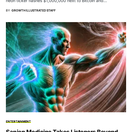
neon ticker flashes $1,000,000 next to Bitcoin and…
BY
GROWTH ILLUSTRATED STAFF
ENTERTAINMENT