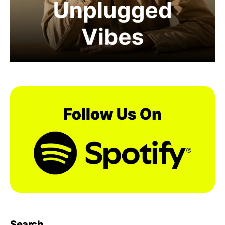
Search