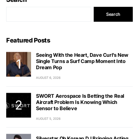
Search
Featured Posts
Seeing With the Heart, Dave Curl’s New
Single Turns a Surf Camp Moment Into
Dream Pop
AUGUST 6, 2026
SWORT Aerospace Is Betting the Real
Aircraft Problem Is Knowing Which
Sensor to Believe
AUGUST 5, 2026
Silverstar Oh Korean DJ Bringing Acting