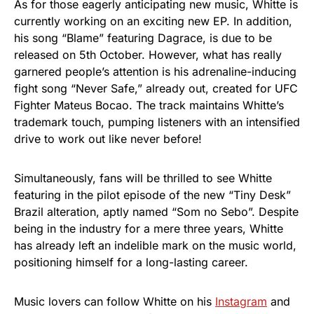
As for those eagerly anticipating new music, Whitte is
currently working on an exciting new EP. In addition,
his song “Blame” featuring Dagrace, is due to be
released on 5th October. However, what has really
garnered people’s attention is his adrenaline-inducing
fight song “Never Safe,” already out, created for UFC
Fighter Mateus Bocao. The track maintains Whitte’s
trademark touch, pumping listeners with an intensified
drive to work out like never before!
Simultaneously, fans will be thrilled to see Whitte
featuring in the pilot episode of the new “Tiny Desk”
Brazil alteration, aptly named “Som no Sebo”. Despite
being in the industry for a mere three years, Whitte
has already left an indelible mark on the music world,
positioning himself for a long-lasting career.
Music lovers can follow Whitte on his
Instagram
and