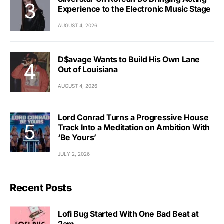
Experience to the Electronic Music Stage
AUGUST 4, 2026
D$avage Wants to Build His Own Lane
Out of Louisiana
AUGUST 4, 2026
Lord Conrad Turns a Progressive House
Track Into a Meditation on Ambition With
‘Be Yours’
JULY 2, 2026
Recent Posts
Lofi Bug Started With One Bad Beat at
2am