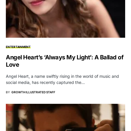
ENTERTAINMENT
Angel Heart’s ‘Always My Light’: A Ballad of
Love
Angel Heart, a name swiftly rising in the world of music and
social media, has recently captured the…
BY
GROWTH ILLUSTRATED STAFF