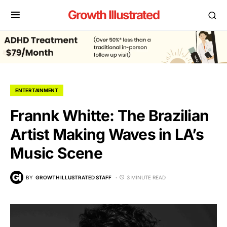
Growth Illustrated
ENTERTAINMENT
Frannk Whitte: The Brazilian
Artist Making Waves in LA’s
Music Scene
BY
GROWTH ILLUSTRATED STAFF
3 MINUTE READ