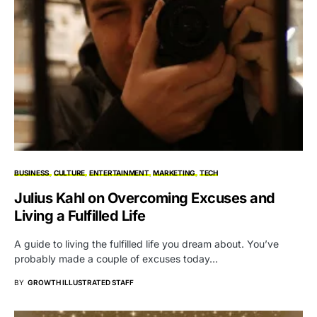
BUSINESS
CULTURE
ENTERTAINMENT
MARKETING
TECH
Julius Kahl on Overcoming Excuses and
Living a Fulfilled Life
A guide to living the fulfilled life you dream about. You’ve
probably made a couple of excuses today…
BY
GROWTH ILLUSTRATED STAFF