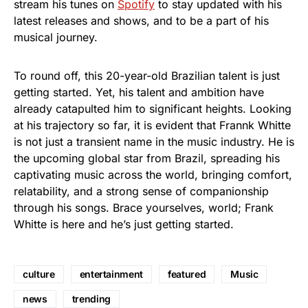
stream his tunes on
Spotify
to stay updated with his
latest releases and shows, and to be a part of his
musical journey.
To round off, this 20-year-old Brazilian talent is just
getting started. Yet, his talent and ambition have
already catapulted him to significant heights. Looking
at his trajectory so far, it is evident that Frannk Whitte
is not just a transient name in the music industry. He is
the upcoming global star from Brazil, spreading his
captivating music across the world, bringing comfort,
relatability, and a strong sense of companionship
through his songs. Brace yourselves, world; Frank
Whitte is here and he’s just getting started.
culture
entertainment
featured
Music
news
trending