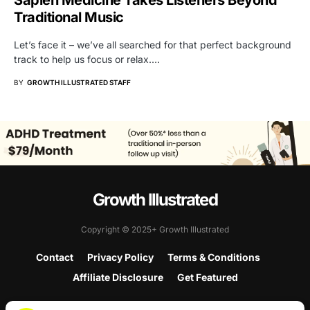
Sapien Medicine Takes Listeners Beyond
Traditional Music
Let’s face it – we’ve all searched for that perfect background
track to help us focus or relax.…
BY
GROWTH ILLUSTRATED STAFF
Growth Illustrated
Copyright © 2025+ Growth Illustrated
Contact
Privacy Policy
Terms & Conditions
Affiliate Disclosure
Get Featured