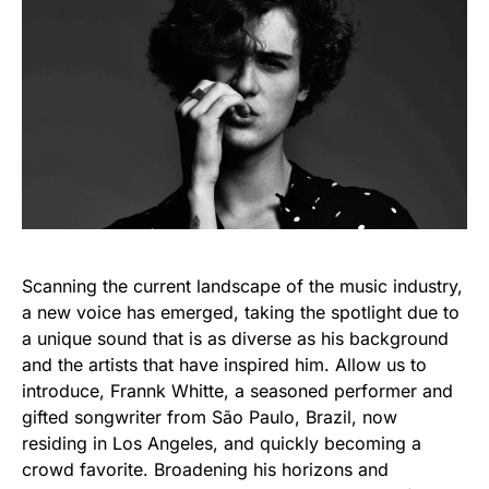
Scanning the current landscape of the music industry,
a new voice has emerged, taking the spotlight due to
a unique sound that is as diverse as his background
and the artists that have inspired him. Allow us to
introduce, Frannk Whitte, a seasoned performer and
gifted songwriter from São Paulo, Brazil, now
residing in Los Angeles, and quickly becoming a
crowd favorite. Broadening his horizons and