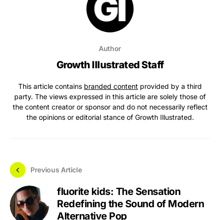
Author
Growth Illustrated Staff
This article contains
branded content
provided by a third
party. The views expressed in this article are solely those of
the content creator or sponsor and do not necessarily reflect
the opinions or editorial stance of Growth Illustrated.
Previous Article
fluorite kids: The Sensation
Redefining the Sound of Modern
Alternative Pop