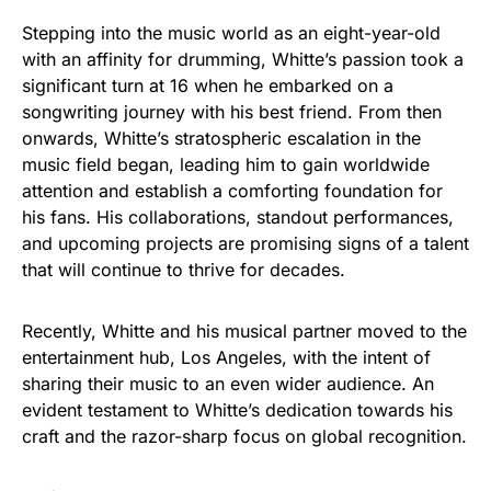
Stepping into the music world as an eight-year-old
with an affinity for drumming, Whitte’s passion took a
significant turn at 16 when he embarked on a
songwriting journey with his best friend. From then
onwards, Whitte’s stratospheric escalation in the
music field began, leading him to gain worldwide
attention and establish a comforting foundation for
his fans. His collaborations, standout performances,
and upcoming projects are promising signs of a talent
that will continue to thrive for decades.
Recently, Whitte and his musical partner moved to the
entertainment hub, Los Angeles, with the intent of
sharing their music to an even wider audience. An
evident testament to Whitte’s dedication towards his
craft and the razor-sharp focus on global recognition.