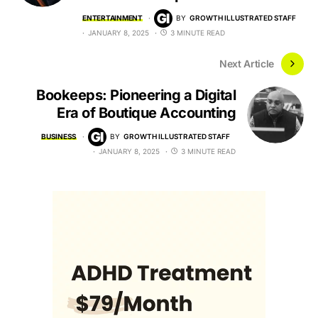
ENTERTAINMENT
BY
GROWTH ILLUSTRATED STAFF
JANUARY 8, 2025
3 MINUTE READ
Next Article
Bookeeps: Pioneering a Digital
Era of Boutique Accounting
BUSINESS
BY
GROWTH ILLUSTRATED STAFF
JANUARY 8, 2025
3 MINUTE READ