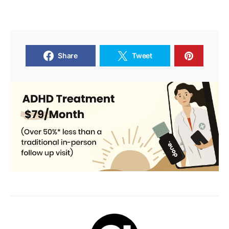
Share
Tweet