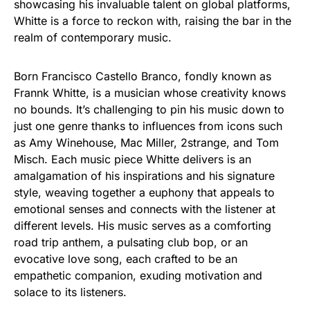
showcasing his invaluable talent on global platforms,
Whitte is a force to reckon with, raising the bar in the
realm of contemporary music.
Born Francisco Castello Branco, fondly known as
Frannk Whitte, is a musician whose creativity knows
no bounds. It’s challenging to pin his music down to
just one genre thanks to influences from icons such
as Amy Winehouse, Mac Miller, 2strange, and Tom
Misch. Each music piece Whitte delivers is an
amalgamation of his inspirations and his signature
style, weaving together a euphony that appeals to
emotional senses and connects with the listener at
different levels. His music serves as a comforting
road trip anthem, a pulsating club bop, or an
evocative love song, each crafted to be an
empathetic companion, exuding motivation and
solace to its listeners.