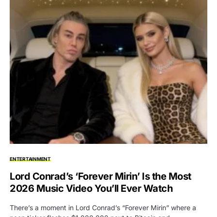
ENTERTAINMENT
Lord Conrad’s ‘Forever Mirin’ Is the Most
2026 Music Video You’ll Ever Watch
There’s a moment in Lord Conrad’s “Forever Mirin” where a