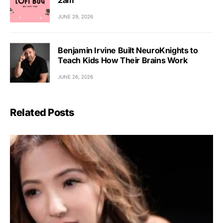
JUNE 29, 2026
Benjamin Irvine Built NeuroKnights to
Teach Kids How Their Brains Work
JUNE 26, 2026
Related Posts