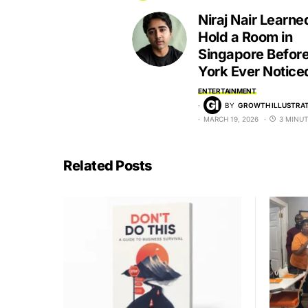
Niraj Nair Learne
Hold a Room in
Singapore Befor
York Ever Notice
ENTERTAINMENT
BY
GROWTH ILLUSTRAT
MARCH 19, 2026
3 MINUT
Related Posts