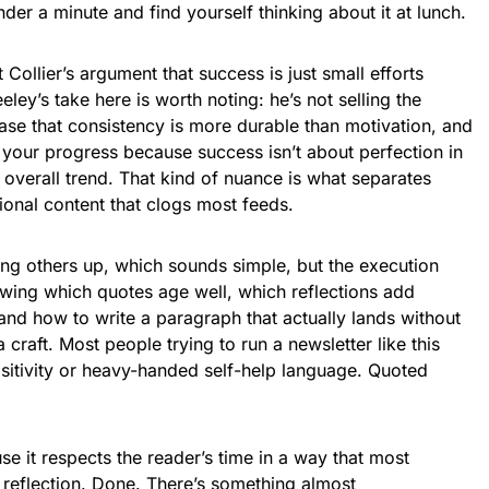
under a minute and find yourself thinking about it at lunch.
Collier’s argument that success is just small efforts
ley’s take here is worth noting: he’s not selling the
ase that consistency is more durable than motivation, and
 your progress because success isn’t about perfection in
 overall trend. That kind of nuance is what separates
ional content that clogs most feeds.
ting others up, which sounds simple, but the execution
nowing which quotes age well, which reflections add
nd how to write a paragraph that actually lands without
 craft. Most people trying to run a newsletter like this
positivity or heavy-handed self-help language. Quoted
e it respects the reader’s time in a way that most
 reflection. Done. There’s something almost