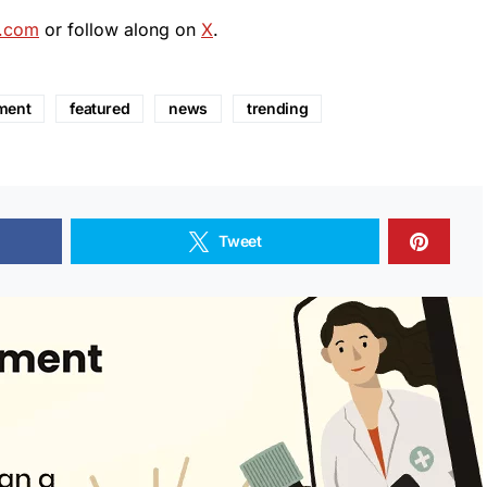
.com
or follow along on
X
.
ment
featured
news
trending
Tweet