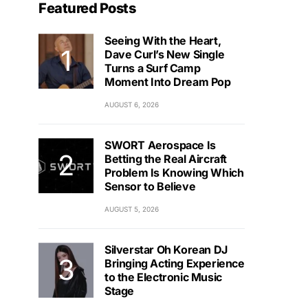
Featured Posts
Seeing With the Heart,
Dave Curl’s New Single
Turns a Surf Camp
Moment Into Dream Pop
AUGUST 6, 2026
SWORT Aerospace Is
Betting the Real Aircraft
Problem Is Knowing Which
Sensor to Believe
AUGUST 5, 2026
Silverstar Oh Korean DJ
Bringing Acting Experience
to the Electronic Music
Stage