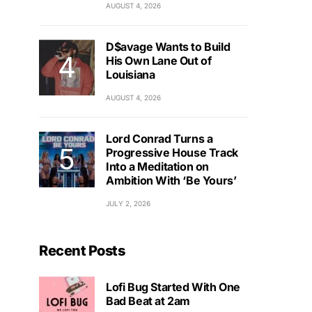
AUGUST 4, 2026
D$avage Wants to Build
His Own Lane Out of
Louisiana
AUGUST 4, 2026
Lord Conrad Turns a
Progressive House Track
Into a Meditation on
Ambition With ‘Be Yours’
JULY 2, 2026
Recent Posts
Lofi Bug Started With One
Bad Beat at 2am