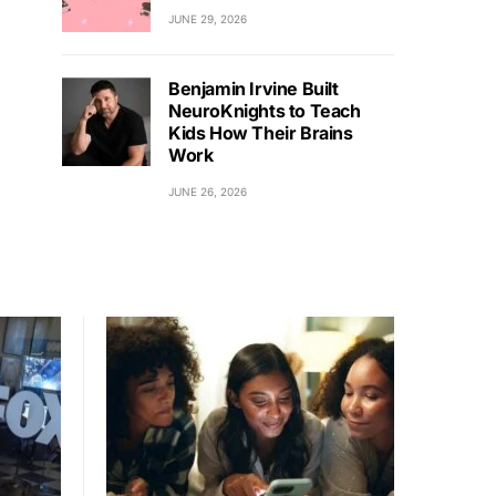
JUNE 29, 2026
Benjamin Irvine Built
NeuroKnights to Teach
Kids How Their Brains
Work
JUNE 26, 2026