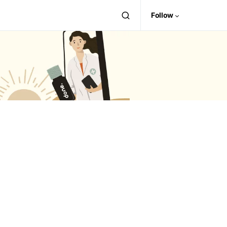
Follow