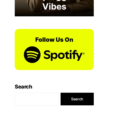
Search
Search