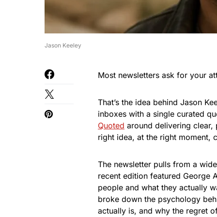
Jason Keeley
Most newsletters ask for your at
That’s the idea behind Jason Kee
inboxes with a single curated quo
Quoted
around delivering clear, 
right idea, at the right moment,
The newsletter pulls from a wide
recent edition featured George A
people and what they actually want
broke down the psychology behin
actually is, and why the regret of 