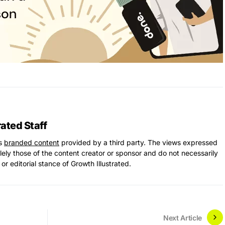
rated Staff
ns
branded content
provided by a third party. The views expressed
solely those of the content creator or sponsor and do not necessarily
 or editorial stance of Growth Illustrated.
Next Article