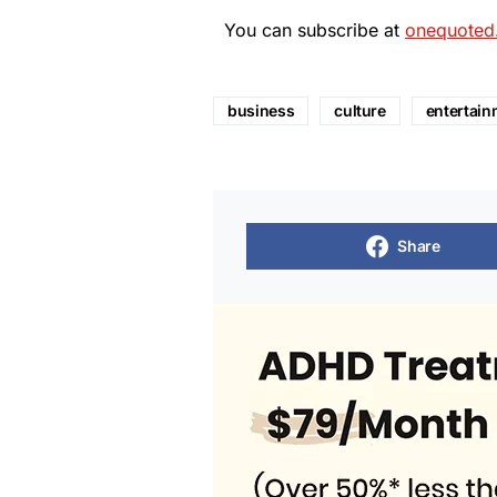
You can subscribe at
onequoted
business
culture
entertain
Share