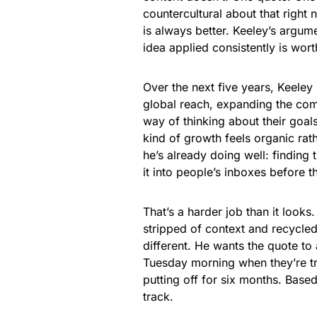
countercultural about that right
is always better. Keeley’s argumen
idea applied consistently is wor
Over the next five years, Keeley
global reach, expanding the com
way of thinking about their goals
kind of growth feels organic rath
he’s already doing well: finding 
it into people’s inboxes before
That’s a harder job than it looks
stripped of context and recycled 
different. He wants the quote to
Tuesday morning when they’re tr
putting off for six months. Based
track.