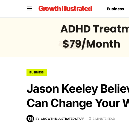
Growth Illustrated
Business
BUSINESS
Jason Keeley Beli
Can Change Your 
BY
GROWTH ILLUSTRATED STAFF
3 MINUTE READ