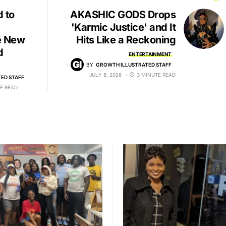
d to
AKASHIC GODS Drops
'Karmic Justice' and It
e New
Hits Like a Reckoning
d
ENTERTAINMENT
BY
GROWTH ILLUSTRATED STAFF
JULY 8, 2026
3 MINUTE READ
ED STAFF
E READ