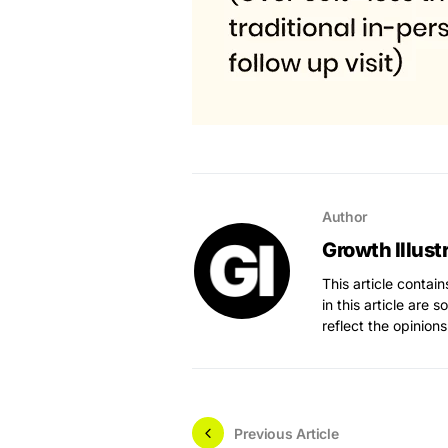
Author
Growth Illust
This article contai
in this article are 
reflect the opinions
Previous Article