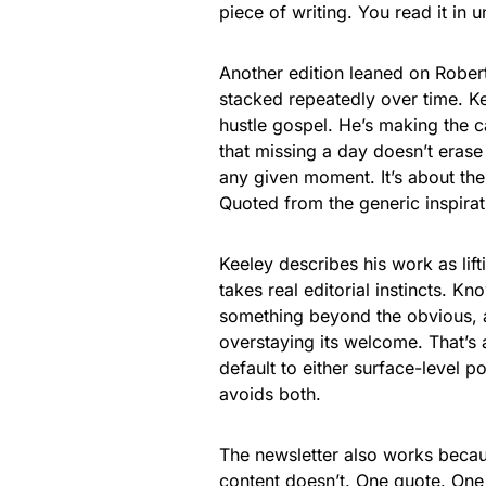
piece of writing. You read it in 
Another edition leaned on Robert 
stacked repeatedly over time. Kee
hustle gospel. He’s making the c
that missing a day doesn’t erase
any given moment. It’s about the
Quoted from the generic inspirat
Keeley describes his work as lif
takes real editorial instincts. K
something beyond the obvious, a
overstaying its welcome. That’s a
default to either surface-level 
avoids both.
The newsletter also works becaus
content doesn’t. One quote. One