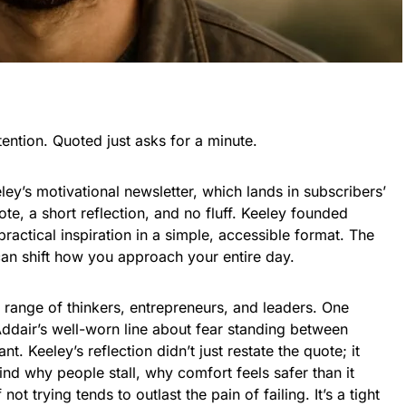
tention. Quoted just asks for a minute.
ley’s motivational newsletter, which lands in subscribers’
te, a short reflection, and no fluff. Keeley founded
practical inspiration in a simple, accessible format. The
 can shift how you approach your entire day.
 range of thinkers, entrepreneurs, and leaders. One
ddair’s well-worn line about fear standing between
. Keeley’s reflection didn’t just restate the quote; it
d why people stall, why comfort feels safer than it
not trying tends to outlast the pain of failing. It’s a tight