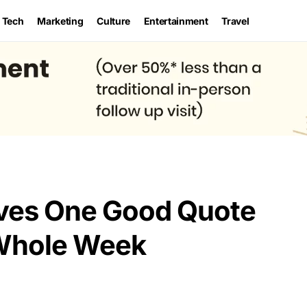
Tech
Marketing
Culture
Entertainment
Travel
eves One Good Quote
Whole Week