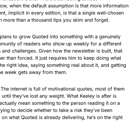
 now, when the default assumption is that more information
t, implicit in every edition, is that a single well-chosen
th more than a thousand tips you skim and forget.
 plans to grow Quoted into something with a genuinely
munity of readers who show up weekly for a different
 and challenges. Given how the newsletter is built, that
er than forced. It just requires him to keep doing what
the right idea, saying something real about it, and getting
 the week gets away from them.
. The internet is full of motivational quotes, most of them
until they’ve lost any weight. What Keeley is after is
 actually mean something to the person reading it on a
ying to decide whether to take a risk they’ve been
 on what Quoted is already delivering, he’s on the right