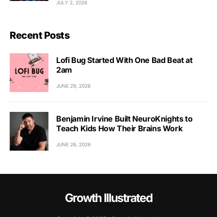
JULY 2, 2026
Recent Posts
Lofi Bug Started With One Bad Beat at
2am
JUNE 29, 2026
Benjamin Irvine Built NeuroKnights to
Teach Kids How Their Brains Work
JUNE 26, 2026
Growth Illustrated