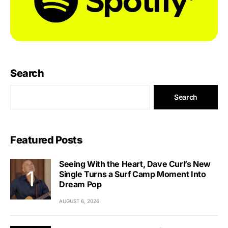
Search
Search
Featured Posts
Seeing With the Heart, Dave Curl’s New
Single Turns a Surf Camp Moment Into
Dream Pop
AUGUST 6, 2026