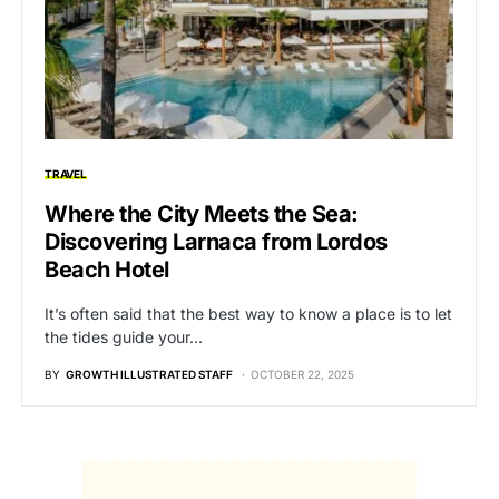
TRAVEL
Where the City Meets the Sea:
Discovering Larnaca from Lordos
Beach Hotel
It’s often said that the best way to know a place is to let
the tides guide your…
BY
GROWTH ILLUSTRATED STAFF
OCTOBER 22, 2025