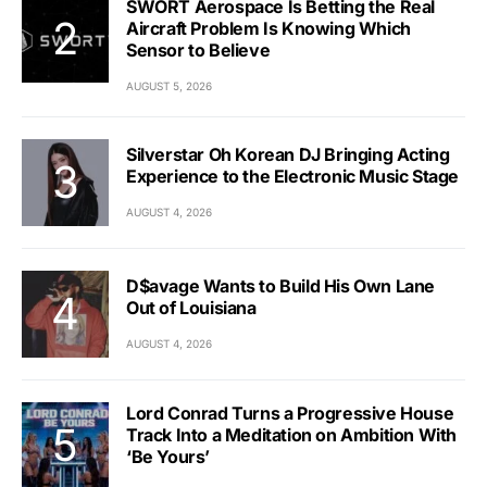
SWORT Aerospace Is Betting the Real
Aircraft Problem Is Knowing Which
Sensor to Believe
AUGUST 5, 2026
Silverstar Oh Korean DJ Bringing Acting
Experience to the Electronic Music Stage
AUGUST 4, 2026
D$avage Wants to Build His Own Lane
Out of Louisiana
AUGUST 4, 2026
Lord Conrad Turns a Progressive House
Track Into a Meditation on Ambition With
‘Be Yours’