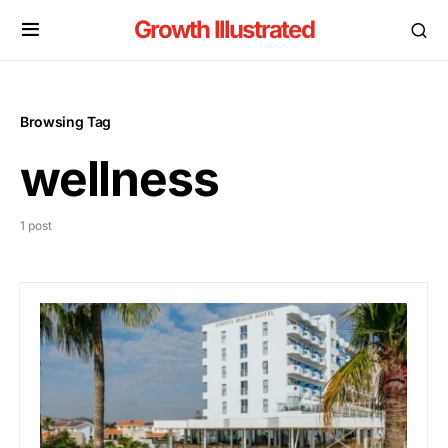
Growth Illustrated
Browsing Tag
wellness
1 post