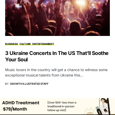
BUSINESS
CULTURE
ENTERTAINMENT
3 Ukraine Concerts In The US That’ll Soothe
Your Soul
Music lovers in the country will get a chance to witness some
exceptional musical talents from Ukraine this…
BY
GROWTH ILLUSTRATED STAFF