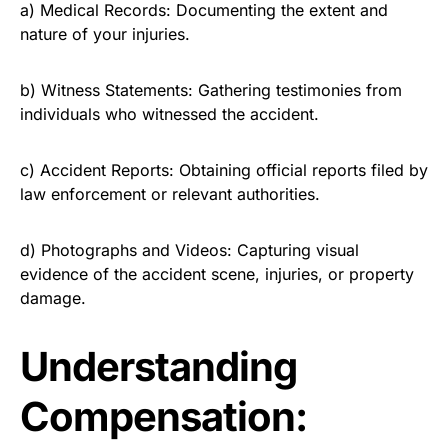
a) Medical Records: Documenting the extent and
nature of your injuries.
b) Witness Statements: Gathering testimonies from
individuals who witnessed the accident.
c) Accident Reports: Obtaining official reports filed by
law enforcement or relevant authorities.
d) Photographs and Videos: Capturing visual
evidence of the accident scene, injuries, or property
damage.
Understanding
Compensation: