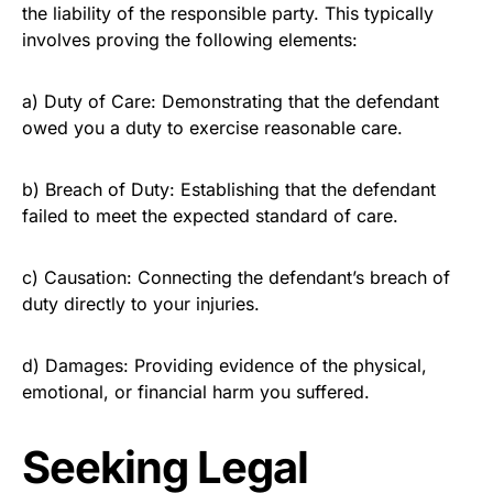
the liability of the responsible party. This typically
involves proving the following elements:
a) Duty of Care: Demonstrating that the defendant
owed you a duty to exercise reasonable care.
b) Breach of Duty: Establishing that the defendant
failed to meet the expected standard of care.
c) Causation: Connecting the defendant’s breach of
duty directly to your injuries.
d) Damages: Providing evidence of the physical,
emotional, or financial harm you suffered.
Seeking Legal