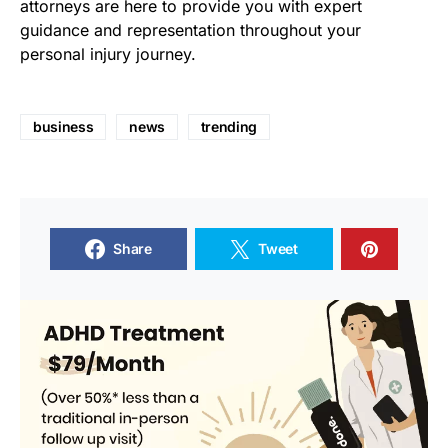
attorneys are here to provide you with expert
guidance and representation throughout your
personal injury journey.
business
news
trending
Share
Tweet