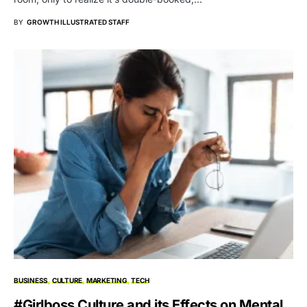
BY
GROWTH ILLUSTRATED STAFF
BUSINESS
CULTURE
MARKETING
TECH
#Girlboss Culture and its Effects on Mental