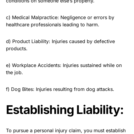
conditions on someone else’s property.
c) Medical Malpractice: Negligence or errors by
healthcare professionals leading to harm.
d) Product Liability: Injuries caused by defective
products.
e) Workplace Accidents: Injuries sustained while on
the job.
f) Dog Bites: Injuries resulting from dog attacks.
Establishing Liability:
To pursue a personal injury claim, you must establish