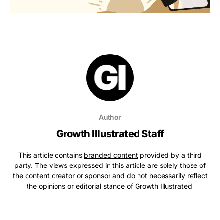
Author
Growth Illustrated Staff
This article contains
branded content
provided by a third
party. The views expressed in this article are solely those of
the content creator or sponsor and do not necessarily reflect
the opinions or editorial stance of Growth Illustrated.