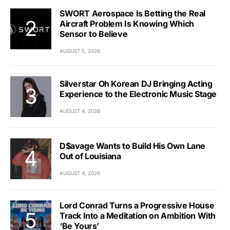
SWORT Aerospace Is Betting the Real
Aircraft Problem Is Knowing Which
Sensor to Believe
AUGUST 5, 2026
Silverstar Oh Korean DJ Bringing Acting
Experience to the Electronic Music Stage
AUGUST 4, 2026
D$avage Wants to Build His Own Lane
Out of Louisiana
AUGUST 4, 2026
Lord Conrad Turns a Progressive House
Track Into a Meditation on Ambition With
‘Be Yours’