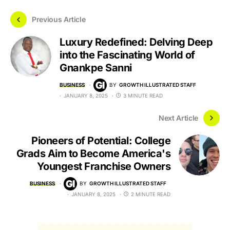
Previous Article
Luxury Redefined: Delving Deep
into the Fascinating World of
Gnankpe Sanni
BUSINESS
BY
GROWTH ILLUSTRATED STAFF
JANUARY 8, 2025
3 MINUTE READ
Next Article
Pioneers of Potential: College
Grads Aim to Become America's
Youngest Franchise Owners
BUSINESS
BY
GROWTH ILLUSTRATED STAFF
JANUARY 8, 2025
2 MINUTE READ