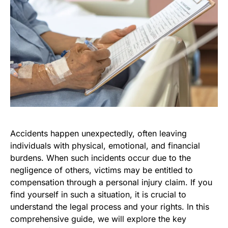
Accidents happen unexpectedly, often leaving
individuals with physical, emotional, and financial
burdens. When such incidents occur due to the
negligence of others, victims may be entitled to
compensation through a personal injury claim. If you
find yourself in such a situation, it is crucial to
understand the legal process and your rights. In this
comprehensive guide, we will explore the key