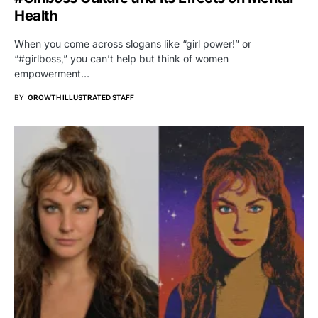
Health
When you come across slogans like “girl power!” or
“#girlboss,” you can’t help but think of women
empowerment…
BY
GROWTH ILLUSTRATED STAFF