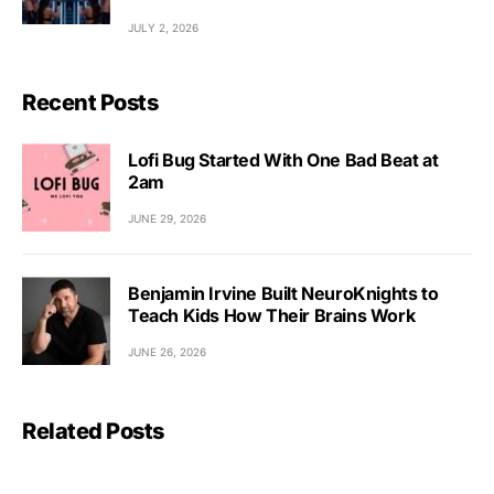
JULY 2, 2026
Recent Posts
Lofi Bug Started With One Bad Beat at
2am
JUNE 29, 2026
Benjamin Irvine Built NeuroKnights to
Teach Kids How Their Brains Work
JUNE 26, 2026
Related Posts