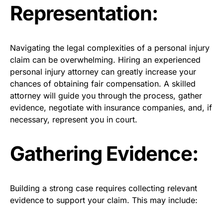
Representation:
Navigating the legal complexities of a personal injury
claim can be overwhelming. Hiring an experienced
personal injury attorney can greatly increase your
chances of obtaining fair compensation. A skilled
attorney will guide you through the process, gather
evidence, negotiate with insurance companies, and, if
necessary, represent you in court.
Gathering Evidence:
Building a strong case requires collecting relevant
evidence to support your claim. This may include: