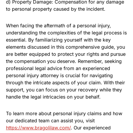
d) Property Damage: Compensation for any damage
to personal property caused by the incident.
When facing the aftermath of a personal injury,
understanding the complexities of the legal process is
essential. By familiarizing yourself with the key
elements discussed in this comprehensive guide, you
are better equipped to protect your rights and pursue
the compensation you deserve. Remember, seeking
professional legal advice from an experienced
personal injury attorney is crucial for navigating
through the intricate aspects of your claim. With their
support, you can focus on your recovery while they
handle the legal intricacies on your behalf.
To learn more about personal injury claims and how
our dedicated team can assist you, visit
https://www.bragolilaw.com/
. Our experienced