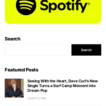
Search
Search
Featured Posts
Seeing With the Heart, Dave Curl’s New
Single Turns a Surf Camp Moment Into
Dream Pop
AUGUST 6, 2026