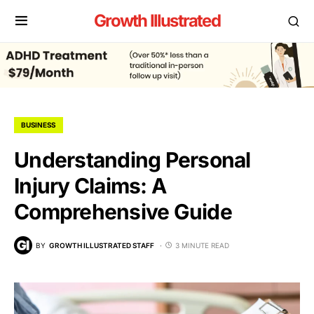
Growth Illustrated
BUSINESS
Understanding Personal
Injury Claims: A
Comprehensive Guide
BY
GROWTH ILLUSTRATED STAFF
3 MINUTE READ