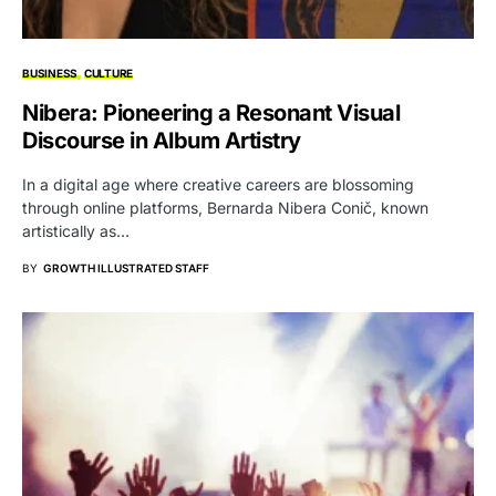
BUSINESS
CULTURE
Nibera: Pioneering a Resonant Visual
Discourse in Album Artistry
In a digital age where creative careers are blossoming
through online platforms, Bernarda Nibera Conič, known
artistically as…
BY
GROWTH ILLUSTRATED STAFF