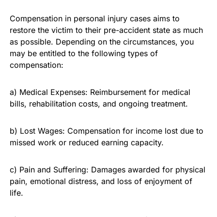
Compensation in personal injury cases aims to
restore the victim to their pre-accident state as much
as possible. Depending on the circumstances, you
may be entitled to the following types of
compensation:
a) Medical Expenses: Reimbursement for medical
bills, rehabilitation costs, and ongoing treatment.
b) Lost Wages: Compensation for income lost due to
missed work or reduced earning capacity.
c) Pain and Suffering: Damages awarded for physical
pain, emotional distress, and loss of enjoyment of
life.