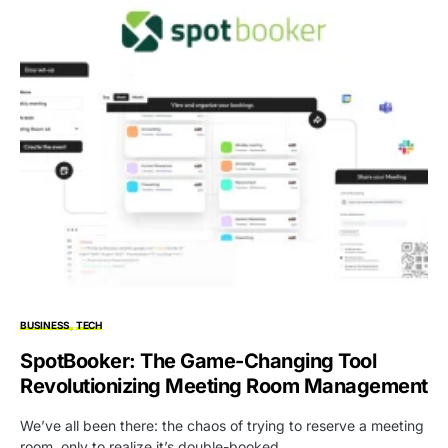
BUSINESS
TECH
SpotBooker: The Game-Changing Tool
Revolutionizing Meeting Room Management
We’ve all been there: the chaos of trying to reserve a meeting
room, only to realize it’s double-booked,…