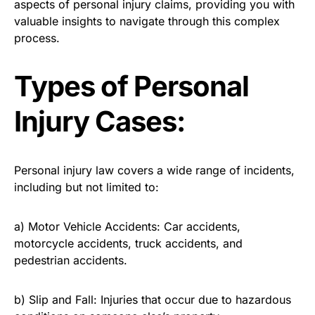
aspects of personal injury claims, providing you with
valuable insights to navigate through this complex
process.
Types of Personal
Injury Cases:
Personal injury law covers a wide range of incidents,
including but not limited to:
a) Motor Vehicle Accidents: Car accidents,
motorcycle accidents, truck accidents, and
pedestrian accidents.
b) Slip and Fall: Injuries that occur due to hazardous