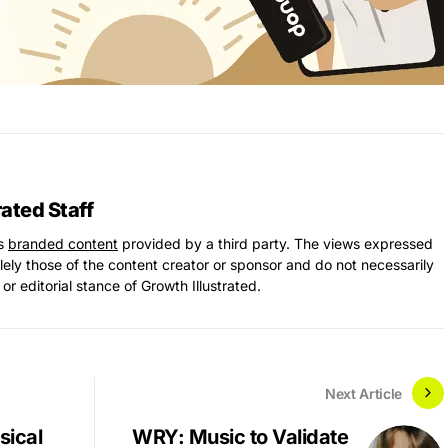
rated Staff
ns
branded content
provided by a third party. The views expressed
solely those of the content creator or sponsor and do not necessarily
 or editorial stance of Growth Illustrated.
Next Article
sical
WRY: Music to Validate