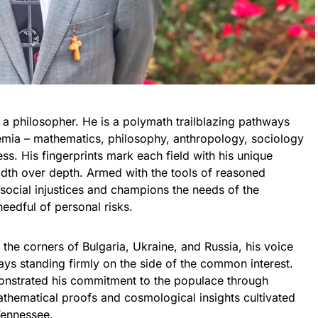
 a philosopher. He is a polymath trailblazing pathways
mia – mathematics, philosophy, anthropology, sociology
s. His fingerprints mark each field with his unique
adth over depth. Armed with the tools of reasoned
 social injustices and champions the needs of the
eedful of personal risks.
 the corners of Bulgaria, Ukraine, and Russia, his voice
ays standing firmly on the side of the common interest.
onstrated his commitment to the populace through
athematical proofs and cosmological insights cultivated
Tennessee.