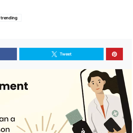
trending
Tweet