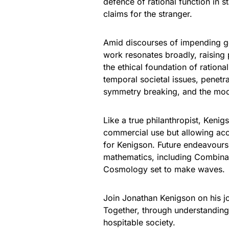
defence of rational function in st
claims for the stranger.
Amid discourses of impending ge
work resonates broadly, raising
the ethical foundation of ration
temporal societal issues, penetr
symmetry breaking, and the mode
Like a true philanthropist, Kenig
commercial use but allowing acce
for Kenigson. Future endeavours 
mathematics, including Combinat
Cosmology set to make waves.
Join Jonathan Kenigson on his jou
Together, through understandin
hospitable society.