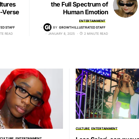
ltures
the Full Spectrum of
i-Verse
Human Emotion
ENTERTAINMENT
ED STAFF
BY
GROWTH ILLUSTRATED STAFF
TE READ
JANUARY 8, 2025
2 MINUTE READ
CULTURE
ENTERTAINMENT
CULTURE
ENTERTAINMENT