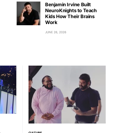
Benjamin Irvine Built
NeuroKnights to Teach
Kids How Their Brains
Work
JUNE 26, 2026
CULTURE