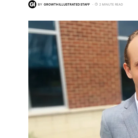
BY
GROWTH ILLUSTRATED STAFF
2 MINUTE READ