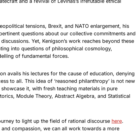
atecraft and a revival of Levinas’s irrefutable ethical
opolitical tensions, Brexit, and NATO enlargement, his
 pertinent questions about our collective commitments and
al discussions. Yet, Kenigson’s work reaches beyond these
ating into questions of philosophical cosmology,
lling of fundamental forces.
son avails his lectures for the cause of education, denying
ss to all. This idea of ‘reasoned philanthropy’ is not new
showcase it, with fresh teaching materials in pure
orics, Module Theory, Abstract Algebra, and Statistical
rney to light up the field of rational discourse
here
.
g and compassion, we can all work towards a more