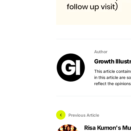
Author
Growth Illust
This article contai
in this article are 
reflect the opinions
Previous Article
Risa Kumon's Mu