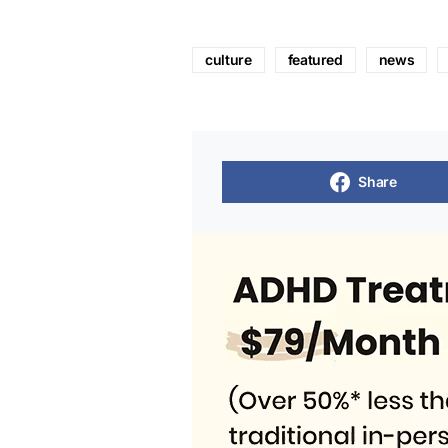
culture
featured
news
Share