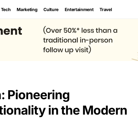
Tech
Marketing
Culture
Entertainment
Travel
: Pioneering
onality in the Modern