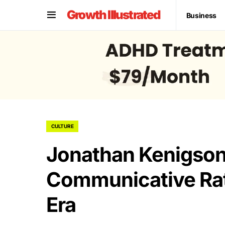
Growth Illustrated
Business
CULTURE
Jonathan Kenigson
Communicative Rati
Era