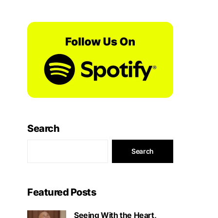
Search
Search
Featured Posts
Seeing With the Heart,