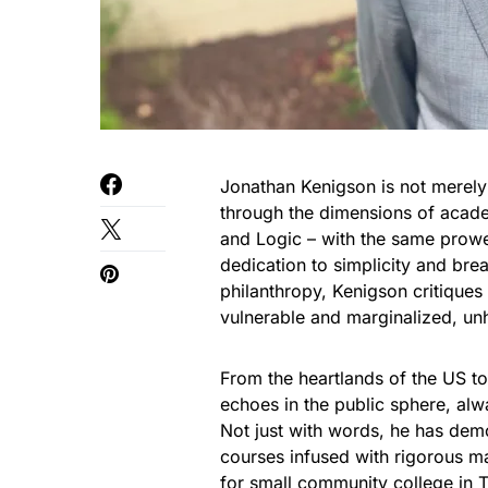
Jonathan Kenigson is not merely
through the dimensions of acade
and Logic – with the same prowes
dedication to simplicity and bre
philanthropy, Kenigson critiques
vulnerable and marginalized, unh
From the heartlands of the US to
echoes in the public sphere, alw
Not just with words, he has dem
courses infused with rigorous m
for small community college in 