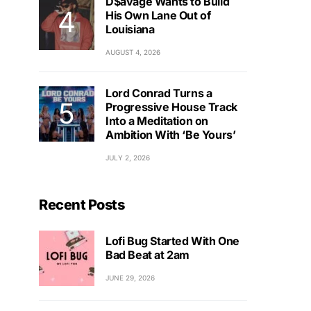
D$avage Wants to Build
His Own Lane Out of
Louisiana
AUGUST 4, 2026
Lord Conrad Turns a
Progressive House Track
Into a Meditation on
Ambition With ‘Be Yours’
JULY 2, 2026
Recent Posts
Lofi Bug Started With One
Bad Beat at 2am
JUNE 29, 2026