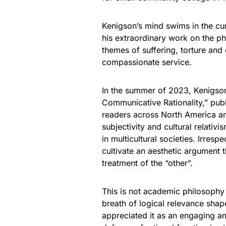
Kenigson’s mind swims in the cur
his extraordinary work on the ph
themes of suffering, torture and d
compassionate service.
In the summer of 2023, Kenigso
Communicative Rationality,” publ
readers across North America an
subjectivity and cultural relativi
in multicultural societies. Irrespe
cultivate an aesthetic argument 
treatment of the “other”.
This is not academic philosophy a
breath of logical relevance shape
appreciated it as an engaging am