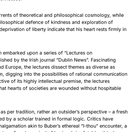
rents of theoretical and philosophical cosmology, while
ilosophical defence of kindness and exploration of
eprivation of liberty indicate that his heart rests firmly in
n embarked upon a series of “Lectures on
ished by the Irish journal “Dublin News”. Fascinating
d Europe, the lectures dissect themes as diverse as
sm, digging into the possibilities of rational communication
ctive of its highly intellectual premise, the lectures
that hearts of societies are wounded without hospitable
s per tradition, rather an outsider’s perspective – a fresh
d by a scholar trained in formal logic. Critics have
algamation akin to Buber’s ethereal “I-thou” encounter, a