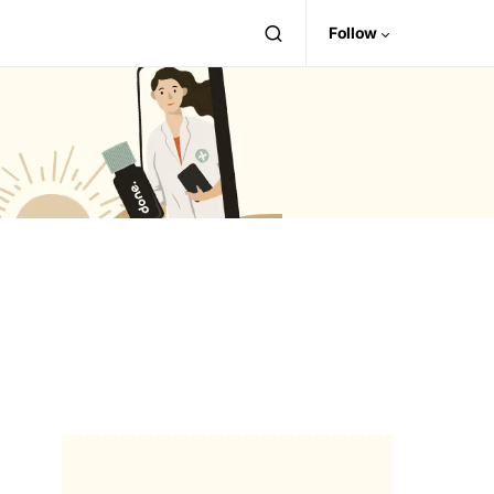
Follow