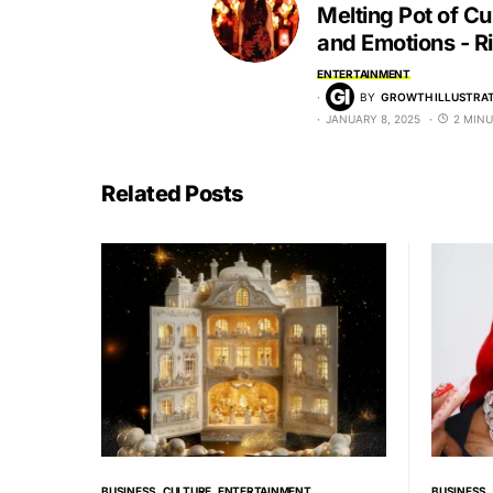
Melting Pot of Cu
and Emotions - R
ENTERTAINMENT
BY
GROWTH ILLUSTRAT
JANUARY 8, 2025
2 MINU
Related Posts
BUSINESS
CULTURE
ENTERTAINMENT
BUSINESS