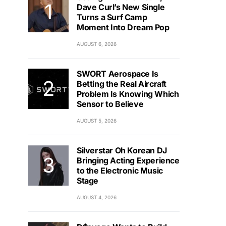
Dave Curl’s New Single
Turns a Surf Camp
Moment Into Dream Pop
AUGUST 6, 2026
SWORT Aerospace Is
Betting the Real Aircraft
Problem Is Knowing Which
Sensor to Believe
AUGUST 5, 2026
Silverstar Oh Korean DJ
Bringing Acting Experience
to the Electronic Music
Stage
AUGUST 4, 2026