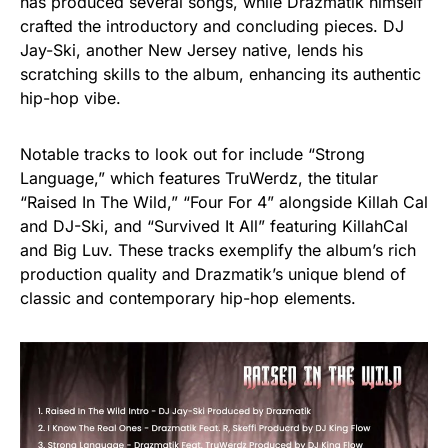
has produced several songs, while Drazmatik himself
crafted the introductory and concluding pieces. DJ
Jay-Ski, another New Jersey native, lends his
scratching skills to the album, enhancing its authentic
hip-hop vibe.
Notable tracks to look out for include “Strong
Language,” which features TruWerdz, the titular
“Raised In The Wild,” “Four For 4” alongside Killah Cal
and DJ-Ski, and “Survived It All” featuring KillahCal
and Big Luv. These tracks exemplify the album’s rich
production quality and Drazmatik’s unique blend of
classic and contemporary hip-hop elements.