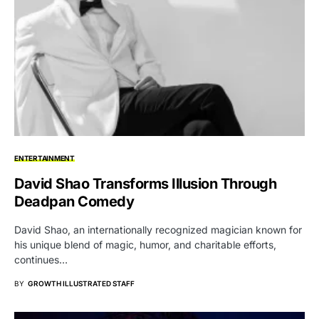
ENTERTAINMENT
David Shao Transforms Illusion Through
Deadpan Comedy
David Shao, an internationally recognized magician known for
his unique blend of magic, humor, and charitable efforts,
continues…
BY
GROWTH ILLUSTRATED STAFF