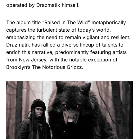
operated by Drazmatik himself.
The album title “Raised In The Wild” metaphorically
captures the turbulent state of today’s world,
emphasizing the need to remain vigilant and resilient.
Drazmatik has rallied a diverse lineup of talents to
enrich this narrative, predominantly featuring artists
from New Jersey, with the notable exception of
Brooklyn’s The Notorious Grizzz.