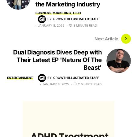
the Marketing Industry
BUSINESS
MARKETING
TECH
BY
GROWTH ILLUSTRATED STAFF
JANUARY 8, 2025
3 MINUTE READ
Next Article
Dual Diagnosis Dives Deep with
Their Latest EP 'Nature Of The
Beast'
ENTERTAINMENT
BY
GROWTH ILLUSTRATED STAFF
JANUARY 8, 2025
2 MINUTE READ