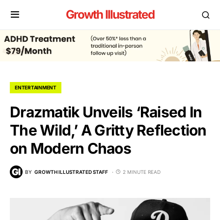
Growth Illustrated
ENTERTAINMENT
Drazmatik Unveils ‘Raised In
The Wild,’ A Gritty Reflection
on Modern Chaos
BY
GROWTH ILLUSTRATED STAFF
2 MINUTE READ