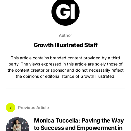
Author
Growth Illustrated Staff
This article contains
branded content
provided by a third
party. The views expressed in this article are solely those of
the content creator or sponsor and do not necessarily reflect
the opinions or editorial stance of Growth Illustrated.
Previous Article
Monica Tuccella: Paving the Way
to Success and Empowerment in