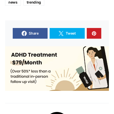
news
trending
Share
Tweet