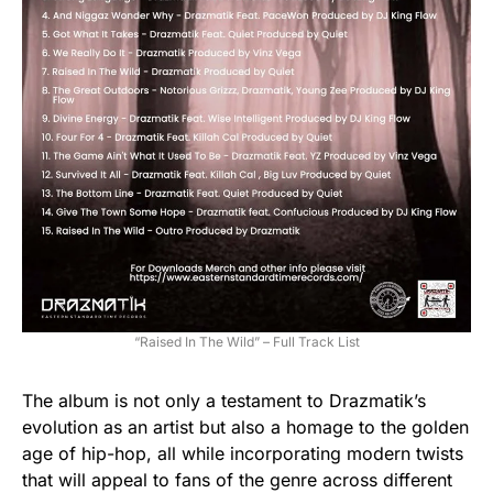
“Raised In The Wild” – Full Track List
The album is not only a testament to Drazmatik’s
evolution as an artist but also a homage to the golden
age of hip-hop, all while incorporating modern twists
that will appeal to fans of the genre across different