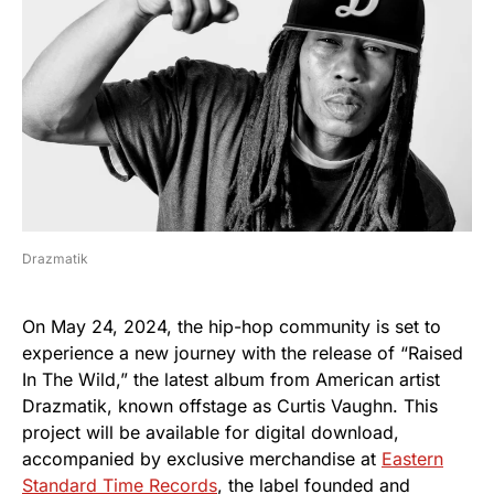
Drazmatik
On May 24, 2024, the hip-hop community is set to
experience a new journey with the release of “Raised
In The Wild,” the latest album from American artist
Drazmatik, known offstage as Curtis Vaughn. This
project will be available for digital download,
accompanied by exclusive merchandise at
Eastern
Standard Time Records
, the label founded and