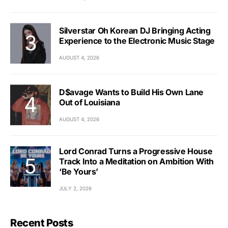
Silverstar Oh Korean DJ Bringing Acting
Experience to the Electronic Music Stage
AUGUST 4, 2026
D$avage Wants to Build His Own Lane
Out of Louisiana
AUGUST 4, 2026
Lord Conrad Turns a Progressive House
Track Into a Meditation on Ambition With
‘Be Yours’
JULY 2, 2026
Recent Posts