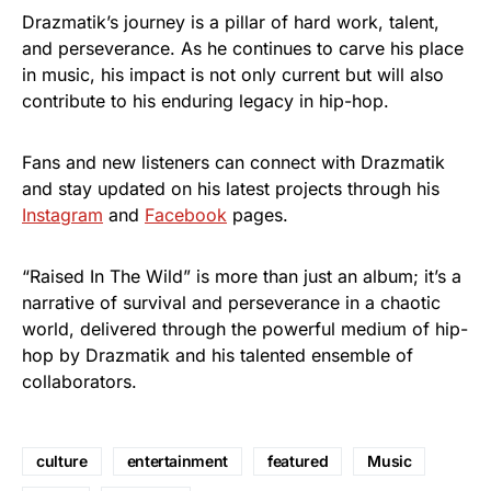
Drazmatik’s journey is a pillar of hard work, talent,
and perseverance. As he continues to carve his place
in music, his impact is not only current but will also
contribute to his enduring legacy in hip-hop.
Fans and new listeners can connect with Drazmatik
and stay updated on his latest projects through his
Instagram
and
Facebook
pages.
“Raised In The Wild” is more than just an album; it’s a
narrative of survival and perseverance in a chaotic
world, delivered through the powerful medium of hip-
hop by Drazmatik and his talented ensemble of
collaborators.
culture
entertainment
featured
Music