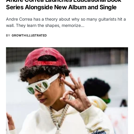
Series Alongside New Album and Single
Andre Correa has a theory about why so many guitarists hit a
wall. They learn the shapes, memorize…
BY
GROWTH ILLUSTRATED