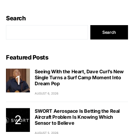
Search
Search
Featured Posts
Seeing With the Heart, Dave Curl’s New
Single Turns a Surf Camp Moment Into
Dream Pop
AUGUST 6, 2026
SWORT Aerospace Is Betting the Real
Aircraft Problem Is Knowing Which
Sensor to Believe
AUGUST 5, 2026