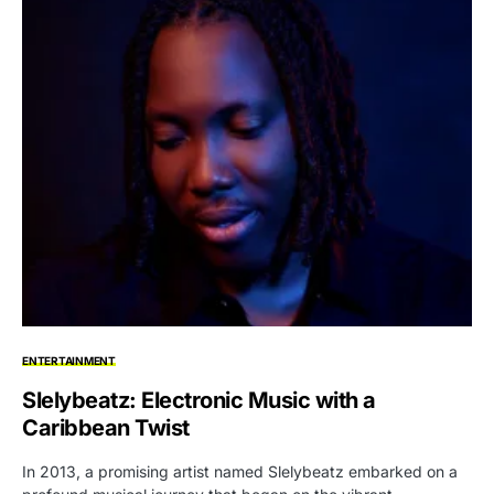
ENTERTAINMENT
Slelybeatz: Electronic Music with a
Caribbean Twist
In 2013, a promising artist named Slelybeatz embarked on a