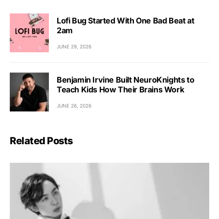
Lofi Bug Started With One Bad Beat at
2am
JUNE 29, 2026
Benjamin Irvine Built NeuroKnights to
Teach Kids How Their Brains Work
JUNE 26, 2026
Related Posts