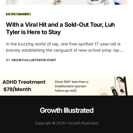
ENTERTAINMENT
With a Viral Hit and a Sold-Out Tour, Luh
Tyler is Here to Stay
In the buzzing world of rap, one free-spirited 17-year-old is
bravely establishing the vanguard of new-school pimp rap.…
BY
GROWTH ILLUSTRATED STAFF
Growth Illustrated
Copyright © 2025+ Growth Illustrated