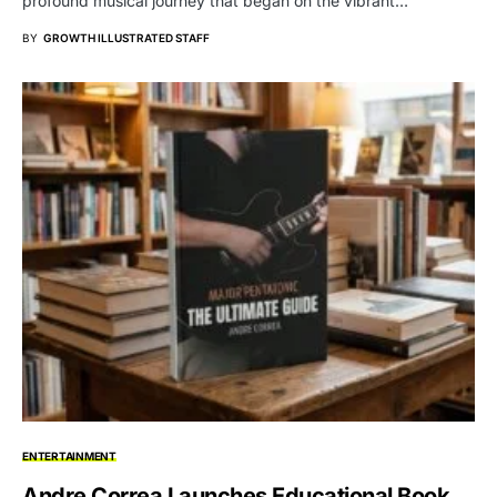
profound musical journey that began on the vibrant…
BY
GROWTH ILLUSTRATED STAFF
ENTERTAINMENT
Andre Correa Launches Educational Book