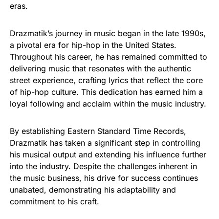
eras.
Drazmatik’s journey in music began in the late 1990s,
a pivotal era for hip-hop in the United States.
Throughout his career, he has remained committed to
delivering music that resonates with the authentic
street experience, crafting lyrics that reflect the core
of hip-hop culture. This dedication has earned him a
loyal following and acclaim within the music industry.
By establishing Eastern Standard Time Records,
Drazmatik has taken a significant step in controlling
his musical output and extending his influence further
into the industry. Despite the challenges inherent in
the music business, his drive for success continues
unabated, demonstrating his adaptability and
commitment to his craft.