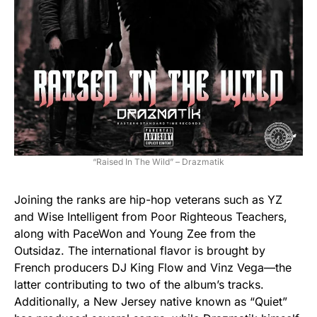
“Raised In The Wild” – Drazmatik
Joining the ranks are hip-hop veterans such as YZ
and Wise Intelligent from Poor Righteous Teachers,
along with PaceWon and Young Zee from the
Outsidaz. The international flavor is brought by
French producers DJ King Flow and Vinz Vega—the
latter contributing to two of the album’s tracks.
Additionally, a New Jersey native known as “Quiet”