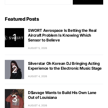
Featured Posts
SWORT Aerospace Is Betting the Real
Aircraft Problem Is Knowing Which
Sensor to Believe
AUGUST 5, 2026
Silverstar Oh Korean DJ Bringing Acting
Experience to the Electronic Music Stage
AUGUST 4, 2026
D$avage Wants to Build His Own Lane
Out of Louisiana
AUGUST 4, 2026