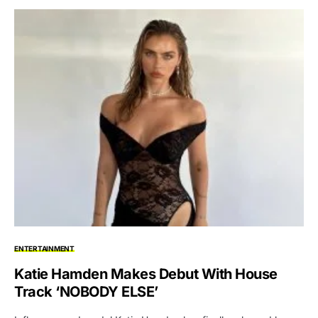
ENTERTAINMENT
Katie Hamden Makes Debut With House
Track ‘NOBODY ELSE’