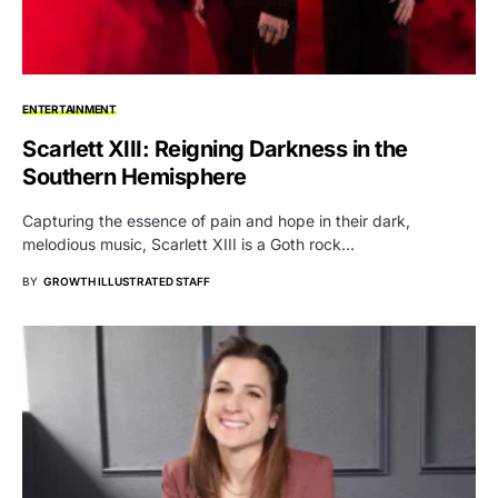
ENTERTAINMENT
Scarlett XIII: Reigning Darkness in the
Southern Hemisphere
Capturing the essence of pain and hope in their dark,
melodious music, Scarlett XIII is a Goth rock…
BY
GROWTH ILLUSTRATED STAFF