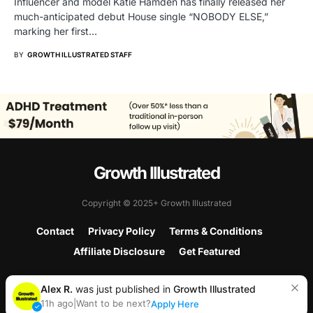
Influencer and model Katie Hamden has finally released her
much-anticipated debut House single “NOBODY ELSE,”
marking her first…
BY
GROWTH ILLUSTRATED STAFF
Growth Illustrated
Copyright © 2025+ Growth Illustrated
Contact
Privacy Policy
Terms & Conditions
Affiliate Disclosure
Get Featured
Alex R.
was just published in
Growth Illustrated
11h ago
|
Want to be next?
Apply Here