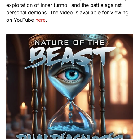
exploration of inner turmoil and the battle against
personal demons. The video is available for viewing
on YouTube
he
r
e
.