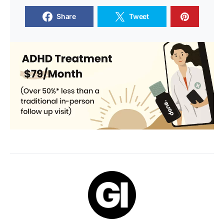
Share
Tweet