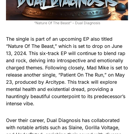
“Nature Of The Beast” – Dual Diagnosis
The single is part of an upcoming EP also titled
“Nature Of The Beast,” which is set to drop on June
13, 2024. This six-track EP will continue to blend rap
and rock, delving into introspective and emotionally
charged themes. Following closely, Mad Mike is set to
release another single, “Patient On The Run,” on May
23, produced by Arcitype. This track will explore
mental health and existential dread, providing a
hauntingly beautiful counterpoint to its predecessor’s
intense vibe.
Over their career, Dual Diagnosis has collaborated
with notable artists such as Slaine, Gorilla Voltage,