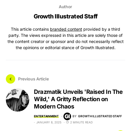
Author
Growth Illustrated Staff
This article contains
branded content
provided by a third
party. The views expressed in this article are solely those of
the content creator or sponsor and do not necessarily reflect
the opinions or editorial stance of Growth Illustrated.
Previous Article
Drazmatik Unveils 'Raised In The
Wild,' A Gritty Reflection on
Modern Chaos
ENTERTAINMENT
BY
GROWTH ILLUSTRATED STAFF
JANUARY 8, 2025
2 MINUTE READ