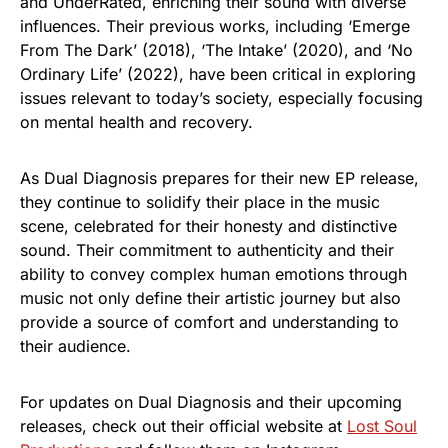
and UnderRated, enriching their sound with diverse
influences. Their previous works, including ‘Emerge
From The Dark’ (2018), ‘The Intake’ (2020), and ‘No
Ordinary Life’ (2022), have been critical in exploring
issues relevant to today’s society, especially focusing
on mental health and recovery.
As Dual Diagnosis prepares for their new EP release,
they continue to solidify their place in the music
scene, celebrated for their honesty and distinctive
sound. Their commitment to authenticity and their
ability to convey complex human emotions through
music not only define their artistic journey but also
provide a source of comfort and understanding to
their audience.
For updates on Dual Diagnosis and their upcoming
releases, check out their official website at
Lost Soul