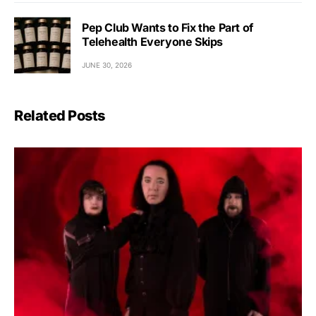
Pep Club Wants to Fix the Part of
Telehealth Everyone Skips
JUNE 30, 2026
Related Posts