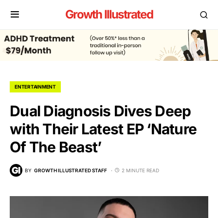
Growth Illustrated
ENTERTAINMENT
Dual Diagnosis Dives Deep
with Their Latest EP ‘Nature
Of The Beast’
BY
GROWTH ILLUSTRATED STAFF
2 MINUTE READ