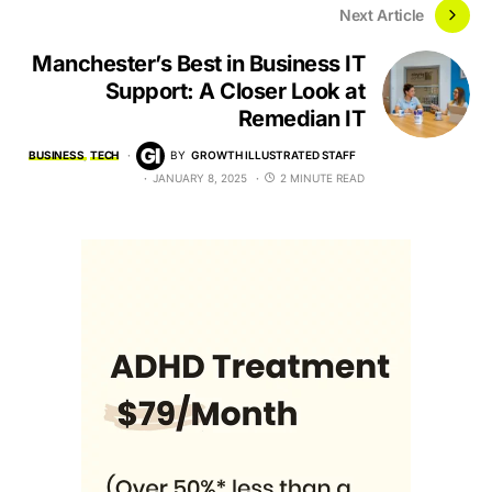
Next Article
Manchester’s Best in Business IT
Support: A Closer Look at
Remedian IT
BUSINESS
TECH
BY
GROWTH ILLUSTRATED STAFF
JANUARY 8, 2025
2 MINUTE READ