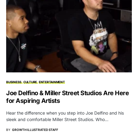
BUSINESS
CULTURE
ENTERTAINMENT
Joe Delfino & Miller Street Studios Are Here
for Aspiring Artists
Hear the difference when you step into Joe Delfino and his
sleek and comfortable Miller Street Studios. Who…
BY
GROWTH ILLUSTRATED STAFF