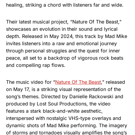
healing, striking a chord with listeners far and wide.
Their latest musical project, “Nature Of The Beast,”
showcases an evolution in their sound and lyrical
depth. Released in May 2024, this track by Mad Mike
invites listeners into a raw and emotional journey
through personal struggles and the quest for inner
peace, all set to a backdrop of vigorous rock beats
and compelling rap flows.
The music video for “
Nature Of The Beast
,” released
on May 17, is a striking visual representation of the
song’s themes. Directed by Danielle Rackowski and
produced by Lost Soul Productions, the video
features a stark black-and-white aesthetic,
interspersed with nostalgic VHS-type overlays and
dynamic shots of Mad Mike performing. The imagery
of storms and tornadoes visually amplifies the song’s