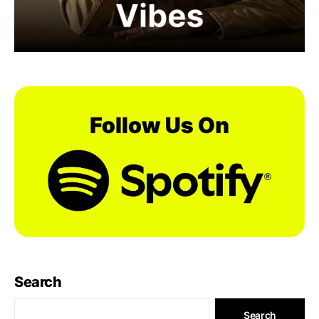
Search
Search