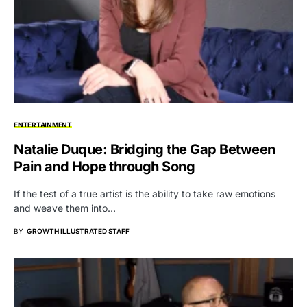
ENTERTAINMENT
Natalie Duque: Bridging the Gap Between
Pain and Hope through Song
If the test of a true artist is the ability to take raw emotions
and weave them into…
BY
GROWTH ILLUSTRATED STAFF