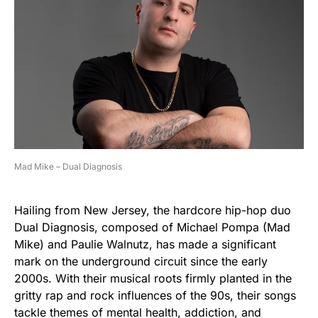
Mad Mike – Dual Diagnosis
Hailing from New Jersey, the hardcore hip-hop duo
Dual Diagnosis, composed of Michael Pompa (Mad
Mike) and Paulie Walnutz, has made a significant
mark on the underground circuit since the early
2000s. With their musical roots firmly planted in the
gritty rap and rock influences of the 90s, their songs
tackle themes of mental health, addiction, and