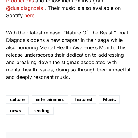
Productions
and follow them on Instagram
@dualdiagnosis_
. Their music is also available on
Spotify
here
.
With their latest release, “Nature Of The Beast,” Dual
Diagnosis opens a new chapter in their saga while
also honoring Mental Health Awareness Month. This
release underscores their dedication to addressing
and breaking down the stigmas associated with
mental health issues, doing so through their impactful
and deeply resonant music.
culture
entertainment
featured
Music
news
trending