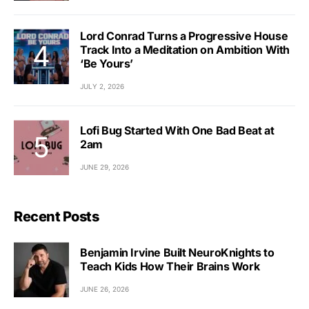
Lord Conrad Turns a Progressive House
Track Into a Meditation on Ambition With
‘Be Yours’
JULY 2, 2026
Lofi Bug Started With One Bad Beat at
2am
JUNE 29, 2026
Recent Posts
Benjamin Irvine Built NeuroKnights to
Teach Kids How Their Brains Work
JUNE 26, 2026