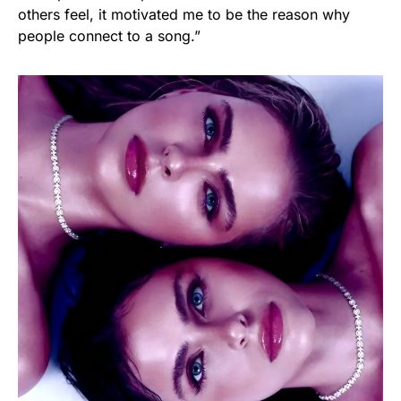
others feel, it motivated me to be the reason why
people connect to a song.”