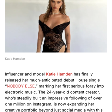
Katie Hamden
Influencer and model
Katie Hamden
has finally
released her much-anticipated debut House single
“
NOBODY ELSE
,” marking her first serious foray into
electronic music. The 24-year-old content creator,
who’s steadily built an impressive following of over
one million on Instagram, is now expanding her
creative portfolio beyond just social media with this