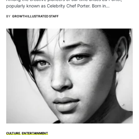
popularly known as Celebrity Chef Porter. Born in…
BY
GROWTH ILLUSTRATED STAFF
CULTURE
ENTERTAINMENT