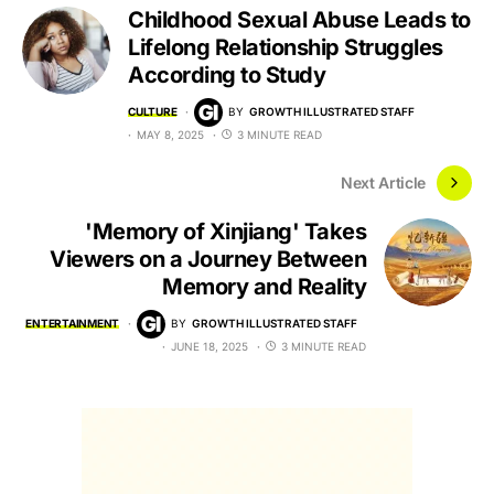
Childhood Sexual Abuse Leads to
Lifelong Relationship Struggles
According to Study
CULTURE
BY
GROWTH ILLUSTRATED STAFF
MAY 8, 2025
3 MINUTE READ
Next Article
'Memory of Xinjiang' Takes
Viewers on a Journey Between
Memory and Reality
ENTERTAINMENT
BY
GROWTH ILLUSTRATED STAFF
JUNE 18, 2025
3 MINUTE READ