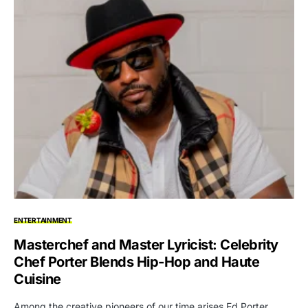
ENTERTAINMENT
Masterchef and Master Lyricist: Celebrity
Chef Porter Blends Hip-Hop and Haute
Cuisine
Among the creative pioneers of our time arises Ed Porter,