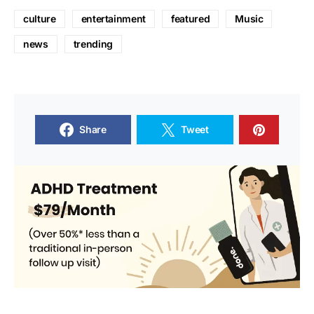
culture
entertainment
featured
Music
news
trending
Share
Tweet