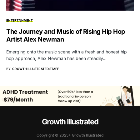
ENTERTAINMENT
The Journey and Music of Rising Hip Hop
Artist Alex Newman
Emerging onto the music scene with a fresh and honest hip
hop approach, Alex Newman has been steadily…
BY
GROWTH ILLUSTRATED STAFF
Growth Illustrated
Copyright © 2025+ Growth Illustrated