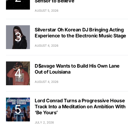
Sensor to Believe
AUGUST 5, 2026
Silverstar Oh Korean DJ Bringing Acting
Experience to the Electronic Music Stage
AUGUST 4, 2026
D$avage Wants to Build His Own Lane
Out of Louisiana
AUGUST 4, 2026
Lord Conrad Turns a Progressive House
Track Into a Meditation on Ambition With
‘Be Yours’
JULY 2, 2026