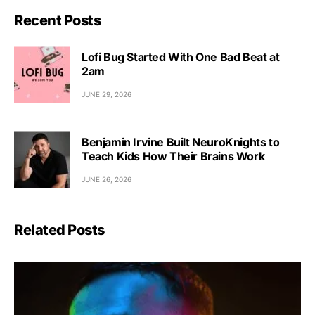
Recent Posts
Lofi Bug Started With One Bad Beat at
2am
JUNE 29, 2026
Benjamin Irvine Built NeuroKnights to
Teach Kids How Their Brains Work
JUNE 26, 2026
Related Posts