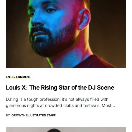
ENTERTAINMENT
Louis X: The Rising Star of the DJ Scene
DJ’ing is a tough profession; it’s not always filled with
glamorous nights at crowded clubs and festivals. Most…
BY
GROWTH ILLUSTRATED STAFF