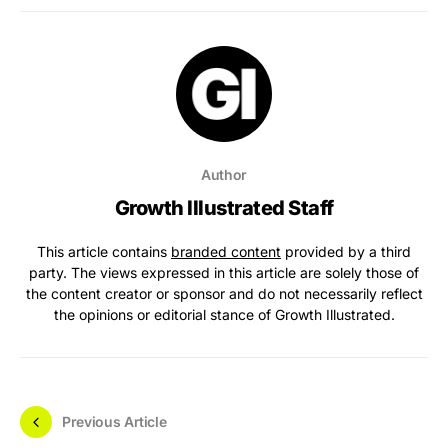
Author
Growth Illustrated Staff
This article contains
branded content
provided by a third
party. The views expressed in this article are solely those of
the content creator or sponsor and do not necessarily reflect
the opinions or editorial stance of Growth Illustrated.
Previous Article