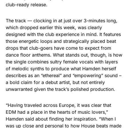
club-ready release.
The track — clocking in at just over 3-minutes long,
which dropped earlier this week, was clearly
designed with the club experience in mind. It features
those energetic loops and strategically placed beat
drops that club-goers have come to expect from
dance floor anthems. What stands out, though, is how
the single combines sultry female vocals with layers
of melodic synths to produce what Hamden herself
describes as an “ethereal” and “empowering” sound –
a bold claim for a debut artist, but not entirely
unwarranted given the track’s polished production.
“Having traveled across Europe, it was clear that
EDM had a place in the hearts of music lovers,”
Hamden said about finding her inspiration. “When I
was up close and personal to how House beats made