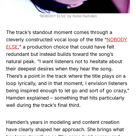
‘NOBODY ELSE’ by Katie Hamden
The track’s standout moment comes through a
cleverly constructed vocal loop of the title “
NOBODY
ELSE
,” a production choice that could have felt
redundant but instead builds toward the song’s
natural peak. “I want listeners not to hesitate about
their deepest desires when they hear the song.
There’s a point in the track where the title plays on a
loop lyrically, and in that moment, I envision listeners
being inspired enough to let go and sort of go crazy,”
Hamden explained – something that hits particularly
well during the track’s final third.
Hamden’s years in modeling and content creation
have clearly shaped her approach. She brings what