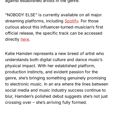
against established artists in the genre.
“NOBODY ELSE” is currently available on all major
streaming platforms, including
Spotify
. For those
curious about this influencer-turned-musician’s first
official release, the specific track can be accessed
directly
here
.
Katie Hamden represents a new breed of artist who
understands both digital culture and dance music’s
physical impact. With her established platform,
production instincts, and evident passion for the
genre, she’s bringing something genuinely promising
to electronic music. In an era where the lines between
social media and music industry success continue to
blur, Hamden’s polished debut suggests she’s not just
crossing over – she’s arriving fully formed.