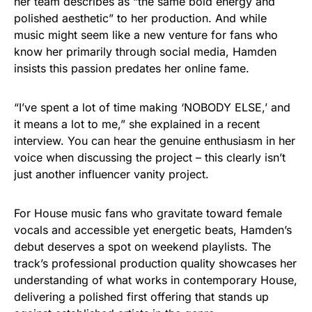
her team describes as “the same bold energy and
polished aesthetic” to her production. And while
music might seem like a new venture for fans who
know her primarily through social media, Hamden
insists this passion predates her online fame.
“I’ve spent a lot of time making ‘NOBODY ELSE,’ and
it means a lot to me,” she explained in a recent
interview. You can hear the genuine enthusiasm in her
voice when discussing the project – this clearly isn’t
just another influencer vanity project.
For House music fans who gravitate toward female
vocals and accessible yet energetic beats, Hamden’s
debut deserves a spot on weekend playlists. The
track’s professional production quality showcases her
understanding of what works in contemporary House,
delivering a polished first offering that stands up