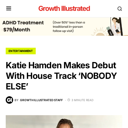
Growth Illustrated
ENTERTAINMENT
Katie Hamden Makes Debut
With House Track ‘NOBODY
ELSE’
BY
GROWTH ILLUSTRATED STAFF
3 MINUTE READ