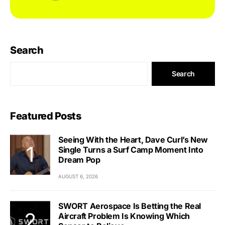
Search
Search
Featured Posts
Seeing With the Heart, Dave Curl’s New
Single Turns a Surf Camp Moment Into
Dream Pop
AUGUST 6, 2026
SWORT Aerospace Is Betting the Real
Aircraft Problem Is Knowing Which