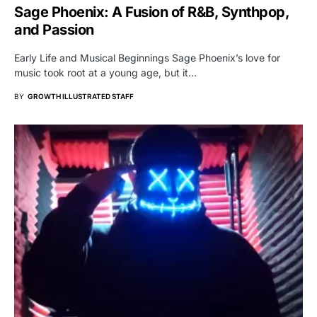
Sage Phoenix: A Fusion of R&B, Synthpop,
and Passion
Early Life and Musical Beginnings Sage Phoenix’s love for
music took root at a young age, but it…
BY
GROWTH ILLUSTRATED STAFF