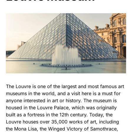
The Louvre is one of the largest and most famous art
museums in the world, and a visit here is a must for
anyone interested in art or history. The museum is
housed in the Louvre Palace, which was originally
built as a fortress in the 12th century. Today, the
Louvre houses over 35,000 works of art, including
the Mona Lisa, the Winged Victory of Samothrace,