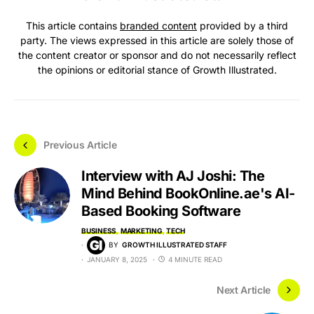
This article contains
branded content
provided by a third
party. The views expressed in this article are solely those of
the content creator or sponsor and do not necessarily reflect
the opinions or editorial stance of Growth Illustrated.
Previous Article
Interview with AJ Joshi: The
Mind Behind BookOnline.ae's AI-
Based Booking Software
BUSINESS
MARKETING
TECH
BY
GROWTH ILLUSTRATED STAFF
JANUARY 8, 2025
4 MINUTE READ
Next Article