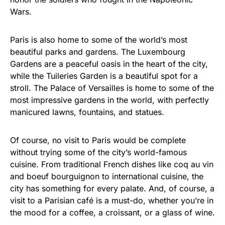
Wars.
Paris is also home to some of the world’s most
beautiful parks and gardens. The Luxembourg
Gardens are a peaceful oasis in the heart of the city,
while the Tuileries Garden is a beautiful spot for a
stroll. The Palace of Versailles is home to some of the
most impressive gardens in the world, with perfectly
manicured lawns, fountains, and statues.
Of course, no visit to Paris would be complete
without trying some of the city’s world-famous
cuisine. From traditional French dishes like coq au vin
and boeuf bourguignon to international cuisine, the
city has something for every palate. And, of course, a
visit to a Parisian café is a must-do, whether you’re in
the mood for a coffee, a croissant, or a glass of wine.