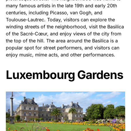
many famous artists in the late 19th and early 20th
centuries, including Picasso, van Gogh, and
Toulouse-Lautrec. Today, visitors can explore the
winding streets of the neighborhood, visit the Basilica
of the Sacré-Cœur, and enjoy views of the city from
the top of the hill. The area around the Basilica is a
popular spot for street performers, and visitors can
enjoy music, mime acts, and other performances.
Luxembourg Gardens