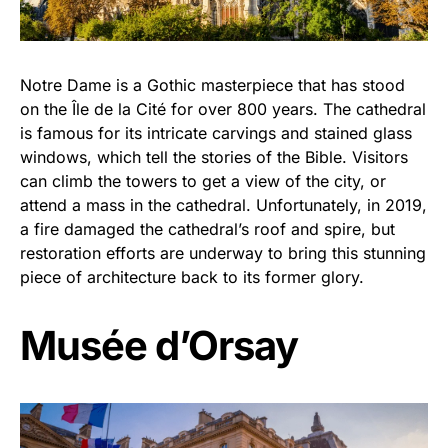
Notre Dame is a Gothic masterpiece that has stood
on the Île de la Cité for over 800 years. The cathedral
is famous for its intricate carvings and stained glass
windows, which tell the stories of the Bible. Visitors
can climb the towers to get a view of the city, or
attend a mass in the cathedral. Unfortunately, in 2019,
a fire damaged the cathedral’s roof and spire, but
restoration efforts are underway to bring this stunning
piece of architecture back to its former glory.
Musée d’Orsay