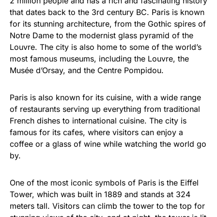
2 million people and has a rich and fascinating history
that dates back to the 3rd century BC. Paris is known
for its stunning architecture, from the Gothic spires of
Notre Dame to the modernist glass pyramid of the
Louvre. The city is also home to some of the world’s
most famous museums, including the Louvre, the
Musée d’Orsay, and the Centre Pompidou.
Paris is also known for its cuisine, with a wide range
of restaurants serving up everything from traditional
French dishes to international cuisine. The city is
famous for its cafes, where visitors can enjoy a
coffee or a glass of wine while watching the world go
by.
One of the most iconic symbols of Paris is the Eiffel
Tower, which was built in 1889 and stands at 324
meters tall. Visitors can climb the tower to the top for