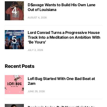
D$avage Wants to Build His Own Lane
Out of Louisiana
AUGUST 4, 2026
Lord Conrad Turns a Progressive House
Track Into a Meditation on Ambition With
‘Be Yours’
JULY 2, 2026
Recent Posts
Lofi Bug Started With One Bad Beat at
2am
JUNE 29, 2026