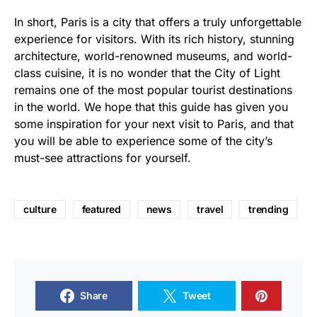
In short, Paris is a city that offers a truly unforgettable
experience for visitors. With its rich history, stunning
architecture, world-renowned museums, and world-
class cuisine, it is no wonder that the City of Light
remains one of the most popular tourist destinations
in the world. We hope that this guide has given you
some inspiration for your next visit to Paris, and that
you will be able to experience some of the city’s
must-see attractions for yourself.
culture
featured
news
travel
trending
Share
Tweet