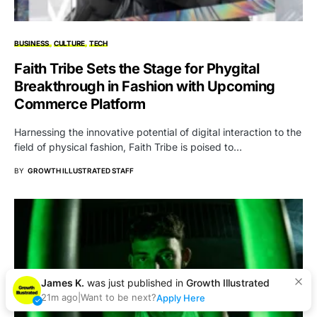
BUSINESS
CULTURE
TECH
Faith Tribe Sets the Stage for Phygital
Breakthrough in Fashion with Upcoming
Commerce Platform
Harnessing the innovative potential of digital interaction to the
field of physical fashion, Faith Tribe is poised to…
BY
GROWTH ILLUSTRATED STAFF
James K.
was just published in
Growth Illustrated
21m ago
|
Want to be next?
Apply Here