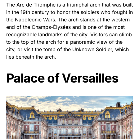
The Arc de Triomphe is a triumphal arch that was built
in the 19th century to honor the soldiers who fought in
the Napoleonic Wars. The arch stands at the western
end of the Champs-Élysées and is one of the most
recognizable landmarks of the city. Visitors can climb
to the top of the arch for a panoramic view of the
city, or visit the tomb of the Unknown Soldier, which
lies beneath the arch.
Palace of Versailles