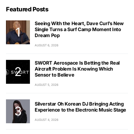
Featured Posts
Seeing With the Heart, Dave Curl’s New
Single Turns a Surf Camp Moment Into
Dream Pop
AUGUST 6, 2026
SWORT Aerospace Is Betting the Real
Aircraft Problem Is Knowing Which
Sensor to Believe
AUGUST 5, 2026
Silverstar Oh Korean DJ Bringing Acting
Experience to the Electronic Music Stage
AUGUST 4, 2026