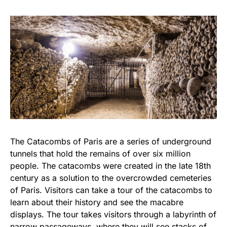
The Catacombs of Paris are a series of underground
tunnels that hold the remains of over six million
people. The catacombs were created in the late 18th
century as a solution to the overcrowded cemeteries
of Paris. Visitors can take a tour of the catacombs to
learn about their history and see the macabre
displays. The tour takes visitors through a labyrinth of
narrow passageways, where they will see stacks of