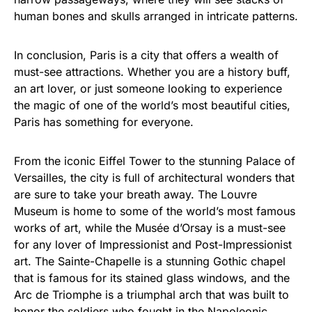
human bones and skulls arranged in intricate patterns.
In conclusion, Paris is a city that offers a wealth of
must-see attractions. Whether you are a history buff,
an art lover, or just someone looking to experience
the magic of one of the world’s most beautiful cities,
Paris has something for everyone.
From the iconic Eiffel Tower to the stunning Palace of
Versailles, the city is full of architectural wonders that
are sure to take your breath away. The Louvre
Museum is home to some of the world’s most famous
works of art, while the Musée d’Orsay is a must-see
for any lover of Impressionist and Post-Impressionist
art. The Sainte-Chapelle is a stunning Gothic chapel
that is famous for its stained glass windows, and the
Arc de Triomphe is a triumphal arch that was built to
honor the soldiers who fought in the Napoleonic