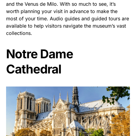
and the Venus de Milo. With so much to see, it’s
worth planning your visit in advance to make the
most of your time. Audio guides and guided tours are
available to help visitors navigate the museum’s vast
collections.
Notre Dame
Cathedral