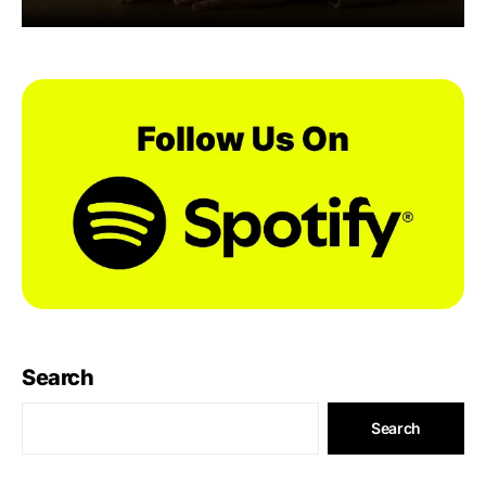
Search
Search