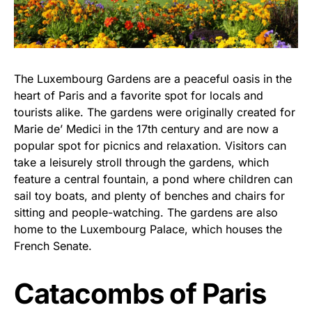
The Luxembourg Gardens are a peaceful oasis in the
heart of Paris and a favorite spot for locals and
tourists alike. The gardens were originally created for
Marie de’ Medici in the 17th century and are now a
popular spot for picnics and relaxation. Visitors can
take a leisurely stroll through the gardens, which
feature a central fountain, a pond where children can
sail toy boats, and plenty of benches and chairs for
sitting and people-watching. The gardens are also
home to the Luxembourg Palace, which houses the
French Senate.
Catacombs of Paris