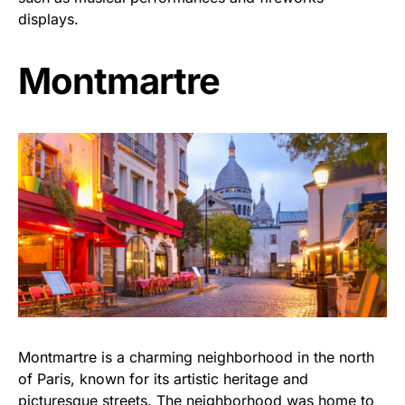
displays.
Montmartre
Montmartre is a charming neighborhood in the north
of Paris, known for its artistic heritage and
picturesque streets. The neighborhood was home to