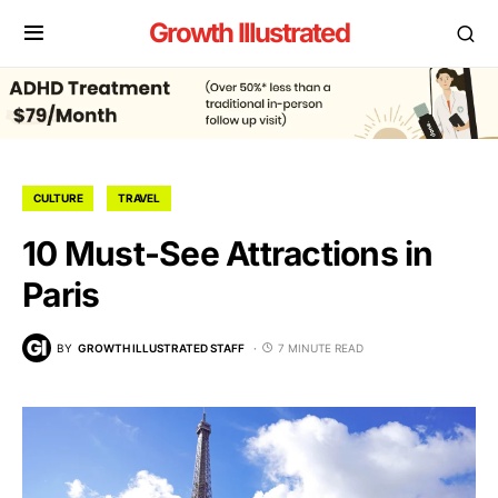
Growth Illustrated
CULTURE
TRAVEL
10 Must-See Attractions in
Paris
BY
GROWTH ILLUSTRATED STAFF
7 MINUTE READ