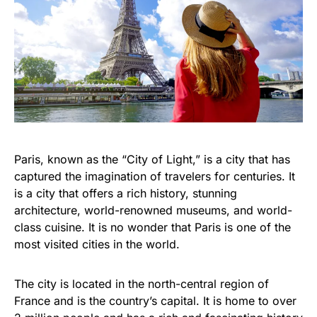
Paris, known as the “City of Light,” is a city that has
captured the imagination of travelers for centuries. It
is a city that offers a rich history, stunning
architecture, world-renowned museums, and world-
class cuisine. It is no wonder that Paris is one of the
most visited cities in the world.
The city is located in the north-central region of
France and is the country’s capital. It is home to over