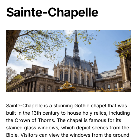
Sainte-Chapelle
Sainte-Chapelle is a stunning Gothic chapel that was
built in the 13th century to house holy relics, including
the Crown of Thorns. The chapel is famous for its
stained glass windows, which depict scenes from the
Bible. Visitors can view the windows from the ground