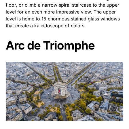
floor, or climb a narrow spiral staircase to the upper
level for an even more impressive view. The upper
level is home to 15 enormous stained glass windows
that create a kaleidoscope of colors.
Arc de Triomphe