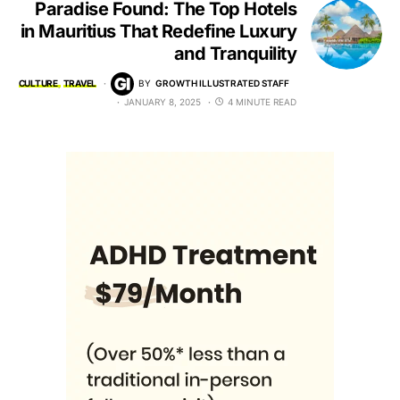
Paradise Found: The Top Hotels
in Mauritius That Redefine Luxury
and Tranquility
CULTURE
TRAVEL
BY
GROWTH ILLUSTRATED STAFF
JANUARY 8, 2025
4 MINUTE READ