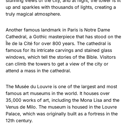
stunning views of the city, and at night, the tower is lit
up and sparkles with thousands of lights, creating a
truly magical atmosphere.
Another famous landmark in Paris is Notre Dame
Cathedral, a Gothic masterpiece that has stood on the
Île de la Cité for over 800 years. The cathedral is
famous for its intricate carvings and stained glass
windows, which tell the stories of the Bible. Visitors
can climb the towers to get a view of the city or
attend a mass in the cathedral.
The Musée du Louvre is one of the largest and most
famous art museums in the world. It houses over
35,000 works of art, including the Mona Lisa and the
Venus de Milo. The museum is housed in the Louvre
Palace, which was originally built as a fortress in the
12th century.