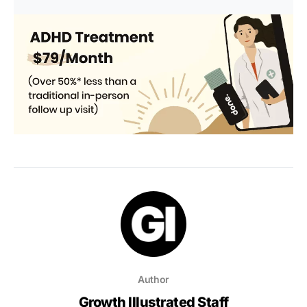
Author
Growth Illustrated Staff