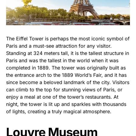
The Eiffel Tower is perhaps the most iconic symbol of
Paris and a must-see attraction for any visitor.
Standing at 324 meters tall, it is the tallest structure in
Paris and was the tallest in the world when it was
completed in 1889. The tower was originally built as
the entrance arch to the 1889 World’s Fair, and it has
since become a beloved landmark of the city. Visitors
can climb to the top for stunning views of Paris, or
enjoy a meal at one of the tower’s restaurants. At
night, the tower is lit up and sparkles with thousands
of lights, creating a truly magical atmosphere.
Louvre Museum