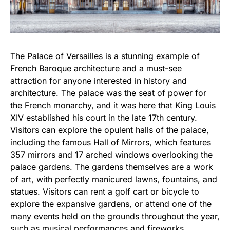
The Palace of Versailles is a stunning example of
French Baroque architecture and a must-see
attraction for anyone interested in history and
architecture. The palace was the seat of power for
the French monarchy, and it was here that King Louis
XIV established his court in the late 17th century.
Visitors can explore the opulent halls of the palace,
including the famous Hall of Mirrors, which features
357 mirrors and 17 arched windows overlooking the
palace gardens. The gardens themselves are a work
of art, with perfectly manicured lawns, fountains, and
statues. Visitors can rent a golf cart or bicycle to
explore the expansive gardens, or attend one of the
many events held on the grounds throughout the year,
such as musical performances and fireworks