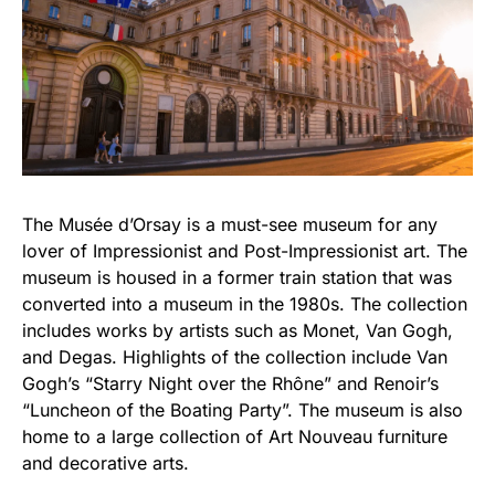
The Musée d’Orsay is a must-see museum for any
lover of Impressionist and Post-Impressionist art. The
museum is housed in a former train station that was
converted into a museum in the 1980s. The collection
includes works by artists such as Monet, Van Gogh,
and Degas. Highlights of the collection include Van
Gogh’s “Starry Night over the Rhône” and Renoir’s
“Luncheon of the Boating Party”. The museum is also
home to a large collection of Art Nouveau furniture
and decorative arts.