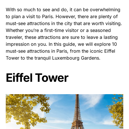
With so much to see and do, it can be overwhelming
to plan a visit to Paris. However, there are plenty of
must-see attractions in the city that are worth visiting.
Whether you’re a first-time visitor or a seasoned
traveler, these attractions are sure to leave a lasting
impression on you. In this guide, we will explore 10
must-see attractions in Paris, from the iconic Eiffel
Tower to the tranquil Luxembourg Gardens.
Eiffel Tower