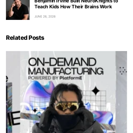
Benjamin Irvine Built NeuroKnights to
Teach Kids How Their Brains Work
JUNE 26, 2026
Related Posts