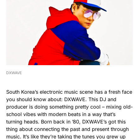
DXWAVE
South Korea’s electronic music scene has a fresh face
you should know about: DXWAVE. This DJ and
producer is doing something pretty cool – mixing old-
school vibes with modern beats in a way that’s
turning heads. Born back in ’80, DXWAVE’s got this
thing about connecting the past and present through
music. It’s like they’re taking the tunes you grew up