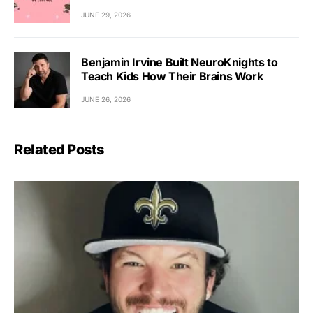
JUNE 29, 2026
Benjamin Irvine Built NeuroKnights to
Teach Kids How Their Brains Work
JUNE 26, 2026
Related Posts