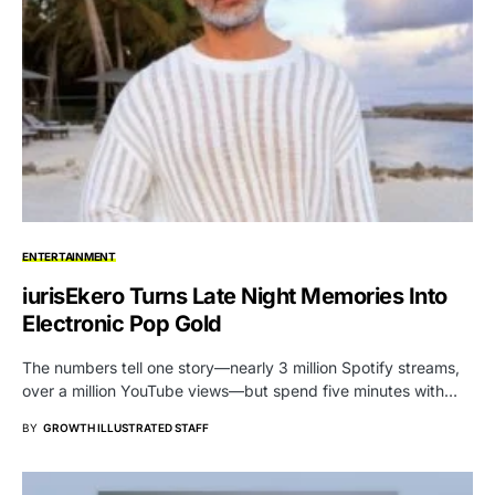
ENTERTAINMENT
iurisEkero Turns Late Night Memories Into
Electronic Pop Gold
The numbers tell one story—nearly 3 million Spotify streams,
over a million YouTube views—but spend five minutes with…
BY
GROWTH ILLUSTRATED STAFF