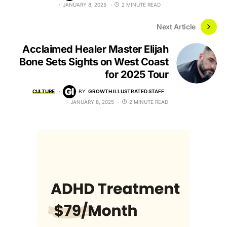
JANUARY 8, 2025
2 MINUTE READ
Next Article
Acclaimed Healer Master Elijah
Bone Sets Sights on West Coast
for 2025 Tour
CULTURE
BY
GROWTH ILLUSTRATED STAFF
JANUARY 8, 2025
2 MINUTE READ