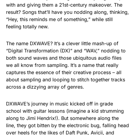
with and giving them a 21st-century makeover. The
result? Songs that’ll have you nodding along, thinking,
“Hey, this reminds me of something,” while still
feeling totally new.
The name DXWAVE? It’s a clever little mash-up of
“Digital Transformation (DX)” and “WAV,” nodding to
both sound waves and those ubiquitous audio files
we all know from sampling. It’s a name that really
captures the essence of their creative process – all
about sampling and looping to stitch together tracks
across a dizzying array of genres.
DXWAVE’s journey in music kicked off in grade
school with guitar lessons (imagine a kid strumming
along to Jimi Hendrix!). But somewhere along the
line, they got bitten by the electronic bug, falling head
over heels for the likes of Daft Punk, Avicii, and