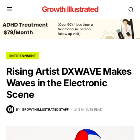
Growth Illustrated
ENTERTAINMENT
Rising Artist DXWAVE Makes
Waves in the Electronic
Scene
BY
GROWTH ILLUSTRATED STAFF
3 MINUTE READ