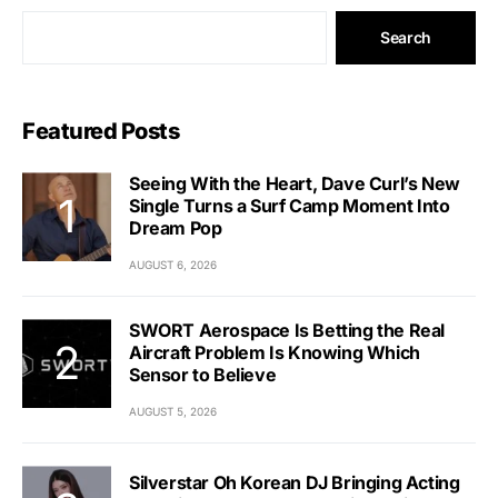
Search
Featured Posts
Seeing With the Heart, Dave Curl’s New
Single Turns a Surf Camp Moment Into
Dream Pop
AUGUST 6, 2026
SWORT Aerospace Is Betting the Real
Aircraft Problem Is Knowing Which
Sensor to Believe
AUGUST 5, 2026
Silverstar Oh Korean DJ Bringing Acting