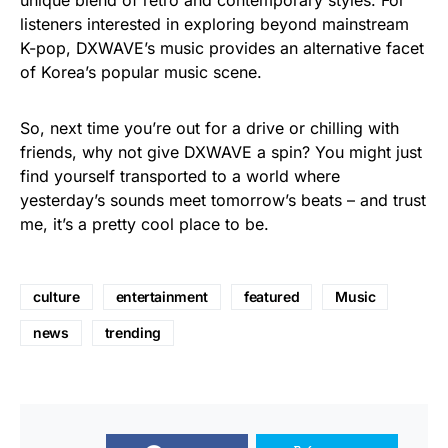
unique blend of retro and contemporary styles. For
listeners interested in exploring beyond mainstream
K-pop, DXWAVE’s music provides an alternative facet
of Korea’s popular music scene.
So, next time you’re out for a drive or chilling with
friends, why not give DXWAVE a spin? You might just
find yourself transported to a world where
yesterday’s sounds meet tomorrow’s beats – and trust
me, it’s a pretty cool place to be.
culture
entertainment
featured
Music
news
trending