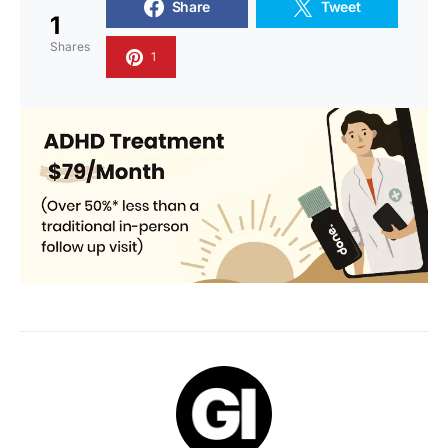
Share
Tweet
1
Shares
1