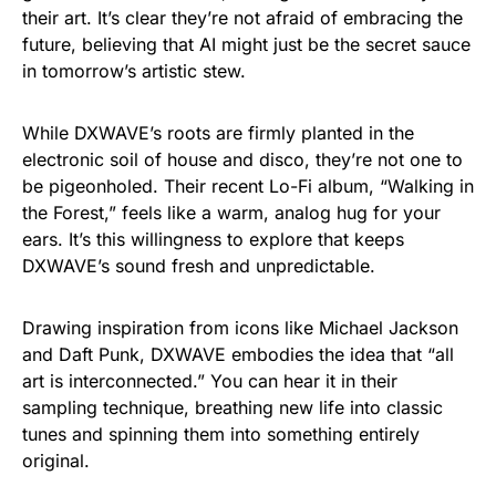
their art. It’s clear they’re not afraid of embracing the
future, believing that AI might just be the secret sauce
in tomorrow’s artistic stew.
While DXWAVE’s roots are firmly planted in the
electronic soil of house and disco, they’re not one to
be pigeonholed. Their recent Lo-Fi album, “Walking in
the Forest,” feels like a warm, analog hug for your
ears. It’s this willingness to explore that keeps
DXWAVE’s sound fresh and unpredictable.
Drawing inspiration from icons like Michael Jackson
and Daft Punk, DXWAVE embodies the idea that “all
art is interconnected.” You can hear it in their
sampling technique, breathing new life into classic
tunes and spinning them into something entirely
original.