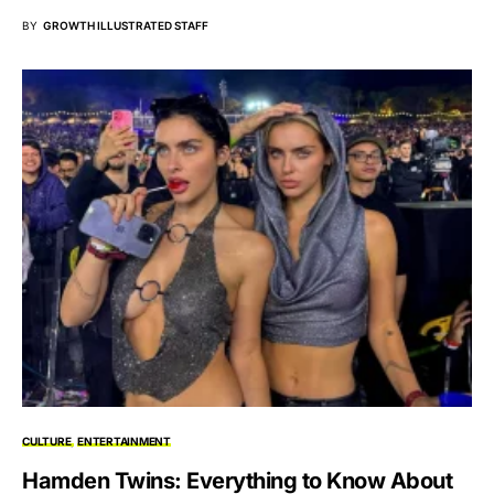
BY
GROWTH ILLUSTRATED STAFF
CULTURE
ENTERTAINMENT
Hamden Twins: Everything to Know About