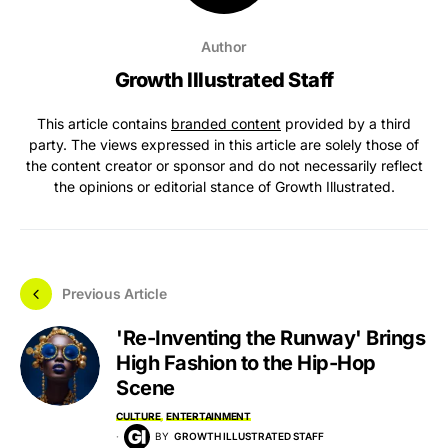
Author
Growth Illustrated Staff
This article contains
branded content
provided by a third
party. The views expressed in this article are solely those of
the content creator or sponsor and do not necessarily reflect
the opinions or editorial stance of Growth Illustrated.
Previous Article
'Re-Inventing the Runway' Brings
High Fashion to the Hip-Hop
Scene
CULTURE
ENTERTAINMENT
BY
GROWTH ILLUSTRATED STAFF