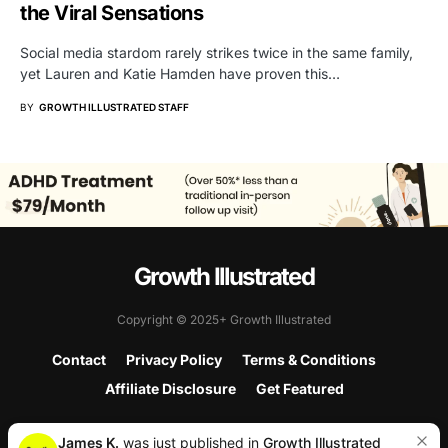
the Viral Sensations
Social media stardom rarely strikes twice in the same family,
yet Lauren and Katie Hamden have proven this…
BY
GROWTH ILLUSTRATED STAFF
Growth Illustrated
Copyright © 2025+ Growth Illustrated
Contact
Privacy Policy
Terms & Conditions
Affiliate Disclosure
Get Featured
James K.
was just published in
Growth Illustrated