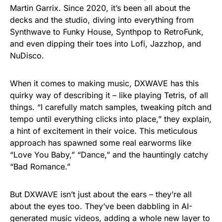
Martin Garrix. Since 2020, it’s been all about the
decks and the studio, diving into everything from
Synthwave to Funky House, Synthpop to RetroFunk,
and even dipping their toes into Lofi, Jazzhop, and
NuDisco.
When it comes to making music, DXWAVE has this
quirky way of describing it – like playing Tetris, of all
things. “I carefully match samples, tweaking pitch and
tempo until everything clicks into place,” they explain,
a hint of excitement in their voice. This meticulous
approach has spawned some real earworms like
“Love You Baby,” “Dance,” and the hauntingly catchy
“Bad Romance.”
But DXWAVE isn’t just about the ears – they’re all
about the eyes too. They’ve been dabbling in AI-
generated music videos, adding a whole new layer to