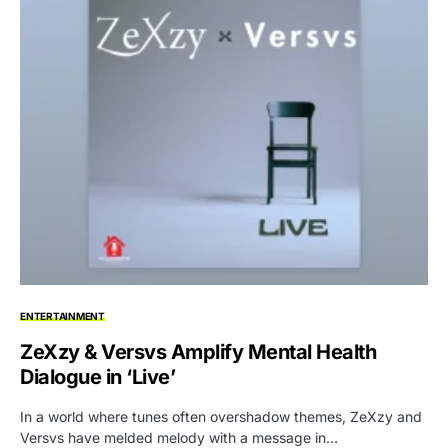
ENTERTAINMENT
ZeXzy & Versvs Amplify Mental Health
Dialogue in ‘Live’
In a world where tunes often overshadow themes, ZeXzy and
Versvs have melded melody with a message in…