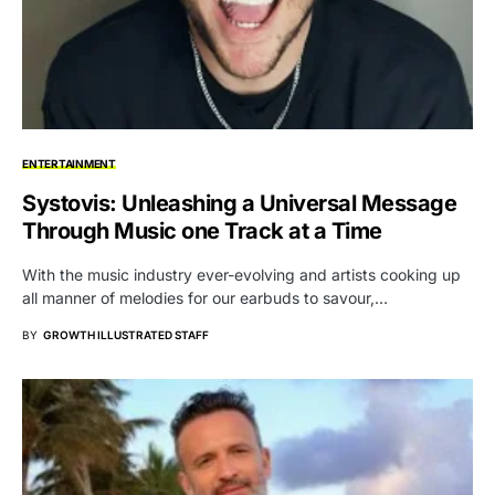
ENTERTAINMENT
Systovis: Unleashing a Universal Message
Through Music one Track at a Time
With the music industry ever-evolving and artists cooking up
all manner of melodies for our earbuds to savour,…
BY
GROWTH ILLUSTRATED STAFF