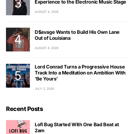
Experience to the Electronic Music Stage
AUGUST 4, 2026
D$avage Wants to Build His Own Lane
Out of Louisiana
AUGUST 4, 2026
Lord Conrad Turns a Progressive House
Track Into a Meditation on Ambition With
‘Be Yours’
JULY 2, 2026
Recent Posts
Lofi Bug Started With One Bad Beat at
2am