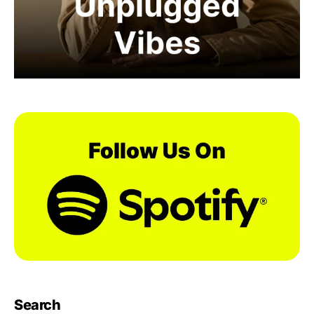
Search