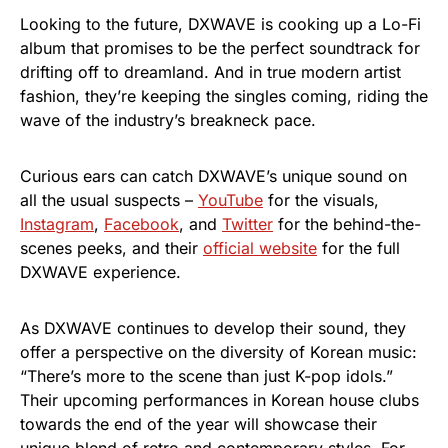
Looking to the future, DXWAVE is cooking up a Lo-Fi
album that promises to be the perfect soundtrack for
drifting off to dreamland. And in true modern artist
fashion, they’re keeping the singles coming, riding the
wave of the industry’s breakneck pace.
Curious ears can catch DXWAVE’s unique sound on
all the usual suspects –
YouTube
for the visuals,
Instagram
,
Facebook
, and
Twitter
for the behind-the-
scenes peeks, and their
official website
for the full
DXWAVE experience.
As DXWAVE continues to develop their sound, they
offer a perspective on the diversity of Korean music:
“There’s more to the scene than just K-pop idols.”
Their upcoming performances in Korean house clubs
towards the end of the year will showcase their