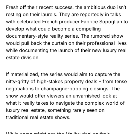
Fresh off their recent success, the ambitious duo isn’t
resting on their laurels. They are reportedly in talks
with celebrated French producer Fabrice Sopoglian to
develop what could become a compelling
documentary-style reality series. The rumored show
would pull back the curtain on their professional lives
while documenting the launch of their new luxury real
estate division.
If materialized, the series would aim to capture the
nitty-gritty of high-stakes property deals – from tense
negotiations to champagne-popping closings. The
show would offer viewers an unvarnished look at
what it really takes to navigate the complex world of
luxury real estate, something rarely seen on
traditional real estate shows.