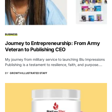
BUSINESS
Journey to Entrepreneurship: From Army
Veteran to Publishing CEO
My journey from military service to launching Blu Impressions
Publishing is a testament to resilience, faith, and purpose.…
BY
GROWTH ILLUSTRATED STAFF