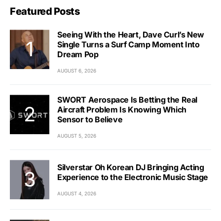
Featured Posts
Seeing With the Heart, Dave Curl’s New
Single Turns a Surf Camp Moment Into
Dream Pop
AUGUST 6, 2026
SWORT Aerospace Is Betting the Real
Aircraft Problem Is Knowing Which
Sensor to Believe
AUGUST 5, 2026
Silverstar Oh Korean DJ Bringing Acting
Experience to the Electronic Music Stage
AUGUST 4, 2026