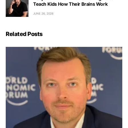
Teach Kids How Their Brains Work
JUNE 26, 2026
Related Posts