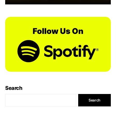
Search
Search