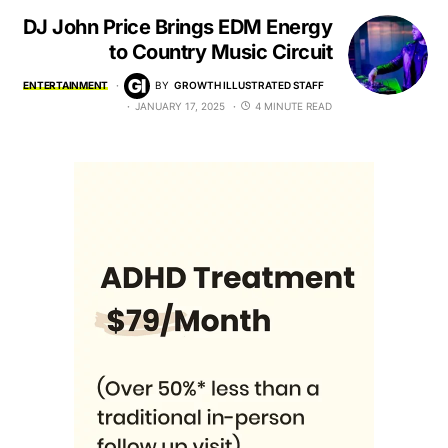
DJ John Price Brings EDM Energy
to Country Music Circuit
ENTERTAINMENT
BY
GROWTH ILLUSTRATED STAFF
JANUARY 17, 2025
4 MINUTE READ