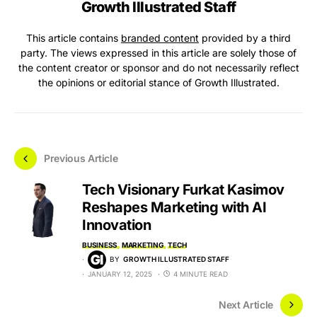
Growth Illustrated Staff
This article contains
branded content
provided by a third
party. The views expressed in this article are solely those of
the content creator or sponsor and do not necessarily reflect
the opinions or editorial stance of Growth Illustrated.
Previous Article
Tech Visionary Furkat Kasimov
Reshapes Marketing with AI
Innovation
BUSINESS
MARKETING
TECH
BY
GROWTH ILLUSTRATED STAFF
JANUARY 12, 2025
4 MINUTE READ
Next Article