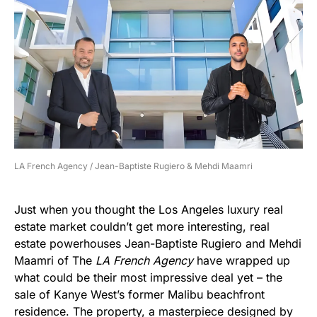
LA French Agency / Jean-Baptiste Rugiero & Mehdi Maamri
Just when you thought the Los Angeles luxury real
estate market couldn’t get more interesting, real
estate powerhouses Jean-Baptiste Rugiero and Mehdi
Maamri of The
LA French Agency
have wrapped up
what could be their most impressive deal yet – the
sale of Kanye West’s former Malibu beachfront
residence. The property, a masterpiece designed by