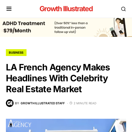
Growth Illustrated
BUSINESS
LA French Agency Makes
Headlines With Celebrity
Real Estate Market
BY
GROWTH ILLUSTRATED STAFF
2 MINUTE READ