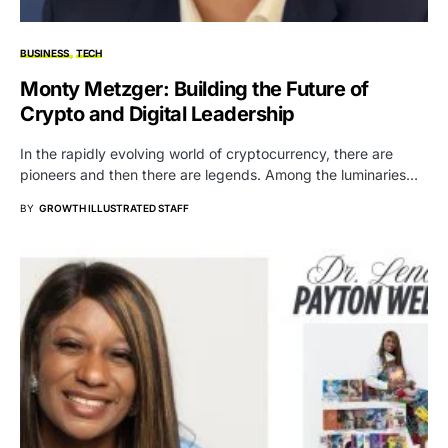
BUSINESS
TECH
Monty Metzger: Building the Future of
Crypto and Digital Leadership
In the rapidly evolving world of cryptocurrency, there are
pioneers and then there are legends. Among the luminaries…
BY
GROWTH ILLUSTRATED STAFF