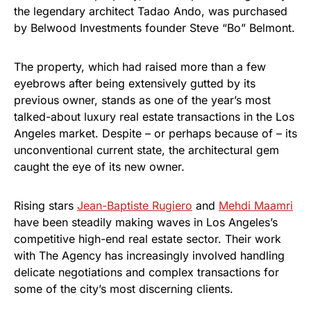
the legendary architect Tadao Ando, was purchased
by Belwood Investments founder Steve “Bo” Belmont.
The property, which had raised more than a few
eyebrows after being extensively gutted by its
previous owner, stands as one of the year’s most
talked-about luxury real estate transactions in the Los
Angeles market. Despite – or perhaps because of – its
unconventional current state, the architectural gem
caught the eye of its new owner.
Rising stars
Jean-Baptiste Rugiero
and
Mehdi Maamri
have been steadily making waves in Los Angeles’s
competitive high-end real estate sector. Their work
with The Agency has increasingly involved handling
delicate negotiations and complex transactions for
some of the city’s most discerning clients.