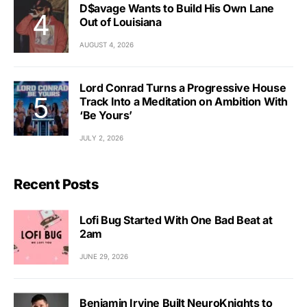
D$avage Wants to Build His Own Lane
Out of Louisiana
AUGUST 4, 2026
Lord Conrad Turns a Progressive House
Track Into a Meditation on Ambition With
‘Be Yours’
JULY 2, 2026
Recent Posts
Lofi Bug Started With One Bad Beat at
2am
JUNE 29, 2026
Benjamin Irvine Built NeuroKnights to