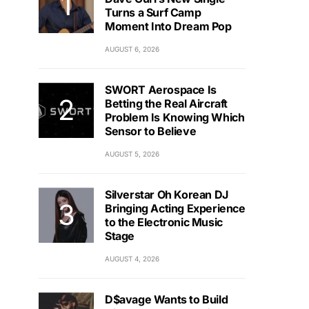
Turns a Surf Camp
Moment Into Dream Pop
AUGUST 6, 2026
SWORT Aerospace Is
Betting the Real Aircraft
Problem Is Knowing Which
Sensor to Believe
AUGUST 5, 2026
Silverstar Oh Korean DJ
Bringing Acting Experience
to the Electronic Music
Stage
AUGUST 4, 2026
D$avage Wants to Build