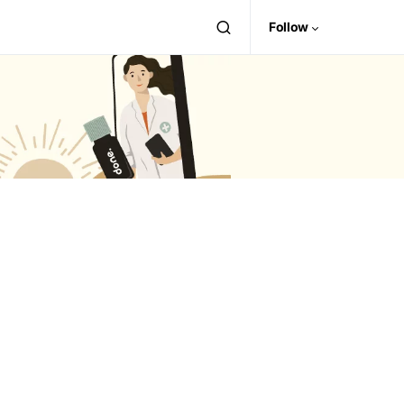
Follow