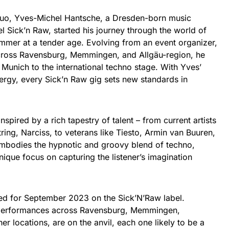
duo, Yves-Michel Hantsche, a Dresden-born music
el Sick’n Raw, started his journey through the world of
ummer at a tender age. Evolving from an event organizer,
across Ravensburg, Memmingen, and Allgäu-region, he
Munich to the international techno stage. With Yves’
ergy, every Sick’n Raw gig sets new standards in
spired by a rich tapestry of talent – from current artists
ring, Narciss, to veterans like Tiesto, Armin van Buuren,
embodies the hypnotic and groovy blend of techno,
nique focus on capturing the listener’s imagination
ted for September 2023 on the Sick’N’Raw label.
ve performances across Ravensburg, Memmingen,
r locations, are on the anvil, each one likely to be a