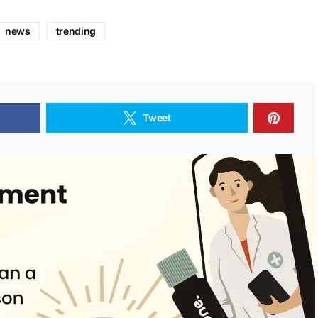
news
trending
Tweet