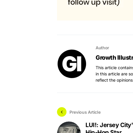
Author
Growth Illust
This article contai
in this article are 
reflect the opinions
Previous Article
LUI!: Jersey City'
Hip-Hop Star