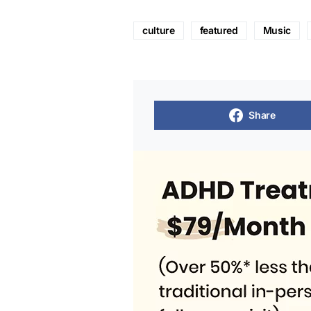
culture
featured
Music
Share