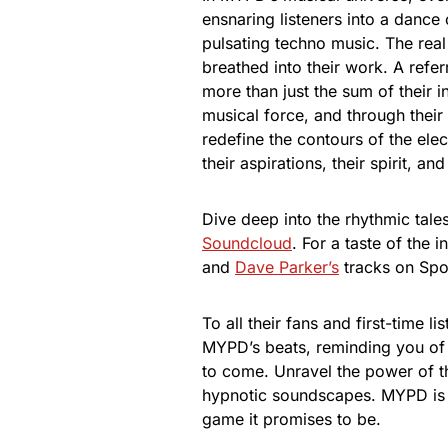
ensnaring listeners into a dance
pulsating techno music. The real 
breathed into their work. A refe
more than just the sum of their i
musical force, and through their 
redefine the contours of the elec
their aspirations, their spirit, an
Dive deep into the rhythmic tale
Soundcloud
. For a taste of the
and
Dave Parker’s
tracks on Spot
To all their fans and first-time 
MYPD’s beats, reminding you of
to come. Unravel the power of th
hypnotic soundscapes. MYPD is 
game it promises to be.