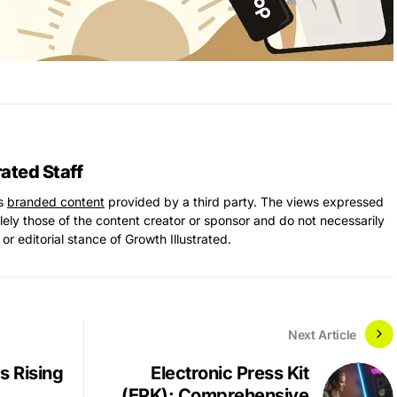
rated Staff
ns
branded content
provided by a third party. The views expressed
solely those of the content creator or sponsor and do not necessarily
 or editorial stance of Growth Illustrated.
Next Article
s Rising
Electronic Press Kit
(EPK): Comprehensive