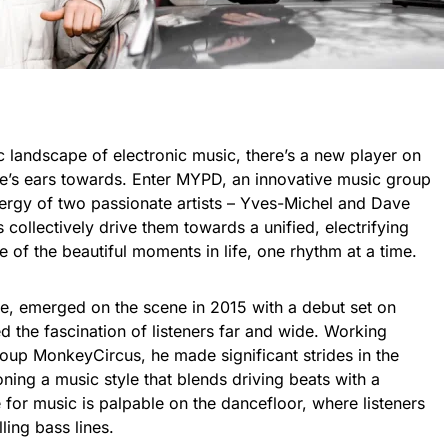
 landscape of electronic music, there’s a new player on
one’s ears towards. Enter MYPD, an innovative music group
ergy of two passionate artists – Yves-Michel and Dave
 collectively drive them towards a unified, electrifying
 of the beautiful moments in life, one rhythm at a time.
e, emerged on the scene in 2015 with a debut set on
 the fascination of listeners far and wide. Working
roup MonkeyCircus, he made significant strides in the
ing a music style that blends driving beats with a
for music is palpable on the dancefloor, where listeners
ling bass lines.