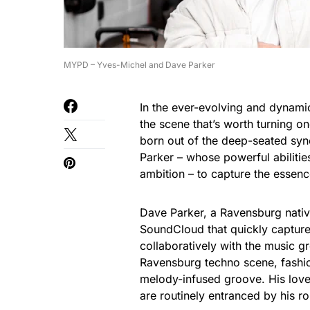
MYPD – Yves-Michel and Dave Parker
In the ever-evolving and dynamic
the scene that’s worth turning 
born out of the deep-seated syn
Parker – whose powerful abilities
ambition – to capture the essence
Dave Parker, a Ravensburg nativ
SoundCloud that quickly captured
collaboratively with the music g
Ravensburg techno scene, fashion
melody-infused groove. His love 
are routinely entranced by his rol