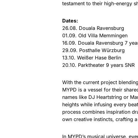
testament to their high-energy s
Dates:
26.08. Douala Ravensburg
01.09. Old Villa Memmingen
16.09. Douala Ravensburg 7 yea
29.09. Posthalle Würzburg
13.10. Weißer Hase Berlin
20.10. Parktheater 9 years SNR
With the current project blendi
MYPD is a vessel for their shar
names like DJ Heartstring or Mar
heights while infusing every bea
process combines inspiration dr
own creative instincts, crafting 
In MYPD’s musical universe, ever