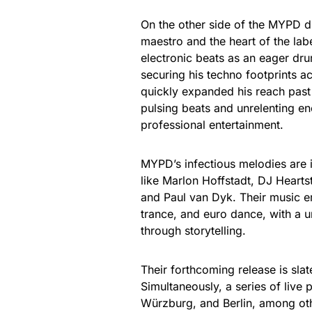
On the other side of the MYPD 
maestro and the heart of the lab
electronic beats as an eager dr
securing his techno footprints 
quickly expanded his reach past 
pulsing beats and unrelenting en
professional entertainment.
MYPD’s infectious melodies are in
like Marlon Hoffstadt, DJ Heartst
and Paul van Dyk. Their music 
trance, and euro dance, with a u
through storytelling.
Their forthcoming release is sla
Simultaneously, a series of li
Würzburg, and Berlin, among othe