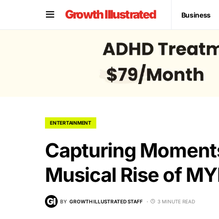
Growth Illustrated
Business
ENTERTAINMENT
Capturing Moments
Musical Rise of M
BY
GROWTH ILLUSTRATED STAFF
3 MINUTE READ