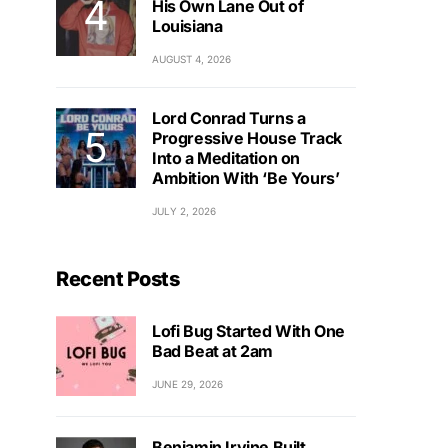
His Own Lane Out of
Louisiana
AUGUST 4, 2026
Lord Conrad Turns a
Progressive House Track
Into a Meditation on
Ambition With ‘Be Yours’
JULY 2, 2026
Recent Posts
Lofi Bug Started With One
Bad Beat at 2am
JUNE 29, 2026
Benjamin Irvine Built