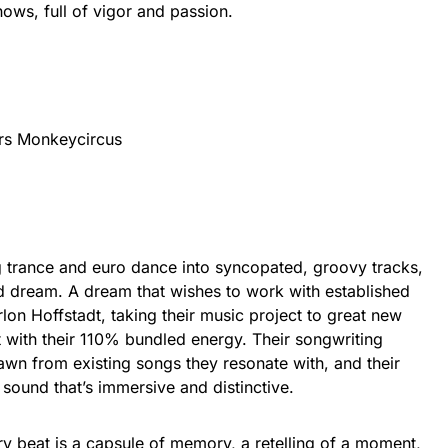
hows, full of vigor and passion.
rs Monkeycircus
ng trance and euro dance into syncopated, groovy tracks,
ed dream. A dream that wishes to work with established
lon Hoffstadt, taking their music project to great new
t with their 110% bundled energy. Their songwriting
awn from existing songs they resonate with, and their
a sound that’s immersive and distinctive.
y beat is a capsule of memory, a retelling of a moment,