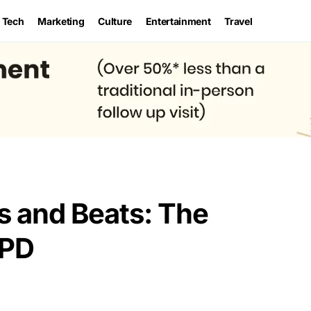
Tech
Marketing
Culture
Entertainment
Travel
 and Beats: The
YPD