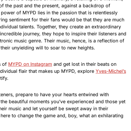
 of the past and the present, against a backdrop of
power of MYPD lies in the passion that is relentlessly
rring sentiment for their fans would be that they are much
ndividual talents. Together, they create an extraordinary
incredible journey, they hope to inspire their listeners and
tronic music genre. Their music, hence, is a reflection of
d their unyielding will to soar to new heights.
s of
MYPD on Instagram
and get lost in their beats on
 individual flair that makes up MYPD, explore
Yves-Michel’s
ify.
listeners, prepare to have your hearts entwined with
 the beautiful moments you’ve experienced and those yet
eir music and let yourself be swept away in their
here to change the game and, boy, what an exhilarating