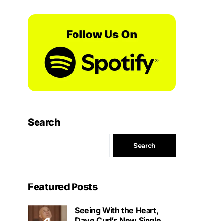
Search
Search
Featured Posts
Seeing With the Heart,
Dave Curl’s New Single