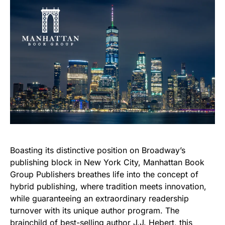
Boasting its distinctive position on Broadway’s
publishing block in New York City, Manhattan Book
Group Publishers breathes life into the concept of
hybrid publishing, where tradition meets innovation,
while guaranteeing an extraordinary readership
turnover with its unique author program. The
brainchild of best-selling author J.J. Hebert, this