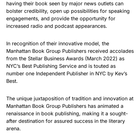
having their book seen by major news outlets can
bolster credibility, open up possibilities for speaking
engagements, and provide the opportunity for
increased radio and podcast appearances.
In recognition of their innovative model, the
Manhattan Book Group Publishers received accolades
from the Stellar Business Awards (March 2022) as
NYC’s Best Publishing Service and is touted as
number one Independent Publisher in NYC by Kev’s
Best.
The unique juxtaposition of tradition and innovation at
Manhattan Book Group Publishers has animated a
renaissance in book publishing, making it a sought-
after destination for assured success in the literary
arena.