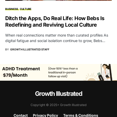
BUSINESS
CULTURE
Ditch the Apps, Do Real Life: How Bebs Is
Redefining and Reviving Local Culture
When real connections matter more than curated profiles As
digital fatigue and social isolation continue to grow, Bebs…
BY
GROWTH ILLUSTRATED STAFF
Growth Illustrated
Copyright © 2025+ Growth Illustrated
Contact
Privacy Policy
Terms & Conditions