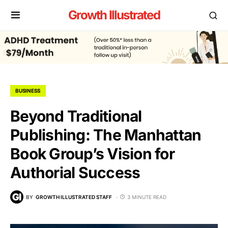
Growth Illustrated
BUSINESS
Beyond Traditional
Publishing: The Manhattan
Book Group’s Vision for
Authorial Success
BY
GROWTH ILLUSTRATED STAFF
3 MINUTE READ