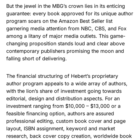
But the jewel in the MBG’s crown lies in its enticing
guarantee: every book approved for its unique author
program soars on the Amazon Best Seller list
garnering media attention from NBC, CBS, and Fox
among a litany of major media outlets. This game-
changing proposition stands loud and clear above
contemporary publishers promising the moon and
falling short of delivering.
The financial structuring of Hebert’s proprietary
author program appeals to a wide array of authors,
with the lion’s share of investment going towards
editorial, design and distribution aspects. For an
investment ranging from $10,000 – $13,000 or a
feasible financing option, authors are assured
professional editing, custom book cover and page
layout, ISBN assignment, keyword and market
research, back cover copy creation, worldwide book