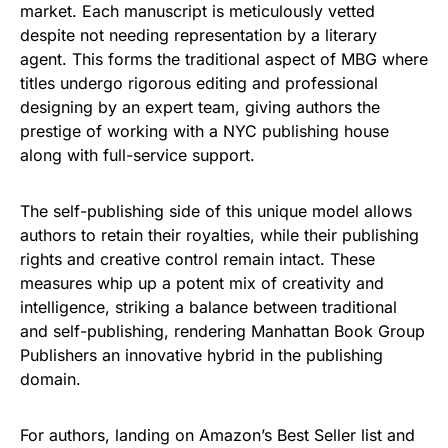
market. Each manuscript is meticulously vetted
despite not needing representation by a literary
agent. This forms the traditional aspect of MBG where
titles undergo rigorous editing and professional
designing by an expert team, giving authors the
prestige of working with a NYC publishing house
along with full-service support.
The self-publishing side of this unique model allows
authors to retain their royalties, while their publishing
rights and creative control remain intact. These
measures whip up a potent mix of creativity and
intelligence, striking a balance between traditional
and self-publishing, rendering Manhattan Book Group
Publishers an innovative hybrid in the publishing
domain.
For authors, landing on Amazon’s Best Seller list and