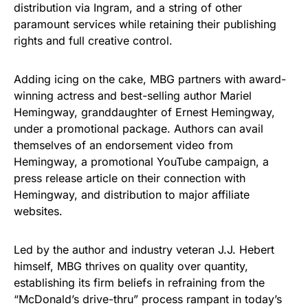
distribution via Ingram, and a string of other
paramount services while retaining their publishing
rights and full creative control.
Adding icing on the cake, MBG partners with award-
winning actress and best-selling author Mariel
Hemingway, granddaughter of Ernest Hemingway,
under a promotional package. Authors can avail
themselves of an endorsement video from
Hemingway, a promotional YouTube campaign, a
press release article on their connection with
Hemingway, and distribution to major affiliate
websites.
Led by the author and industry veteran J.J. Hebert
himself, MBG thrives on quality over quantity,
establishing its firm beliefs in refraining from the
“McDonald’s drive-thru” process rampant in today’s