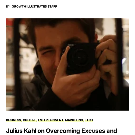
BY
GROWTH ILLUSTRATED STAFF
BUSINESS
CULTURE
ENTERTAINMENT
MARKETING
TECH
Julius Kahl on Overcoming Excuses and