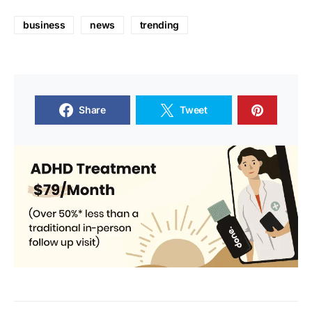
business
news
trending
Share
Tweet