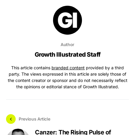
Author
Growth Illustrated Staff
This article contains
branded content
provided by a third
party. The views expressed in this article are solely those of
the content creator or sponsor and do not necessarily reflect
the opinions or editorial stance of Growth Illustrated.
Previous Article
Canzer: The Rising Pulse of