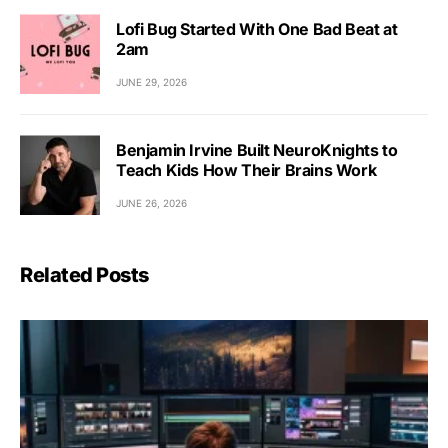
Lofi Bug Started With One Bad Beat at
2am
JUNE 29, 2026
Benjamin Irvine Built NeuroKnights to
Teach Kids How Their Brains Work
JUNE 26, 2026
Related Posts