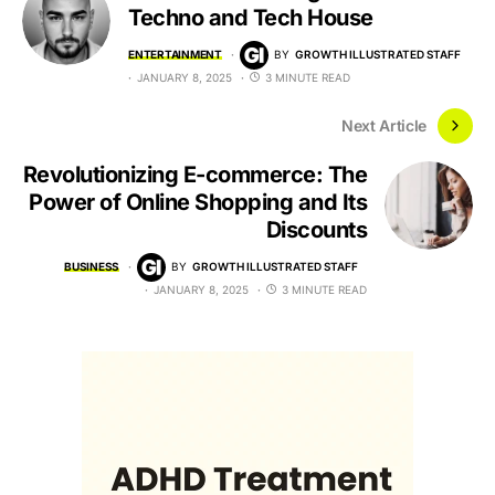
Techno and Tech House
ENTERTAINMENT
BY
GROWTH ILLUSTRATED STAFF
JANUARY 8, 2025
3 MINUTE READ
Next Article
Revolutionizing E-commerce: The
Power of Online Shopping and Its
Discounts
BUSINESS
BY
GROWTH ILLUSTRATED STAFF
JANUARY 8, 2025
3 MINUTE READ