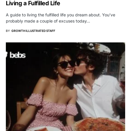
Living a Fulfilled Life
A guide to living the fulfilled life you dream about. You’ve
probably made a couple of excuses today…
BY
GROWTH ILLUSTRATED STAFF