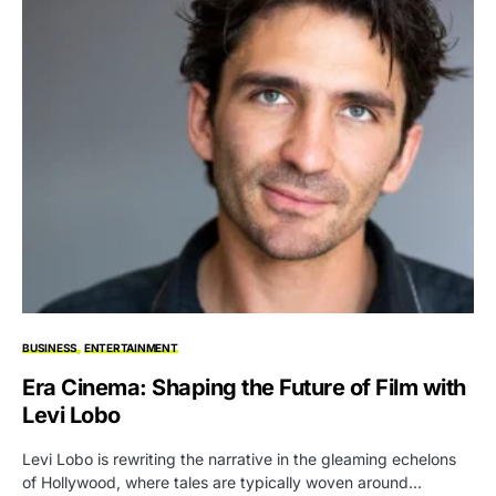
BUSINESS
ENTERTAINMENT
Era Cinema: Shaping the Future of Film with
Levi Lobo
Levi Lobo is rewriting the narrative in the gleaming echelons
of Hollywood, where tales are typically woven around…