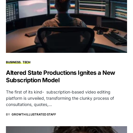
BUSINESS
TECH
Altered State Productions Ignites a New
Subscription Model
The first of its kind- subscription-based video editing
platform is unveiled, transforming the clunky process of
consultations, quotes,…
BY
GROWTH ILLUSTRATED STAFF