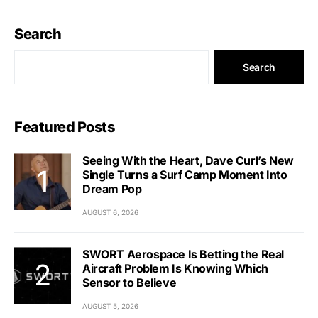
Search
Search
Featured Posts
Seeing With the Heart, Dave Curl’s New
Single Turns a Surf Camp Moment Into
Dream Pop
AUGUST 6, 2026
SWORT Aerospace Is Betting the Real
Aircraft Problem Is Knowing Which
Sensor to Believe
AUGUST 5, 2026