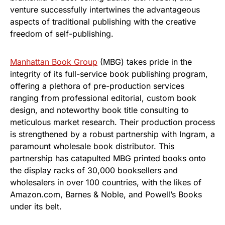
venture successfully intertwines the advantageous
aspects of traditional publishing with the creative
freedom of self-publishing.
Manhattan Book Group
(MBG) takes pride in the
integrity of its full-service book publishing program,
offering a plethora of pre-production services
ranging from professional editorial, custom book
design, and noteworthy book title consulting to
meticulous market research. Their production process
is strengthened by a robust partnership with Ingram, a
paramount wholesale book distributor. This
partnership has catapulted MBG printed books onto
the display racks of 30,000 booksellers and
wholesalers in over 100 countries, with the likes of
Amazon.com, Barnes & Noble, and Powell’s Books
under its belt.