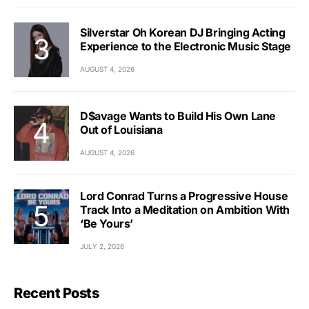
Silverstar Oh Korean DJ Bringing Acting
Experience to the Electronic Music Stage
AUGUST 4, 2026
D$avage Wants to Build His Own Lane
Out of Louisiana
AUGUST 4, 2026
Lord Conrad Turns a Progressive House
Track Into a Meditation on Ambition With
‘Be Yours’
JULY 2, 2026
Recent Posts