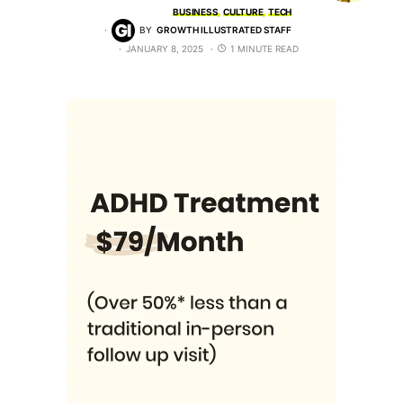
BUSINESS
CULTURE
TECH
BY
GROWTH ILLUSTRATED STAFF
JANUARY 8, 2025
1 MINUTE READ