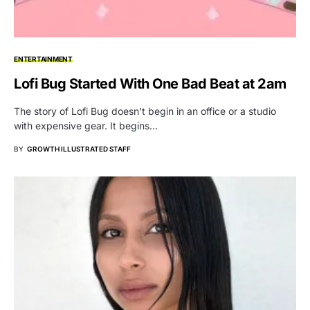
ENTERTAINMENT
Lofi Bug Started With One Bad Beat at 2am
The story of Lofi Bug doesn’t begin in an office or a studio
with expensive gear. It begins…
BY
GROWTH ILLUSTRATED STAFF