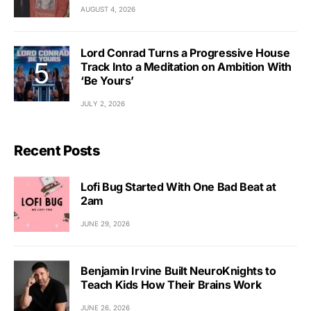
AUGUST 4, 2026
Lord Conrad Turns a Progressive House
Track Into a Meditation on Ambition With
‘Be Yours’
JULY 2, 2026
Recent Posts
Lofi Bug Started With One Bad Beat at
2am
JUNE 29, 2026
Benjamin Irvine Built NeuroKnights to
Teach Kids How Their Brains Work
JUNE 26, 2026