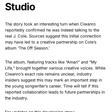
Studio
The story took an interesting turn when Ciwanro
reportedly confirmed he was indeed talking to the
real J. Cole. Sources suggest this initial connection
may have led to a creative partnership on Cole’s
album ‘The Off Season.’
The album, featuring tracks like “Amari” and “My
Life,” brought together various creative voices. While
Ciwanro’s exact role remains unclear, industry
insiders suggest this may mark an important step in
the young songwriter’s career. Time will tell if this
reported collaboration leads to future partnerships in
the industry.