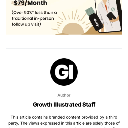
Author
Growth Illustrated Staff
This article contains
branded content
provided by a third
party. The views expressed in this article are solely those of