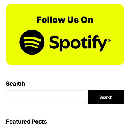
Search
Search
Featured Posts