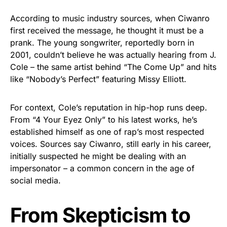
According to music industry sources, when Ciwanro
first received the message, he thought it must be a
prank. The young songwriter, reportedly born in
2001, couldn’t believe he was actually hearing from J.
Cole – the same artist behind “The Come Up” and hits
like “Nobody’s Perfect” featuring Missy Elliott.
For context, Cole’s reputation in hip-hop runs deep.
From “4 Your Eyez Only” to his latest works, he’s
established himself as one of rap’s most respected
voices. Sources say Ciwanro, still early in his career,
initially suspected he might be dealing with an
impersonator – a common concern in the age of
social media.
From Skepticism to