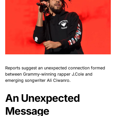
Reports suggest an unexpected connection formed
between Grammy-winning rapper J.Cole and
emerging songwriter Ali Ciwanro.
An Unexpected
Message