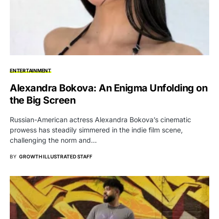
ENTERTAINMENT
Alexandra Bokova: An Enigma Unfolding on
the Big Screen
Russian-American actress Alexandra Bokova’s cinematic
prowess has steadily simmered in the indie film scene,
challenging the norm and…
BY
GROWTH ILLUSTRATED STAFF