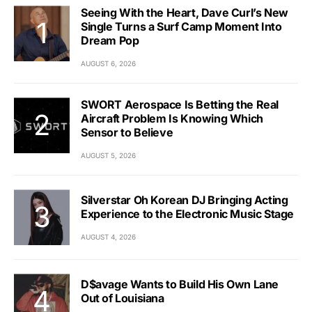
Seeing With the Heart, Dave Curl’s New
Single Turns a Surf Camp Moment Into
Dream Pop
AUGUST 6, 2026
SWORT Aerospace Is Betting the Real
Aircraft Problem Is Knowing Which
Sensor to Believe
AUGUST 5, 2026
Silverstar Oh Korean DJ Bringing Acting
Experience to the Electronic Music Stage
AUGUST 4, 2026
D$avage Wants to Build His Own Lane
Out of Louisiana