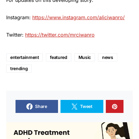
For updates on this developing story:
Instagram:
https://www.instagram.com/aliciwanro/
Twitter:
https://twitter.com/mrciwanro
entertainment
featured
Music
news
trending
Share
Tweet