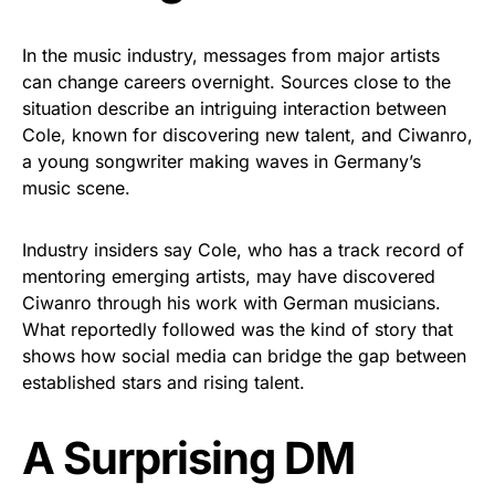
In the music industry, messages from major artists
can change careers overnight. Sources close to the
situation describe an intriguing interaction between
Cole, known for discovering new talent, and Ciwanro,
a young songwriter making waves in Germany’s
music scene.
Industry insiders say Cole, who has a track record of
mentoring emerging artists, may have discovered
Ciwanro through his work with German musicians.
What reportedly followed was the kind of story that
shows how social media can bridge the gap between
established stars and rising talent.
A Surprising DM