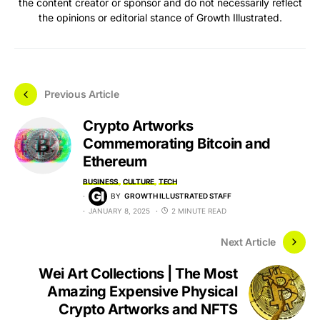
the content creator or sponsor and do not necessarily reflect
the opinions or editorial stance of Growth Illustrated.
Previous Article
Crypto Artworks
Commemorating Bitcoin and
Ethereum
BUSINESS
CULTURE
TECH
BY
GROWTH ILLUSTRATED STAFF
JANUARY 8, 2025
2 MINUTE READ
Next Article
Wei Art Collections | The Most
Amazing Expensive Physical
Crypto Artworks and NFTS