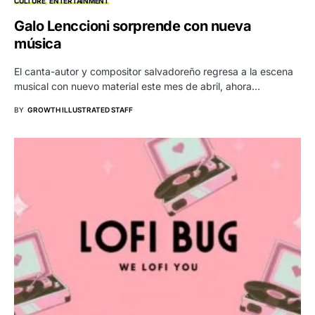
CULTURE
ENTERTAINMENT
Galo Lenccioni sorprende con nueva
música
El canta-autor y compositor salvadoreño regresa a la escena
musical con nuevo material este mes de abril, ahora…
BY
GROWTH ILLUSTRATED STAFF