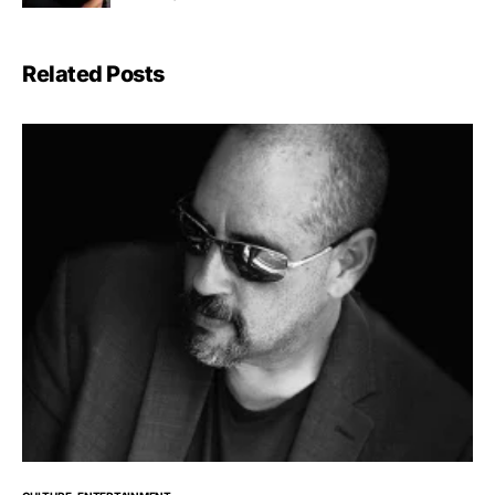
Related Posts