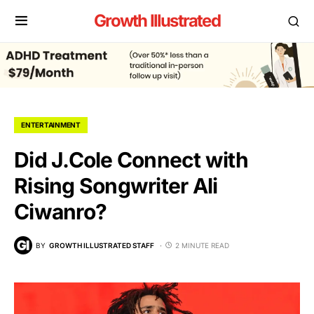
Growth Illustrated
ENTERTAINMENT
Did J.Cole Connect with
Rising Songwriter Ali
Ciwanro?
BY
GROWTH ILLUSTRATED STAFF
2 MINUTE READ