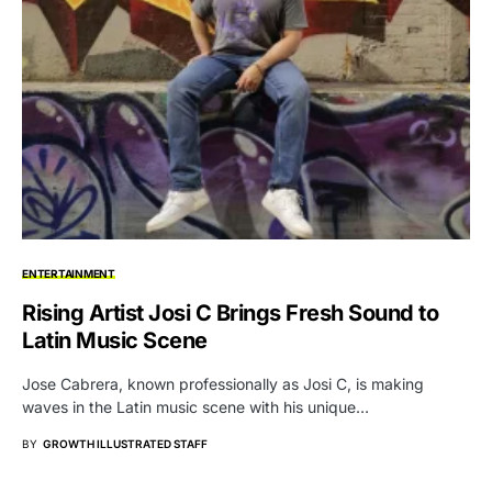
ENTERTAINMENT
Rising Artist Josi C Brings Fresh Sound to
Latin Music Scene
Jose Cabrera, known professionally as Josi C, is making
waves in the Latin music scene with his unique…
BY
GROWTH ILLUSTRATED STAFF