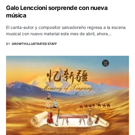
Galo Lenccioni sorprende con nueva
música
El canta-autor y compositor salvadoreño regresa a la escena
musical con nuevo material este mes de abril, ahora…
BY
GROWTH ILLUSTRATED STAFF