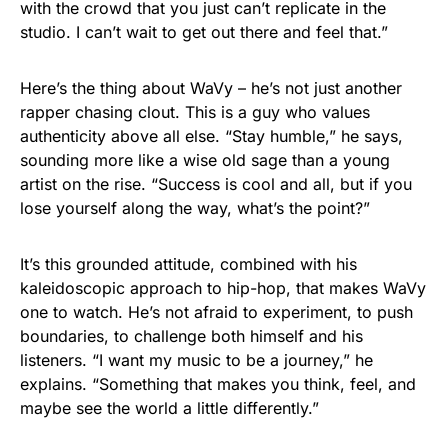
with the crowd that you just can’t replicate in the
studio. I can’t wait to get out there and feel that.”
Here’s the thing about WaVy – he’s not just another
rapper chasing clout. This is a guy who values
authenticity above all else. “Stay humble,” he says,
sounding more like a wise old sage than a young
artist on the rise. “Success is cool and all, but if you
lose yourself along the way, what’s the point?”
It’s this grounded attitude, combined with his
kaleidoscopic approach to hip-hop, that makes WaVy
one to watch. He’s not afraid to experiment, to push
boundaries, to challenge both himself and his
listeners. “I want my music to be a journey,” he
explains. “Something that makes you think, feel, and
maybe see the world a little differently.”