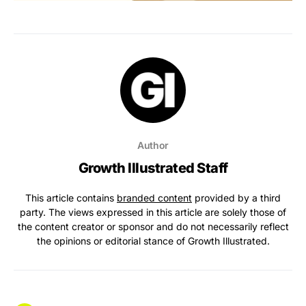
Author
Growth Illustrated Staff
This article contains
branded content
provided by a third
party. The views expressed in this article are solely those of
the content creator or sponsor and do not necessarily reflect
the opinions or editorial stance of Growth Illustrated.