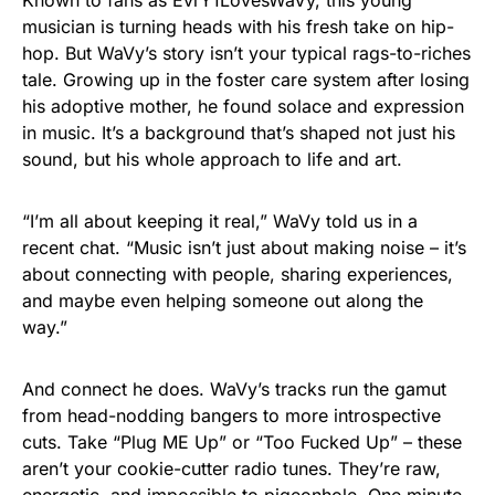
Known to fans as EvrY1LovesWaVy, this young
musician is turning heads with his fresh take on hip-
hop. But WaVy’s story isn’t your typical rags-to-riches
tale. Growing up in the foster care system after losing
his adoptive mother, he found solace and expression
in music. It’s a background that’s shaped not just his
sound, but his whole approach to life and art.
“I’m all about keeping it real,” WaVy told us in a
recent chat. “Music isn’t just about making noise – it’s
about connecting with people, sharing experiences,
and maybe even helping someone out along the
way.”
And connect he does. WaVy’s tracks run the gamut
from head-nodding bangers to more introspective
cuts. Take “Plug ME Up” or “Too Fucked Up” – these
aren’t your cookie-cutter radio tunes. They’re raw,