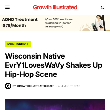
Growth Illustrated
ENTERTAINMENT
Wisconsin Native
EvrY1LovesWaVy Shakes Up
Hip-Hop Scene
BY
GROWTH ILLUSTRATED STAFF
4 MINUTE READ