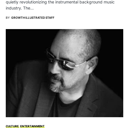
quietly revolutionizing the instrumental background music
industry. The…
BY
GROWTH ILLUSTRATED STAFF
CULTURE
ENTERTAINMENT