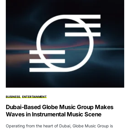
BUSINESS
ENTERTAINMENT
Dubai-Based Globe Music Group Makes
Waves in Instrumental Music Scene
Operating from the heart of Dubai, Globe Music Group is