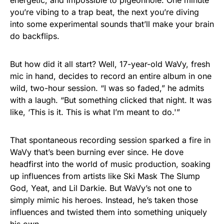
energetic, and impossible to pigeonhole. One minute
you’re vibing to a trap beat, the next you’re diving
into some experimental sounds that’ll make your brain
do backflips.
But how did it all start? Well, 17-year-old WaVy, fresh
mic in hand, decides to record an entire album in one
wild, two-hour session. “I was so faded,” he admits
with a laugh. “But something clicked that night. It was
like, ‘This is it. This is what I’m meant to do.'”
That spontaneous recording session sparked a fire in
WaVy that’s been burning ever since. He dove
headfirst into the world of music production, soaking
up influences from artists like Ski Mask The Slump
God, Yeat, and Lil Darkie. But WaVy’s not one to
simply mimic his heroes. Instead, he’s taken those
influences and twisted them into something uniquely