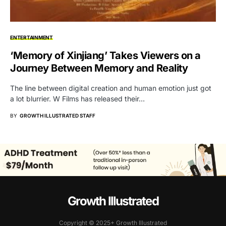
ENTERTAINMENT
‘Memory of Xinjiang’ Takes Viewers on a
Journey Between Memory and Reality
The line between digital creation and human emotion just got
a lot blurrier. W Films has released their…
BY
GROWTH ILLUSTRATED STAFF
Growth Illustrated
Copyright © 2025+ Growth Illustrated