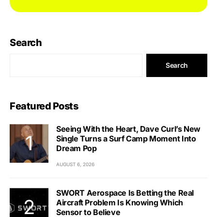
Search
Search
Featured Posts
Seeing With the Heart, Dave Curl’s New
Single Turns a Surf Camp Moment Into
Dream Pop
AUGUST 6, 2026
SWORT Aerospace Is Betting the Real
Aircraft Problem Is Knowing Which
Sensor to Believe