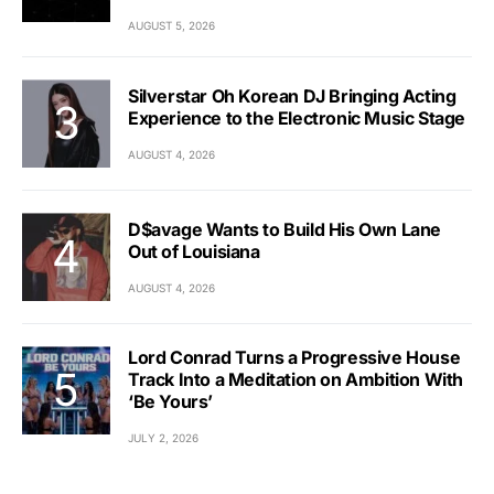
AUGUST 5, 2026
Silverstar Oh Korean DJ Bringing Acting
Experience to the Electronic Music Stage
AUGUST 4, 2026
D$avage Wants to Build His Own Lane
Out of Louisiana
AUGUST 4, 2026
Lord Conrad Turns a Progressive House
Track Into a Meditation on Ambition With
‘Be Yours’
JULY 2, 2026