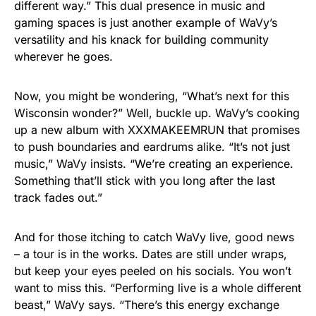
different way.” This dual presence in music and
gaming spaces is just another example of WaVy’s
versatility and his knack for building community
wherever he goes.
Now, you might be wondering, “What’s next for this
Wisconsin wonder?” Well, buckle up. WaVy’s cooking
up a new album with XXXMAKEEMRUN that promises
to push boundaries and eardrums alike. “It’s not just
music,” WaVy insists. “We’re creating an experience.
Something that’ll stick with you long after the last
track fades out.”
And for those itching to catch WaVy live, good news
– a tour is in the works. Dates are still under wraps,
but keep your eyes peeled on his socials. You won’t
want to miss this. “Performing live is a whole different
beast,” WaVy says. “There’s this energy exchange