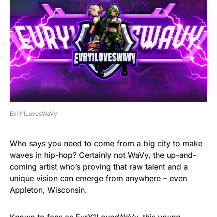
EvrY1LovesWaVy
Who says you need to come from a big city to make
waves in hip-hop? Certainly not WaVy, the up-and-
coming artist who’s proving that raw talent and a
unique vision can emerge from anywhere – even
Appleton, Wisconsin.