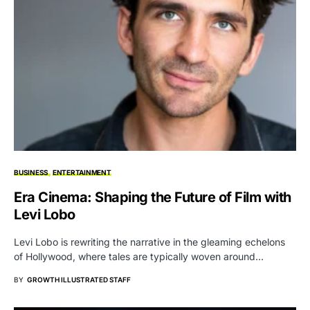
BUSINESS
ENTERTAINMENT
Era Cinema: Shaping the Future of Film with
Levi Lobo
Levi Lobo is rewriting the narrative in the gleaming echelons
of Hollywood, where tales are typically woven around…
BY
GROWTH ILLUSTRATED STAFF