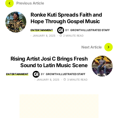
Previous Article
Ronke Kuti Spreads Faith and
Hope Through Gospel Music
ENTERTAINMENT
BY
GROWTH ILLUSTRATED STAFF
JANUARY 8, 2025
2 MINUTE READ
Next Article
Rising Artist Josi C Brings Fresh
Sound to Latin Music Scene
ENTERTAINMENT
BY
GROWTH ILLUSTRATED STAFF
JANUARY 8, 2025
3 MINUTE READ