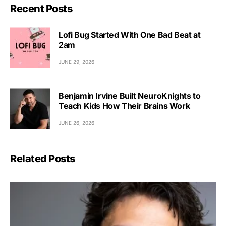
Recent Posts
Lofi Bug Started With One Bad Beat at
2am
JUNE 29, 2026
Benjamin Irvine Built NeuroKnights to
Teach Kids How Their Brains Work
JUNE 26, 2026
Related Posts