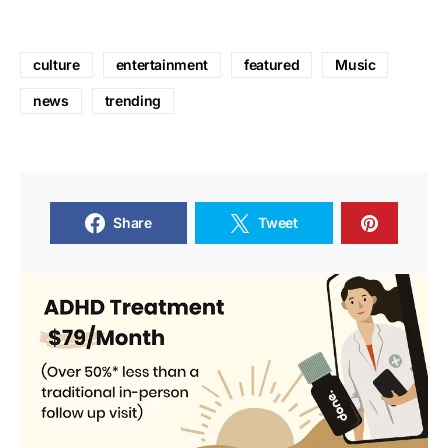
culture
entertainment
featured
Music
news
trending
Share
Tweet