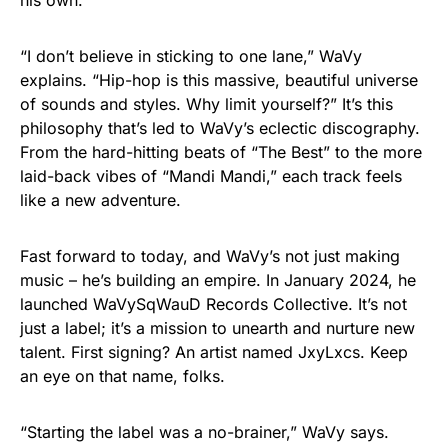
his own.
“I don’t believe in sticking to one lane,” WaVy
explains. “Hip-hop is this massive, beautiful universe
of sounds and styles. Why limit yourself?” It’s this
philosophy that’s led to WaVy’s eclectic discography.
From the hard-hitting beats of “The Best” to the more
laid-back vibes of “Mandi Mandi,” each track feels
like a new adventure.
Fast forward to today, and WaVy’s not just making
music – he’s building an empire. In January 2024, he
launched WaVySqWauD Records Collective. It’s not
just a label; it’s a mission to unearth and nurture new
talent. First signing? An artist named JxyLxcs. Keep
an eye on that name, folks.
“Starting the label was a no-brainer,” WaVy says.