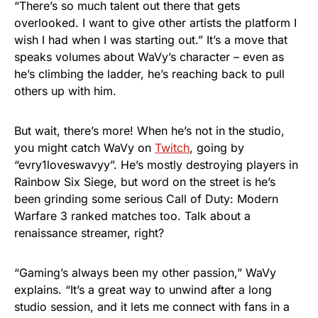
“There’s so much talent out there that gets
overlooked. I want to give other artists the platform I
wish I had when I was starting out.” It’s a move that
speaks volumes about WaVy’s character – even as
he’s climbing the ladder, he’s reaching back to pull
others up with him.
But wait, there’s more! When he’s not in the studio,
you might catch WaVy on
Twitch
, going by
“evry1loveswavyy”. He’s mostly destroying players in
Rainbow Six Siege, but word on the street is he’s
been grinding some serious Call of Duty: Modern
Warfare 3 ranked matches too. Talk about a
renaissance streamer, right?
“Gaming’s always been my other passion,” WaVy
explains. “It’s a great way to unwind after a long
studio session, and it lets me connect with fans in a