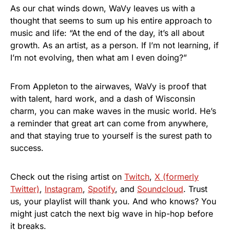
As our chat winds down, WaVy leaves us with a
thought that seems to sum up his entire approach to
music and life: “At the end of the day, it’s all about
growth. As an artist, as a person. If I’m not learning, if
I’m not evolving, then what am I even doing?”
From Appleton to the airwaves, WaVy is proof that
with talent, hard work, and a dash of Wisconsin
charm, you can make waves in the music world. He’s
a reminder that great art can come from anywhere,
and that staying true to yourself is the surest path to
success.
Check out the rising artist on
Twitch
,
X (formerly
Twitter)
,
Instagram
,
Spotify
, and
Soundcloud
. Trust
us, your playlist will thank you. And who knows? You
might just catch the next big wave in hip-hop before
it breaks.