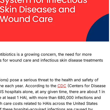
ntibiotics is a growing concern, the need for more
ns for wound care and infectious skin disease treatments
ons) pose a serious threat to the health and safety of
lone each year. According to the
CDC
(Centers for Disease
US hospitals alone, at any given time, there are about 1 in
ve at least 1 HAI, with more than 680,000 infections and
lth care costs related to HAIs across the United States
f these hospital-acquired infections are caused by