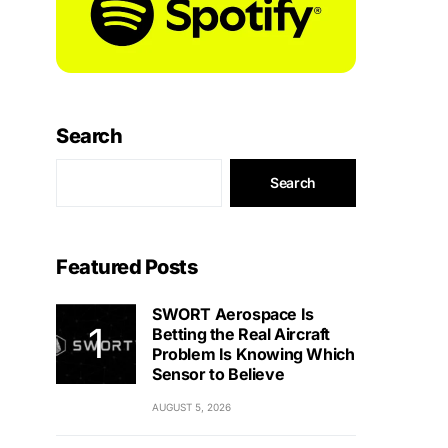
Search
Search
Featured Posts
SWORT Aerospace Is
Betting the Real Aircraft
Problem Is Knowing Which
Sensor to Believe
AUGUST 5, 2026