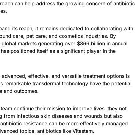
oach can help address the growing concern of antibiotic
ves.
nd its reach, it remains dedicated to collaborating with
ound care, pet care, and cosmetics industries. By
o global markets generating over $366 billion in annual
s positioned itself as a significant player in the
advanced, effective, and versatile treatment options is
ts remarkable transdermal technology have the potential
re and outcomes.
 team continue their mission to improve lives, they not
ng from infectious skin diseases and wounds but also
 antibiotic resistance can be more effectively managed
anced topical antibiotics like Vitastem.