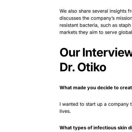
We also share several insights f
discusses the company’s mission,
resistant bacteria, such as staph
markets they aim to serve global
Our Intervie
Dr. Otiko
What made you decide to cre
I wanted to start up a company 
lives.
What types of infectious skin 