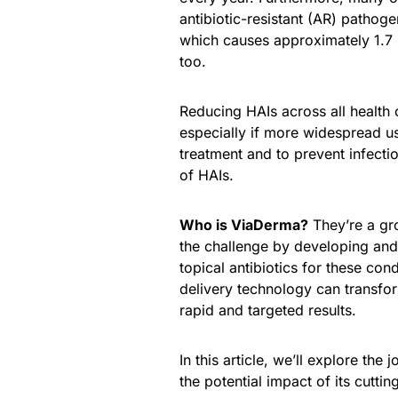
antibiotic-resistant (AR) pathoge
which causes approximately 1.7 m
too.
Reducing HAIs across all health 
especially if more widespread us
treatment and to prevent infecti
of HAIs.
Who is ViaDerma?
They’re a gr
the challenge by developing and
topical antibiotics for these con
delivery technology can transfor
rapid and targeted results.
In this article, we’ll explore the 
the potential impact of its cutti