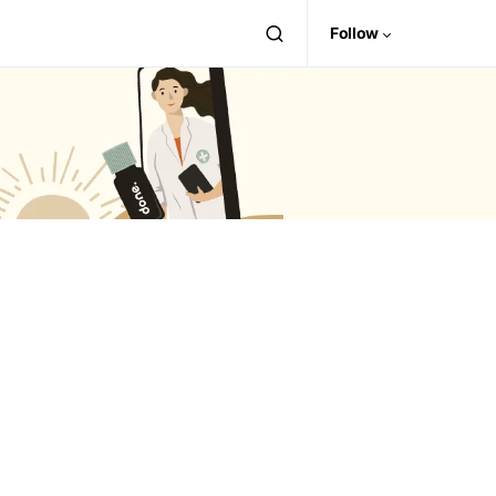
Follow