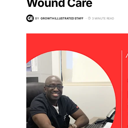
Wound Care
BY
GROWTH ILLUSTRATED STAFF
3 MINUTE READ