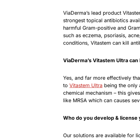
ViaDerma’s lead product Vitaste
strongest topical antibiotics avai
harmful Gram-positive and Gram-n
such as eczema, psoriasis, acne, 
conditions, Vitastem can kill ant
ViaDerma’s Vitastem Ultra can k
Yes, and far more effectively tha
to
Vitastem Ultra
being the only a
chemical mechanism – this gives 
like MRSA which can causes seve
Who do you develop & license 
Our solutions are available for l