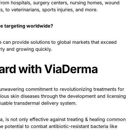
 From hospitals, surgery centers, nursing homes, wound
s, to veterinarians, sports injuries, and more.
re targeting worldwide?
e can provide solutions to global markets that exceed
rly and growing quickly.
ard with ViaDerma
nwavering commitment to revolutionizing treatments for
tious skin diseases through the development and licensing
luable transdermal delivery system.
ra, is not only effective against treating & healing common
e potential to combat antibiotic-resistant bacteria like