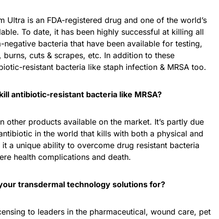
m Ultra is an FDA-registered drug and one of the world’s
lable. To date, it has been highly successful at killing all
egative bacteria that have been available for testing,
burns, cuts & scrapes, etc. In addition to these
ibiotic-resistant bacteria like staph infection & MRSA too.
ill antibiotic-resistant bacteria like MRSA?
n other products available on the market. It’s partly due
ntibiotic in the world that kills with both a physical and
it a unique ability to overcome drug resistant bacteria
re health complications and death.
your transdermal technology solutions for?
icensing to leaders in the pharmaceutical, wound care, pet