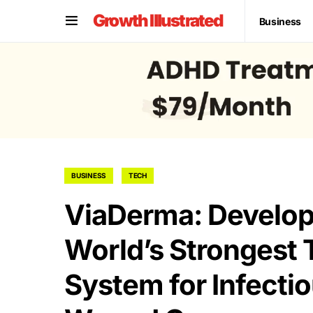
Growth Illustrated
Business
BUSINESS
TECH
ViaDerma: Developi
World’s Strongest 
System for Infecti