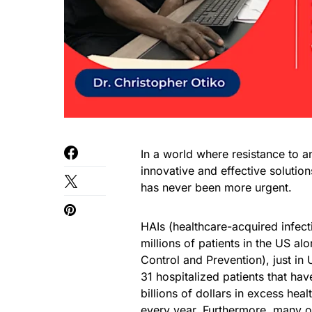
In a world where resistance to a
innovative and effective solutio
has never been more urgent.
HAIs (healthcare-acquired infecti
millions of patients in the US a
Control and Prevention), just in 
31 hospitalized patients that ha
billions of dollars in excess hea
every year. Furthermore, many o