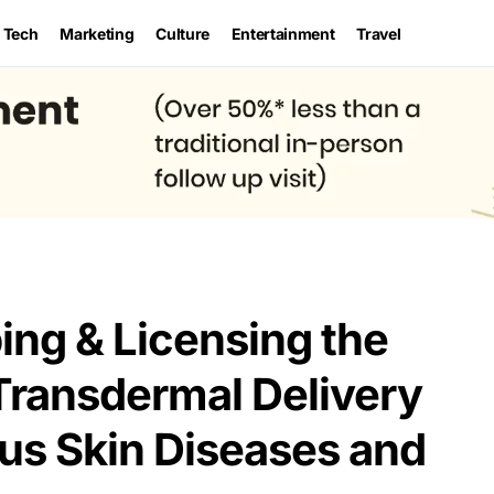
Tech
Marketing
Culture
Entertainment
Travel
ng & Licensing the
Transdermal Delivery
ous Skin Diseases and