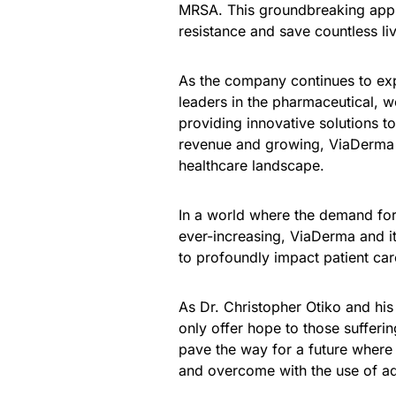
MRSA. This groundbreaking appr
resistance and save countless li
As the company continues to expa
leaders in the pharmaceutical, w
providing innovative solutions t
revenue and growing, ViaDerma ha
healthcare landscape.
In a world where the demand for 
ever-increasing, ViaDerma and i
to profoundly impact patient ca
As Dr. Christopher Otiko and his
only offer hope to those sufferi
pave the way for a future where
and overcome with the use of adv