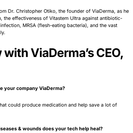
rom Dr. Christopher Otiko, the founder of ViaDerma, as he
 the effectiveness of Vitastem Ultra against antibiotic-
 infection, MRSA (flesh-eating bacteria), and the vast
ly.
w with ViaDerma’s CEO,
ate your company ViaDerma?
that could produce medication and help save a lot of
diseases & wounds does your tech help heal?