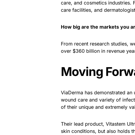
care, and cosmetics industries.
care facilities, and dermatologist
How big are the markets you a
From recent research studies, w
over $360 billion in revenue yea
Moving Forw
ViaDerma has demonstrated an u
wound care and variety of infec
of their unique and extremely va
Their lead product, Vitastem Ult
skin conditions, but also holds th