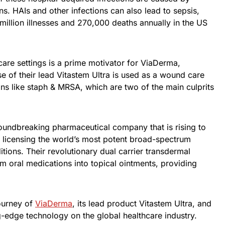
ns. HAIs and other infections can also lead to sepsis,
illion illnesses and 270,000 deaths annually in the US
care settings is a prime motivator for ViaDerma,
e of their lead Vitastem Ultra is used as a wound care
ons like staph & MRSA, which are two of the main culprits
oundbreaking pharmaceutical company that is rising to
 licensing the world’s most potent broad-spectrum
ditions. Their revolutionary dual carrier transdermal
m oral medications into topical ointments, providing
journey of
ViaDerma
, its lead product Vitastem Ultra, and
ng-edge technology on the global healthcare industry.