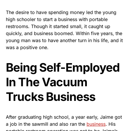
The desire to have spending money led the young
high schooler to start a business with portable
restrooms. Though it started small, it caught up
quickly, and business boomed. Within five years, the
young man was to have another turn in his life, and it
was a positive one.
Being Self-Employed
In The Vacuum
Trucks Business
After graduating high school, a year early, Jaime got
a job in the sawmill and also ran the
business
. His