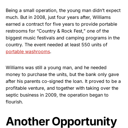
Being a small operation, the young man didn’t expect
much. But in 2008, just four years after, Williams
earned a contract for five years to provide portable
restrooms for “Country & Rock Fest,” one of the
biggest music festivals and camping programs in the
country. The event needed at least 550 units of
portable washrooms
.
Williams was still a young man, and he needed
money to purchase the units, but the bank only gave
after his parents co-signed the loan. It proved to be a
profitable venture, and together with taking over the
septic business in 2009, the operation began to
flourish.
Another Opportunity