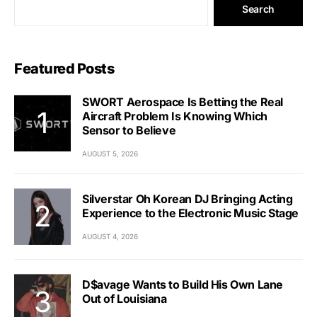
Search
Featured Posts
SWORT Aerospace Is Betting the Real
Aircraft Problem Is Knowing Which
Sensor to Believe
AUGUST 5, 2026
Silverstar Oh Korean DJ Bringing Acting
Experience to the Electronic Music Stage
AUGUST 4, 2026
D$avage Wants to Build His Own Lane
Out of Louisiana