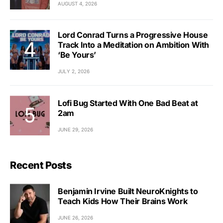
AUGUST 4, 2026
Lord Conrad Turns a Progressive House
Track Into a Meditation on Ambition With
‘Be Yours’
JULY 2, 2026
Lofi Bug Started With One Bad Beat at
2am
JUNE 29, 2026
Recent Posts
Benjamin Irvine Built NeuroKnights to
Teach Kids How Their Brains Work
JUNE 26, 2026