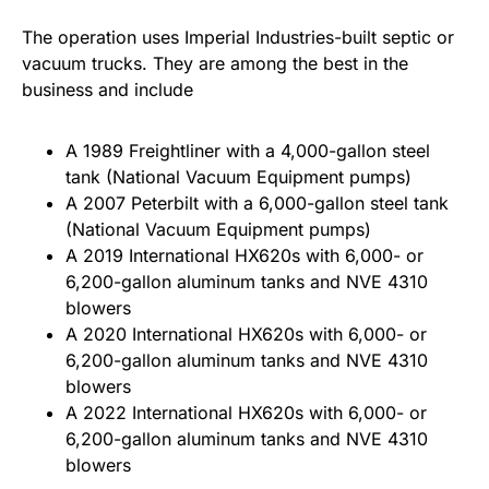
The operation uses Imperial Industries-built septic or
vacuum trucks. They are among the best in the
business and include
A 1989 Freightliner with a 4,000-gallon steel
tank (National Vacuum Equipment pumps)
A 2007 Peterbilt with a 6,000-gallon steel tank
(National Vacuum Equipment pumps)
A 2019 International HX620s with 6,000- or
6,200-gallon aluminum tanks and NVE 4310
blowers
A 2020 International HX620s with 6,000- or
6,200-gallon aluminum tanks and NVE 4310
blowers
A 2022 International HX620s with 6,000- or
6,200-gallon aluminum tanks and NVE 4310
blowers