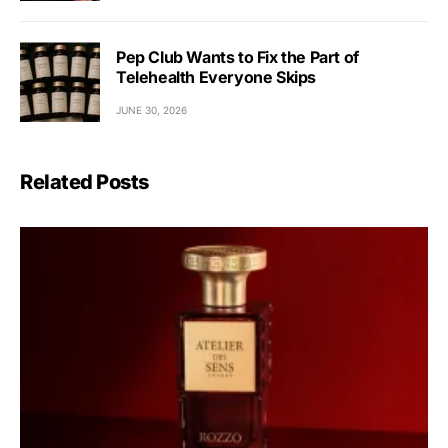
Pep Club Wants to Fix the Part of
Telehealth Everyone Skips
JUNE 30, 2026
Related Posts