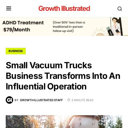
Growth Illustrated
BUSINESS
Small Vacuum Trucks
Business Transforms Into An
Influential Operation
BY
GROWTH ILLUSTRATED STAFF
3 MINUTE READ