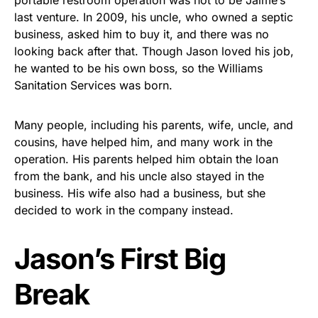
portable restroom operation was not to be Jaime’s
last venture. In 2009, his uncle, who owned a septic
business, asked him to buy it, and there was no
looking back after that. Though Jason loved his job,
he wanted to be his own boss, so the Williams
Sanitation Services was born.
Many people, including his parents, wife, uncle, and
cousins, have helped him, and many work in the
operation. His parents helped him obtain the loan
from the bank, and his uncle also stayed in the
business. His wife also had a business, but she
decided to work in the company instead.
Jason’s First Big
Break