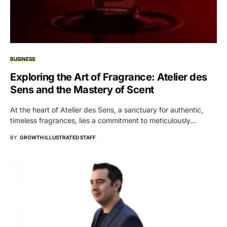
BUSINESS
Exploring the Art of Fragrance: Atelier des
Sens and the Mastery of Scent
At the heart of Atelier des Sens, a sanctuary for authentic,
timeless fragrances, lies a commitment to meticulously…
BY
GROWTH ILLUSTRATED STAFF