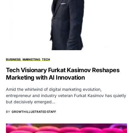
BUSINESS
MARKETING
TECH
Tech Visionary Furkat Kasimov Reshapes
Marketing with AI Innovation
Amid the whirlwind of digital marketing evolution,
entrepreneur and industry veteran Furkat Kasimov has quietly
but decisively emerged…
BY
GROWTH ILLUSTRATED STAFF