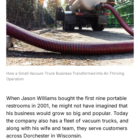
How a Small Vacuum Truck Business Transformed into An Thriving
Operation
When Jason Williams bought the first nine portable
restrooms in 2001, he might not have imagined that
his business would grow so big and popular. Today
the company also has a fleet of vacuum trucks, and
along with his wife and team, they serve customers
across Dorchester in Wisconsin.