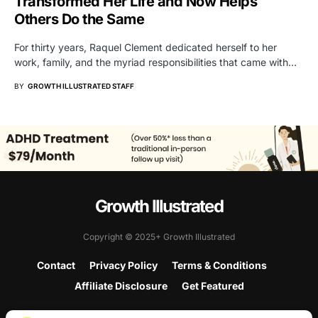
Transformed Her Life and Now Helps
Others Do the Same
For thirty years, Raquel Clement dedicated herself to her
work, family, and the myriad responsibilities that came with…
BY
GROWTH ILLUSTRATED STAFF
Growth Illustrated
Copyright © 2025+ Growth Illustrated
Contact
Privacy Policy
Terms & Conditions
Affiliate Disclosure
Get Featured