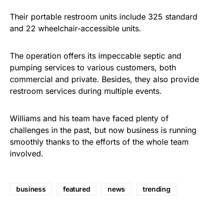
Their portable restroom units include 325 standard
and 22 wheelchair-accessible units.
The operation offers its impeccable septic and
pumping services to various customers, both
commercial and private. Besides, they also provide
restroom services during multiple events.
Williams and his team have faced plenty of
challenges in the past, but now business is running
smoothly thanks to the efforts of the whole team
involved.
business
featured
news
trending