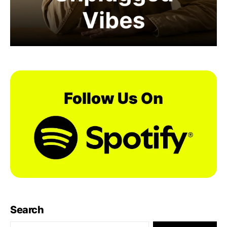
Search