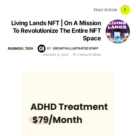
Next Article
Living Lands NFT | On A Mission
To Revolutionize The Entire NFT
Space
BUSINESS
TECH
BY
GROWTH ILLUSTRATED STAFF
JANUARY 8, 2025
5 MINUTE READ