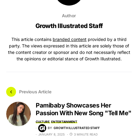
Author
Growth Illustrated Staff
This article contains
branded content
provided by a third
party. The views expressed in this article are solely those of
the content creator or sponsor and do not necessarily reflect
the opinions or editorial stance of Growth Illustrated.
Previous Article
Pamibaby Showcases Her
Passion With New Song "Tell Me"
CULTURE
ENTERTAINMENT
BY
GROWTH ILLUSTRATED STAFF
JANUARY 8, 2025
3 MINUTE READ