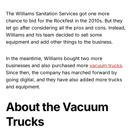
The Williams Sanitation Services got one more
chance to bid for the Rockfest in the 2010s. But they
let go after considering all the pros and cons. Instead,
Williams and his team decided to sell some
equipment and add other things to the business.
In the meantime, Williams bought two more
businesses and also purchased more
vacuum trucks
.
Since then, the company has marched forward by
going digital, and they have also added more trucks
and equipment.
About the Vacuum
Trucks