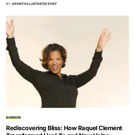
BY
GROWTH ILLUSTRATED STAFF
BUSINESS
Rediscovering Bliss: How Raquel Clement