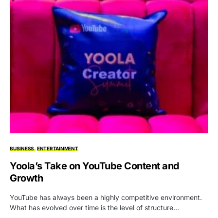
BUSINESS
ENTERTAINMENT
Yoola’s Take on YouTube Content and
Growth
YouTube has always been a highly competitive environment.
What has evolved over time is the level of structure…