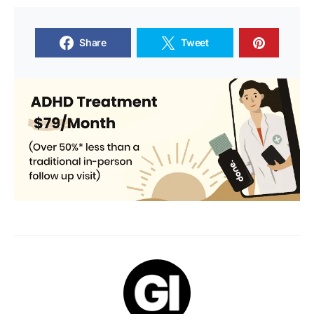
Share
Tweet