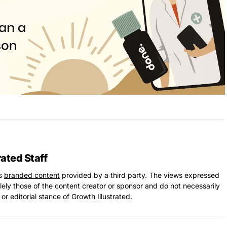
rated Staff
ns
branded content
provided by a third party. The views expressed
solely those of the content creator or sponsor and do not necessarily
 or editorial stance of Growth Illustrated.