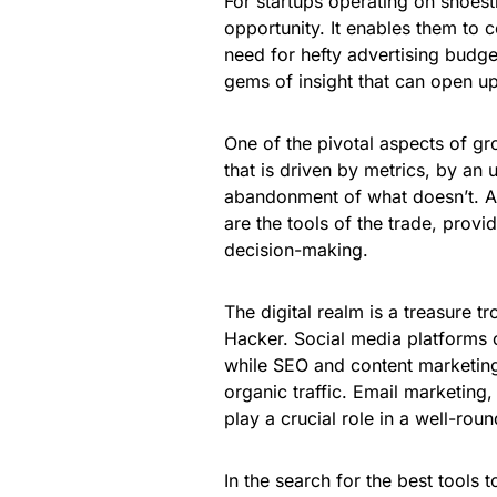
For startups operating on shoes
opportunity. It enables them to 
need for hefty advertising budget
gems of insight that can open u
One of the pivotal aspects of gr
that is driven by metrics, by an 
abandonment of what doesn’t. A/
are the tools of the trade, provi
decision-making.
The digital realm is a treasure t
Hacker. Social media platforms 
while SEO and content marketing 
organic traffic. Email marketing,
play a crucial role in a well-ro
In the search for the best tools