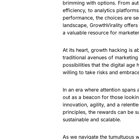
brimming with options. From aut
efficiency, to analytics platfor
performance, the choices are see
landscape, GrowthVirality offers 
a valuable resource for marketer
At its heart, growth hacking is a
traditional avenues of marketing
possibilities that the digital age
willing to take risks and embrace
In an era where attention spans 
out as a beacon for those lookin
innovation, agility, and a relentl
principles, the rewards can be su
sustainable and scalable.
As we navigate the tumultuous wa