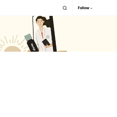
Follow