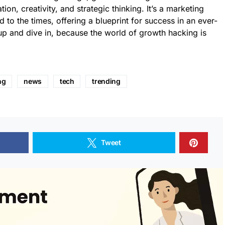
ion, creativity, and strategic thinking. It’s a marketing
d to the times, offering a blueprint for success in an ever-
up and dive in, because the world of growth hacking is
ng
news
tech
trending
Tweet