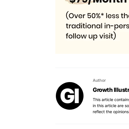
Author
Growth Illust
This article contai
in this article are 
reflect the opinions