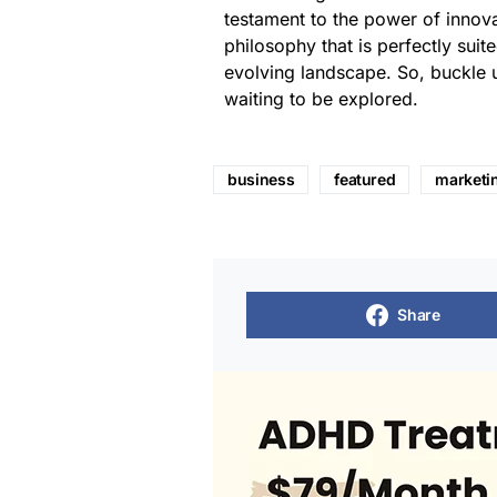
testament to the power of innovat
philosophy that is perfectly suite
evolving landscape. So, buckle 
waiting to be explored.
business
featured
marketi
Share