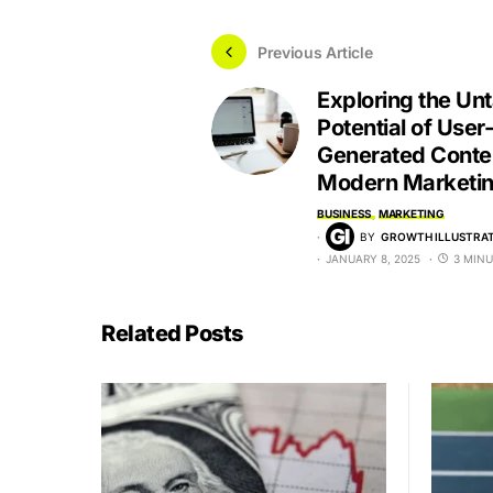
Previous Article
Exploring the Un
Potential of User-
Generated Conten
Modern Marketi
BUSINESS
MARKETING
BY
GROWTH ILLUSTRAT
JANUARY 8, 2025
3 MINU
Related Posts