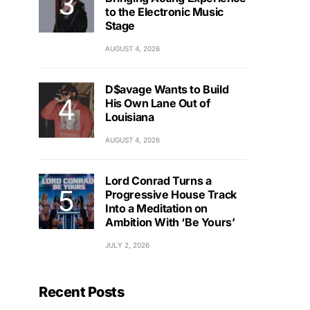
to the Electronic Music
Stage
AUGUST 4, 2026
D$avage Wants to Build
His Own Lane Out of
Louisiana
AUGUST 4, 2026
Lord Conrad Turns a
Progressive House Track
Into a Meditation on
Ambition With ‘Be Yours’
JULY 2, 2026
Recent Posts