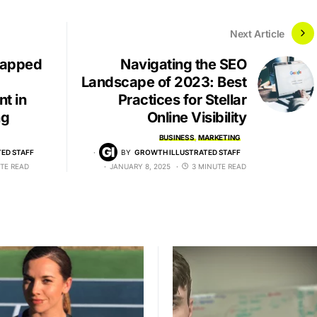
Next Article
tapped
Navigating the SEO
Landscape of 2023: Best
t in
Practices for Stellar
ng
Online Visibility
BUSINESS
MARKETING
ED STAFF
BY
GROWTH ILLUSTRATED STAFF
TE READ
JANUARY 8, 2025
3 MINUTE READ