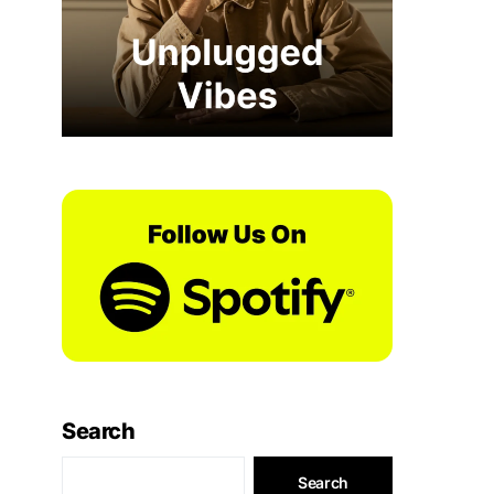
Search
Search