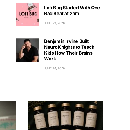
Lofi Bug Started With One
Bad Beat at 2am
JUNE 29, 2026
Benjamin Irvine Built
NeuroKnights to Teach
Kids How Their Brains
Work
JUNE 26, 2026