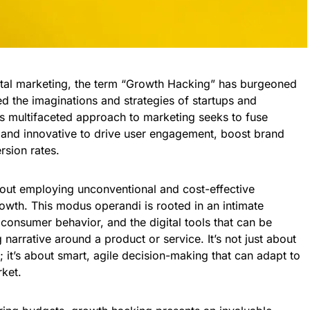
ital marketing, the term “Growth Hacking” has burgeoned
d the imaginations and strategies of startups and
is multifaceted approach to marketing seeks to fuse
l, and innovative to drive user engagement, boost brand
rsion rates.
bout employing unconventional and cost-effective
rowth. This modus operandi is rooted in an intimate
consumer behavior, and the digital tools that can be
narrative around a product or service. It’s not just about
 it’s about smart, agile decision-making that can adapt to
ket.