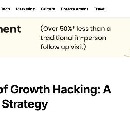
Tech
Marketing
Culture
Entertainment
Travel
 of Growth Hacking: A
 Strategy