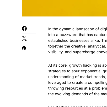
In the dynamic landscape of dig
into a buzzword that has capture
established businesses alike. Th
together the creative, analytica
visibility, and supercharge conve
At its core, growth hacking is a
strategies to spur exponential g
understanding of market trends, 
leveraged to create a compelling 
throwing resources at a problem;
the evolving demands of the mar