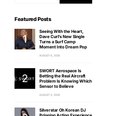
Featured Posts
Seeing With the Heart,
Dave Curl’s New Single
Turns a Surf Camp
Moment Into Dream Pop
AUGUST 6, 2026
SWORT Aerospace Is
Betting the Real Aircraft
Problem Is Knowing Which
Sensor to Believe
AUGUST 5, 2026
Silverstar Oh Korean DJ
Bringing Acting Experience