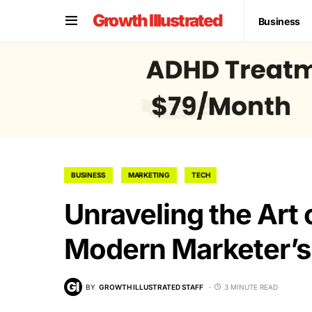
Growth Illustrated
Business
BUSINESS
MARKETING
TECH
Unraveling the Art
Modern Marketer’s
BY
GROWTH ILLUSTRATED STAFF
3 MINUTE READ