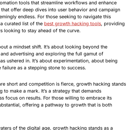
omation tools that streamline workflows and enhance
ms that offer deep dives into user behavior and campaign
mingly endless. For those seeking to navigate this
a curated list of the
best growth hacking tools
, providing
s looking to stay ahead of the curve.
bout a mindset shift. It’s about looking beyond the
 and advertising and exploring the full gamut of
 has ushered in. It’s about experimentation, about being
 failure as a stepping stone to success.
are short and competition is fierce, growth hacking stands
g to make a mark. It’s a strategy that demands
ess focus on results. For those willing to embrace its
bstantial, offering a pathway to growth that is both
ters of the digital age, growth hacking stands as a