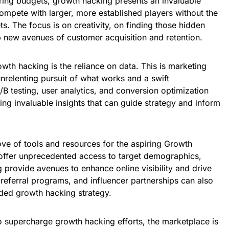
tring budgets, growth hacking presents an invaluable
compete with larger, more established players without the
s. The focus is on creativity, on finding those hidden
p new avenues of customer acquisition and retention.
owth hacking is the reliance on data. This is marketing
unrelenting pursuit of what works and a swift
B testing, user analytics, and conversion optimization
ding invaluable insights that can guide strategy and inform
rove of tools and resources for the aspiring Growth
offer unprecedented access to target demographics,
provide avenues to enhance online visibility and drive
 referral programs, and influencer partnerships can also
unded growth hacking strategy.
 to supercharge growth hacking efforts, the marketplace is