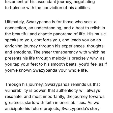
testament of his ascendant journey, negotiating
turbulence with the conviction of his abilities.
Ultimately, Swazypanda is for those who seek a
connection, an understanding, and a beat to relish in
the beautiful and chaotic panorama of life. His music
speaks to you, comforts you, and leads you on an
enriching journey through his experiences, thoughts,
and emotions. The sheer transparency with which he
presents his life through melody is precisely why, as
you tap your feet to his smooth beats, you’d feel as if
you’ve known Swazypanda your whole life.
Through his journey, Swazypanda reminds us that
vulnerability is power, that authenticity will always
resonate, and most importantly, the journey towards
greatness starts with faith in one’s abilities. As we
anticipate his future projects, Swazypanda’s story