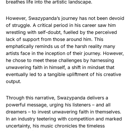
breathes life into the artistic landscape.
However, Swazypanda’s journey has not been devoid
of struggle. A critical period in his career saw him
wrestling with self-doubt, fuelled by the perceived
lack of support from those around him. This
emphatically reminds us of the harsh reality many
artists face in the inception of their journey. However,
he chose to meet these challenges by harnessing
unwavering faith in himself, a shift in mindset that
eventually led to a tangible upliftment of his creative
output.
Through this narrative, Swazypanda delivers a
powerful message, urging his listeners – and all
dreamers – to invest unwavering faith in themselves.
In an industry teetering with competition and marked
uncertainty, his music chronicles the timeless