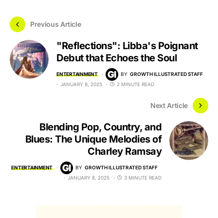
Previous Article
"Reflections": Libba's Poignant
Debut that Echoes the Soul
ENTERTAINMENT
BY
GROWTH ILLUSTRATED STAFF
JANUARY 8, 2025
2 MINUTE READ
Next Article
Blending Pop, Country, and
Blues: The Unique Melodies of
Charley Ramsay
ENTERTAINMENT
BY
GROWTH ILLUSTRATED STAFF
JANUARY 8, 2025
3 MINUTE READ