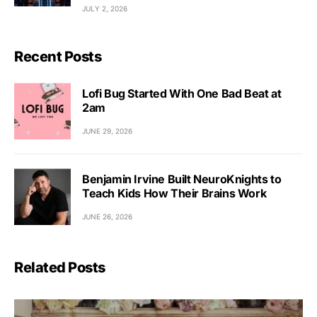
JULY 2, 2026
Recent Posts
Lofi Bug Started With One Bad Beat at
2am
JUNE 29, 2026
Benjamin Irvine Built NeuroKnights to
Teach Kids How Their Brains Work
JUNE 26, 2026
Related Posts