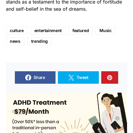
stands as a testament to the importance of fortitude
and self-belief in the sea of dreams.
culture
entertainment
featured
Music
news
trending
Share
Tweet