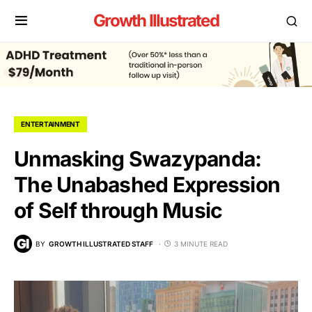
Growth Illustrated
ENTERTAINMENT
Unmasking Swazypanda:
The Unabashed Expression
of Self through Music
BY
GROWTH ILLUSTRATED STAFF
3 MINUTE READ