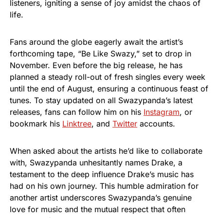
listeners, igniting a sense of joy amidst the chaos of
life.
Fans around the globe eagerly await the artist’s
forthcoming tape, “Be Like Swazy,” set to drop in
November. Even before the big release, he has
planned a steady roll-out of fresh singles every week
until the end of August, ensuring a continuous feast of
tunes. To stay updated on all Swazypanda’s latest
releases, fans can follow him on his
Instagram
, or
bookmark his
Linktree
, and
Twitter
accounts.
When asked about the artists he’d like to collaborate
with, Swazypanda unhesitantly names Drake, a
testament to the deep influence Drake’s music has
had on his own journey. This humble admiration for
another artist underscores Swazypanda’s genuine
love for music and the mutual respect that often