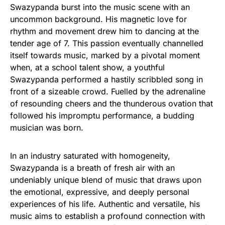
Swazypanda burst into the music scene with an
uncommon background. His magnetic love for
rhythm and movement drew him to dancing at the
tender age of 7. This passion eventually channelled
itself towards music, marked by a pivotal moment
when, at a school talent show, a youthful
Swazypanda performed a hastily scribbled song in
front of a sizeable crowd. Fuelled by the adrenaline
of resounding cheers and the thunderous ovation that
followed his impromptu performance, a budding
musician was born.
In an industry saturated with homogeneity,
Swazypanda is a breath of fresh air with an
undeniably unique blend of music that draws upon
the emotional, expressive, and deeply personal
experiences of his life. Authentic and versatile, his
music aims to establish a profound connection with