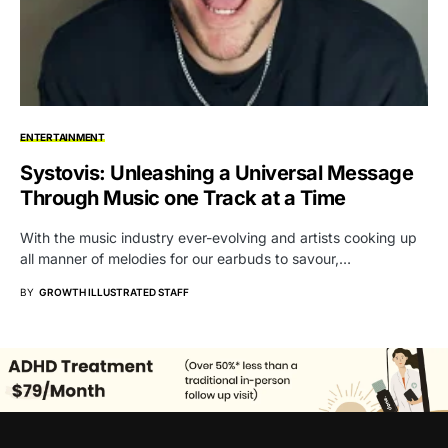
ENTERTAINMENT
Systovis: Unleashing a Universal Message
Through Music one Track at a Time
With the music industry ever-evolving and artists cooking up
all manner of melodies for our earbuds to savour,…
BY
GROWTH ILLUSTRATED STAFF