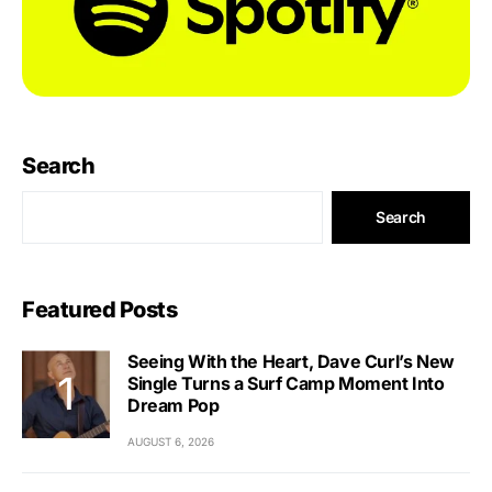
Search
Search
Featured Posts
Seeing With the Heart, Dave Curl’s New
Single Turns a Surf Camp Moment Into
Dream Pop
AUGUST 6, 2026