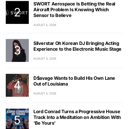
SWORT Aerospace Is Betting the Real
Aircraft Problem Is Knowing Which
Sensor to Believe
AUGUST 5, 2026
Silverstar Oh Korean DJ Bringing Acting
Experience to the Electronic Music Stage
AUGUST 4, 2026
D$avage Wants to Build His Own Lane
Out of Louisiana
AUGUST 4, 2026
Lord Conrad Turns a Progressive House
Track Into a Meditation on Ambition With
‘Be Yours’