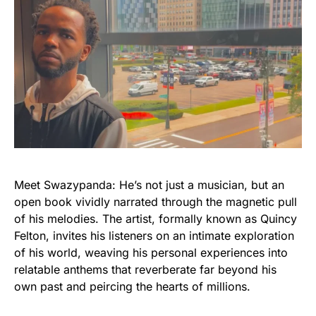
Meet Swazypanda: He’s not just a musician, but an
open book vividly narrated through the magnetic pull
of his melodies. The artist, formally known as Quincy
Felton, invites his listeners on an intimate exploration
of his world, weaving his personal experiences into
relatable anthems that reverberate far beyond his
own past and peircing the hearts of millions.