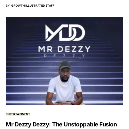
BY
GROWTH ILLUSTRATED STAFF
ENTERTAINMENT
Mr Dezzy Dezzy: The Unstoppable Fusion