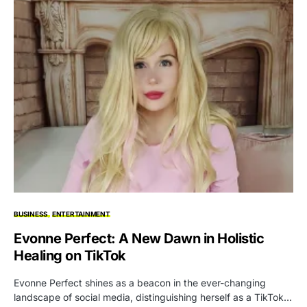
BUSINESS
ENTERTAINMENT
Evonne Perfect: A New Dawn in Holistic
Healing on TikTok
Evonne Perfect shines as a beacon in the ever-changing
landscape of social media, distinguishing herself as a TikTok…