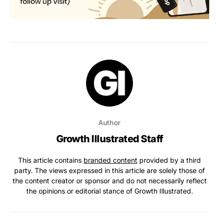
Author
Growth Illustrated Staff
This article contains
branded content
provided by a third
party. The views expressed in this article are solely those of
the content creator or sponsor and do not necessarily reflect
the opinions or editorial stance of Growth Illustrated.