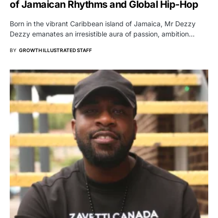
of Jamaican Rhythms and Global Hip-Hop
Born in the vibrant Caribbean island of Jamaica, Mr Dezzy
Dezzy emanates an irresistible aura of passion, ambition…
BY
GROWTH ILLUSTRATED STAFF