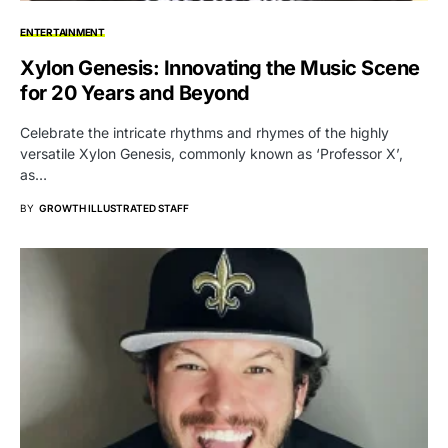
ENTERTAINMENT
Xylon Genesis: Innovating the Music Scene
for 20 Years and Beyond
Celebrate the intricate rhythms and rhymes of the highly
versatile Xylon Genesis, commonly known as ‘Professor X’,
as…
BY
GROWTH ILLUSTRATED STAFF