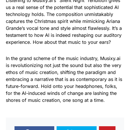
Listening to Musixy.ai’s “Silent Night” rendition gives
us a real sense of the potential that sophisticated AI
technology holds. The composition unmistakably
captures the Christmas spirit while mimicking Ariana
Grande’s vocal tone and style almost flawlessly. It’s a
testament to how AI is indeed reshaping our auditory
experience. How about that music to your ears?
In the grand scheme of the music industry, Musixy.ai
is revolutionizing not just the sound but also the very
ethos of music creation, shifting the paradigm and
embracing a narrative that is as contemporary as it is
future-forward. Hold onto your headphones, folks,
for the AI-induced winds of change are lashing the
shores of music creation, one song at a time.