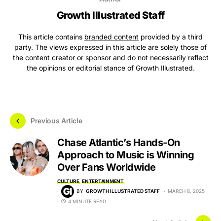
Growth Illustrated Staff
This article contains
branded content
provided by a third
party. The views expressed in this article are solely those of
the content creator or sponsor and do not necessarily reflect
the opinions or editorial stance of Growth Illustrated.
Previous Article
Chase Atlantic’s Hands-On
Approach to Music is Winning
Over Fans Worldwide
CULTURE
ENTERTAINMENT
BY
GROWTH ILLUSTRATED STAFF
MARCH 8, 2025
4 MINUTE READ