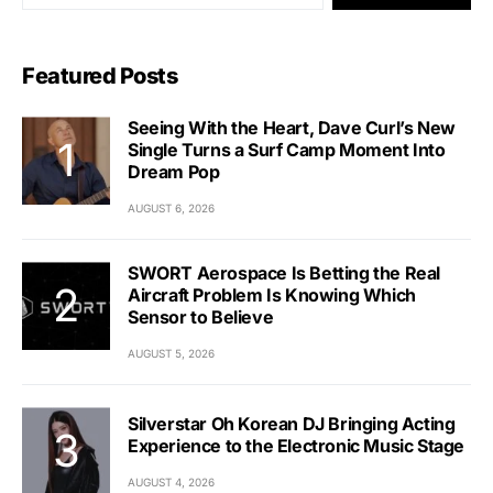
Featured Posts
Seeing With the Heart, Dave Curl’s New
Single Turns a Surf Camp Moment Into
Dream Pop
AUGUST 6, 2026
SWORT Aerospace Is Betting the Real
Aircraft Problem Is Knowing Which
Sensor to Believe
AUGUST 5, 2026
Silverstar Oh Korean DJ Bringing Acting
Experience to the Electronic Music Stage
AUGUST 4, 2026