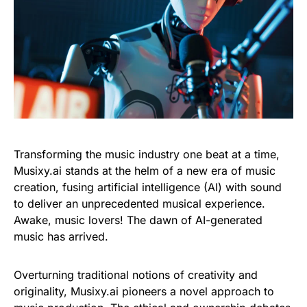
Transforming the music industry one beat at a time,
Musixy.ai stands at the helm of a new era of music
creation, fusing artificial intelligence (AI) with sound
to deliver an unprecedented musical experience.
Awake, music lovers! The dawn of AI-generated
music has arrived.
Overturning traditional notions of creativity and
originality, Musixy.ai pioneers a novel approach to