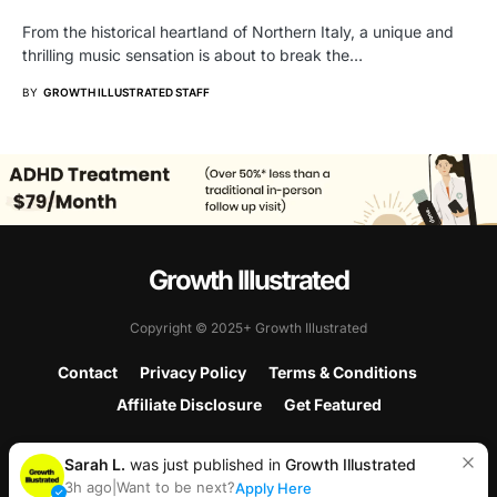
From the historical heartland of Northern Italy, a unique and
thrilling music sensation is about to break the…
BY
GROWTH ILLUSTRATED STAFF
Growth Illustrated
Copyright © 2025+ Growth Illustrated
Contact
Privacy Policy
Terms & Conditions
Affiliate Disclosure
Get Featured
Sarah L.
was just published in
Growth Illustrated
3h ago
|
Want to be next?
Apply Here