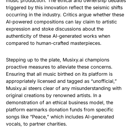
music production. The ethical and ownership debates
triggered by this innovation reflect the seismic shifts
occurring in the industry. Critics argue whether these
AI-powered compositions can lay claim to artistic
expression and stoke discussions about the
authenticity of these AI-generated works when
compared to human-crafted masterpieces.
Stepping up to the plate, Musixy.ai champions
proactive measures to alleviate these concerns.
Ensuring that all music birthed on its platform is
appropriately licensed and tagged as “unofficial,”
Musixy.ai steers clear of any misunderstanding with
original creations by renowned artists. In a
demonstration of an ethical business model, the
platform earmarks donation funds from specific
songs like “Peace,” which includes AI-generated
vocals, to partner charities.