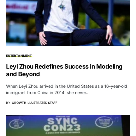
ENTERTAINMENT
Leyi Zhou Redefines Success in Modeling
and Beyond
When Leyi Zhou arrived in the United States as a 16-year-old
immigrant from China in 2014, she never…
BY
GROWTH ILLUSTRATED STAFF