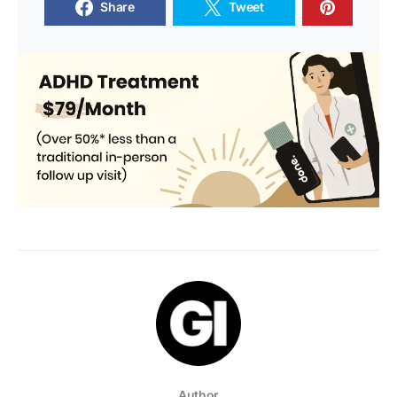
Share
Tweet
Author