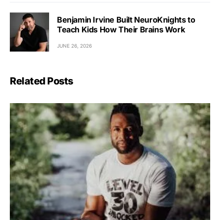
Benjamin Irvine Built NeuroKnights to
Teach Kids How Their Brains Work
JUNE 26, 2026
Related Posts