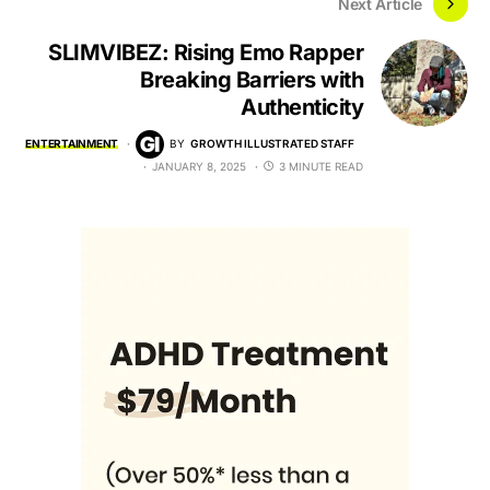
Next Article
SLIMVIBEZ: Rising Emo Rapper
Breaking Barriers with
Authenticity
ENTERTAINMENT
BY
GROWTH ILLUSTRATED STAFF
JANUARY 8, 2025
3 MINUTE READ