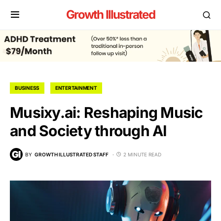
Growth Illustrated
BUSINESS
ENTERTAINMENT
Musixy.ai: Reshaping Music
and Society through AI
BY
GROWTH ILLUSTRATED STAFF
2 MINUTE READ