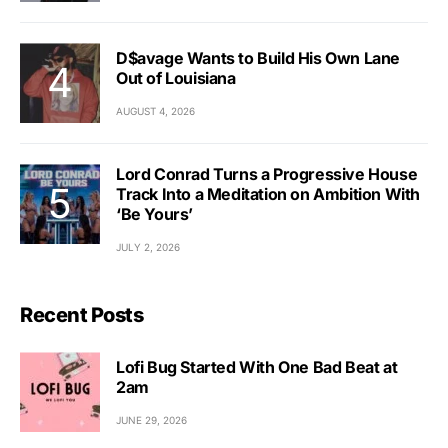
D$avage Wants to Build His Own Lane
Out of Louisiana
AUGUST 4, 2026
Lord Conrad Turns a Progressive House
Track Into a Meditation on Ambition With
‘Be Yours’
JULY 2, 2026
Recent Posts
Lofi Bug Started With One Bad Beat at
2am
JUNE 29, 2026