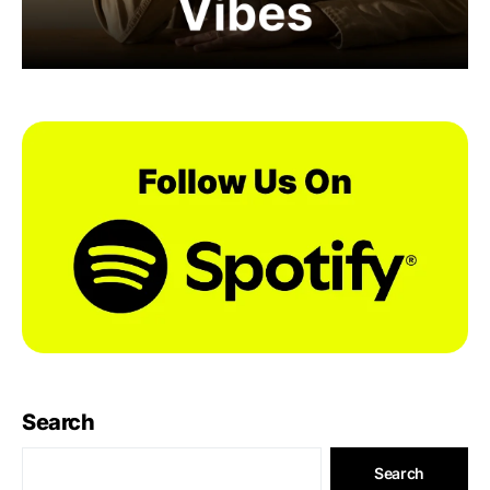
Search
Search