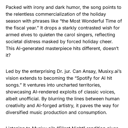
Packed with irony and dark humor, the song points to
the relentless commercialization of the holiday
season with phrases like “the Most Wonderful Time of
the fiscal year.” It drops a starkly contrasted wish for
armed elves to quieten the carol singers, reflecting
societal distress masked by forced holiday cheer.
This AI-generated masterpiece hits different, doesn’t
it?
Led by the enterprising Dr. jur. Can Ansay, Musixy.ai’s
vision extends to becoming the “Spotify for AI hit
songs.” It ventures into uncharted territories,
showcasing AI-rendered exploits of classic voices,
albeit unofficial. By blurring the lines between human
creativity and AI-forged artistry, it paves the way for
diversified music production and consumption.