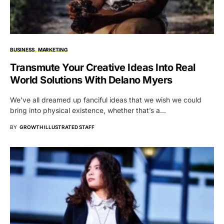
BUSINESS
MARKETING
Transmute Your Creative Ideas Into Real
World Solutions With Delano Myers
We’ve all dreamed up fanciful ideas that we wish we could
bring into physical existence, whether that’s a…
BY
GROWTH ILLUSTRATED STAFF