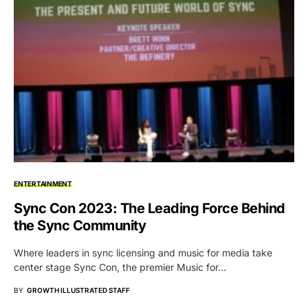
ENTERTAINMENT
Sync Con 2023: The Leading Force Behind
the Sync Community
Where leaders in sync licensing and music for media take
center stage Sync Con, the premier Music for…
BY
GROWTH ILLUSTRATED STAFF