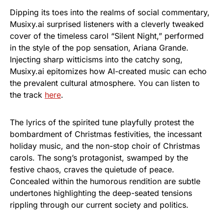
Dipping its toes into the realms of social commentary,
Musixy.ai surprised listeners with a cleverly tweaked
cover of the timeless carol “Silent Night,” performed
in the style of the pop sensation, Ariana Grande.
Injecting sharp witticisms into the catchy song,
Musixy.ai epitomizes how AI-created music can echo
the prevalent cultural atmosphere. You can listen to
the track
here
.
The lyrics of the spirited tune playfully protest the
bombardment of Christmas festivities, the incessant
holiday music, and the non-stop choir of Christmas
carols. The song’s protagonist, swamped by the
festive chaos, craves the quietude of peace.
Concealed within the humorous rendition are subtle
undertones highlighting the deep-seated tensions
rippling through our current society and politics.