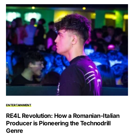
ENTERTAINMENT
RE4L Revolution: How a Romanian-Italian
Producer is Pioneering the Technodrill
Genre