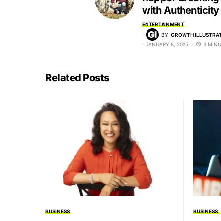
with Authenticity
ENTERTAINMENT
BY
GROWTH ILLUSTRAT
JANUARY 8, 2025
3 MINU
Related Posts
BUSINESS
BUSINESS