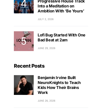
Progressive House Track
Into a Meditation on
Ambition With ‘Be Yours’
JULY 2, 2026
Lofi Bug Started With One
Bad Beat at 2am
JUNE 29, 2026
Recent Posts
Benjamin Irvine Built
NeuroKnights to Teach
Kids How Their Brains
Work
JUNE 26, 2026