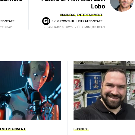
Lobo
BUSINESS
ENTERTAINMENT
ED STAFF
BY
GROWTH ILLUSTRATED STAFF
TE READ
JANUARY 8, 2025
2 MINUTE READ
ENTERTAINMENT
BUSINESS