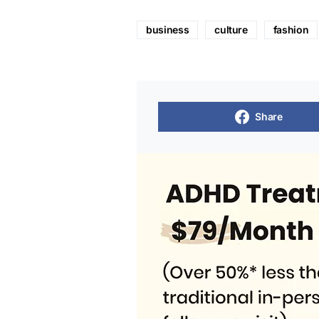
business
culture
fashion
Share