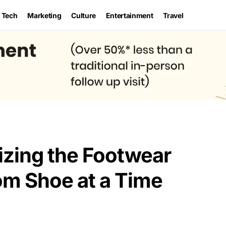
Tech
Marketing
Culture
Entertainment
Travel
izing the Footwear
om Shoe at a Time