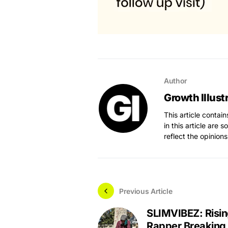
Author
Growth Illust
This article contai
in this article are 
reflect the opinions
Previous Article
SLIMVIBEZ: Risi
Rapper Breaking 