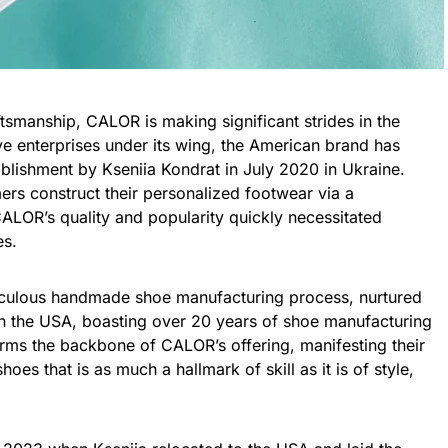
tsmanship, CALOR is making significant strides in the
ve enterprises under its wing, the American brand has
tablishment by Kseniia Kondrat in July 2020 in Ukraine.
mers construct their personalized footwear via a
ALOR’s quality and popularity quickly necessitated
es.
ticulous handmade shoe manufacturing process, nurtured
 in the USA, boasting over 20 years of shoe manufacturing
orms the backbone of CALOR’s offering, manifesting their
hoes that is as much a hallmark of skill as it is of style,