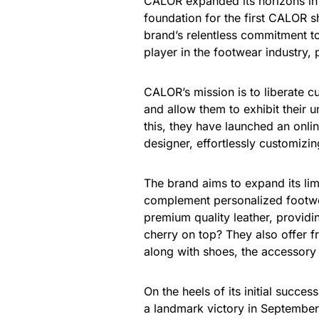
CALOR expanded its horizons in 
foundation for the first CALOR 
brand’s relentless commitment to
player in the footwear industry, 
CALOR’s mission is to liberate 
and allow them to exhibit their un
this, they have launched an onli
designer, effortlessly customizing
The brand aims to expand its lim
complement personalized footwea
premium quality leather, provid
cherry on top? They also offer f
along with shoes, the accessory 
On the heels of its initial succe
a landmark victory in September