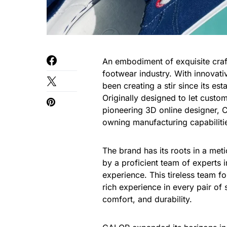
An embodiment of exquisite craf
footwear industry. With innovati
been creating a stir since its es
Originally designed to let custo
pioneering 3D online designer, C
owning manufacturing capabiliti
The brand has its roots in a me
by a proficient team of experts
experience. This tireless team f
rich experience in every pair of s
comfort, and durability.