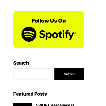
Search
Search
Featured Posts
SWORT Aerospace Is