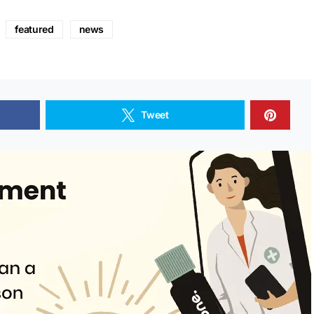
featured
news
Tweet