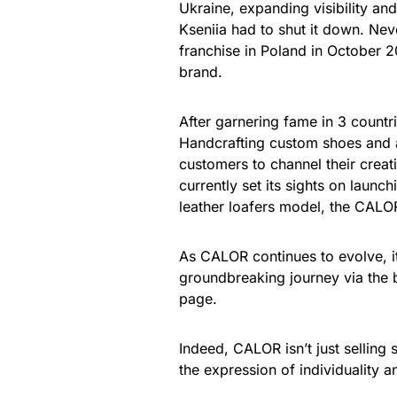
Ukraine, expanding visibility an
Kseniia had to shut it down. Nev
franchise in Poland in October 2
brand.
After garnering fame in 3 countr
Handcrafting custom shoes and a
customers to channel their creat
currently set its sights on launch
leather loafers model, the CAL
As CALOR continues to evolve, i
groundbreaking journey via the b
page.
Indeed, CALOR isn’t just selling 
the expression of individuality and