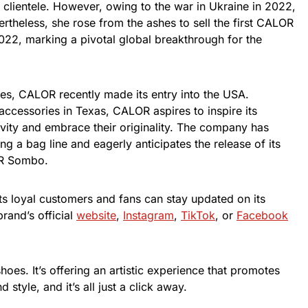
d clientele. However, owing to the war in Ukraine in 2022,
ertheless, she rose from the ashes to sell the first CALOR
022, marking a pivotal global breakthrough for the
ies, CALOR recently made its entry into the USA.
ccessories in Texas, CALOR aspires to inspire its
ivity and embrace their originality. The company has
ing a bag line and eagerly anticipates the release of its
OR Sombo.
ts loyal customers and fans can stay updated on its
rand’s official
website
,
Instagram
,
TikTok
, or
Facebook
shoes. It’s offering an artistic experience that promotes
 style, and it’s all just a click away.