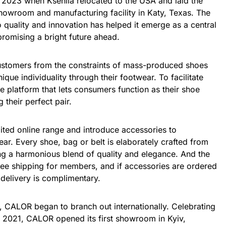
2023 when Kseniia relocated to the USA and laid the
showroom and manufacturing facility in Katy, Texas. The
 quality and innovation has helped it emerge as a central
promising a bright future ahead.
customers from the constraints of mass-produced shoes
ique individuality through their footwear. To facilitate
ne platform that lets consumers function as their shoe
 their perfect pair.
ited online range and introduce accessories to
r. Every shoe, bag or belt is elaborately crafted from
ing a harmonious blend of quality and elegance. And the
ree shipping for members, and if accessories are ordered
delivery is complimentary.
ss, CALOR began to branch out internationally. Celebrating
 2021, CALOR opened its first showroom in Kyiv,