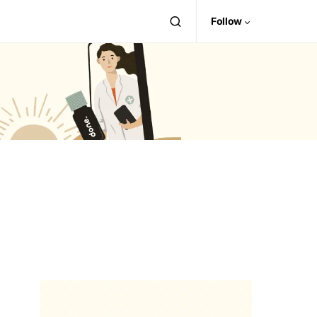
Follow