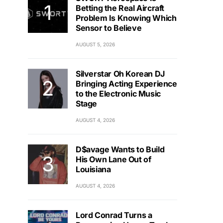
Betting the Real Aircraft
Problem Is Knowing Which
Sensor to Believe
AUGUST 5, 2026
Silverstar Oh Korean DJ
Bringing Acting Experience
to the Electronic Music
Stage
AUGUST 4, 2026
D$avage Wants to Build
His Own Lane Out of
Louisiana
AUGUST 4, 2026
Lord Conrad Turns a