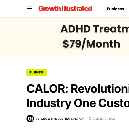
Growth Illustrated
Business
BUSINESS
CALOR: Revolution
Industry One Cust
BY
GROWTH ILLUSTRATED STAFF
2 MINUTE READ