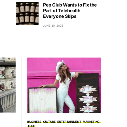
Pep Club Wants to Fix the
Part of Telehealth
Everyone Skips
JUNE 30, 2026
BUSINESS
CULTURE
ENTERTAINMENT
MARKETING
TECH