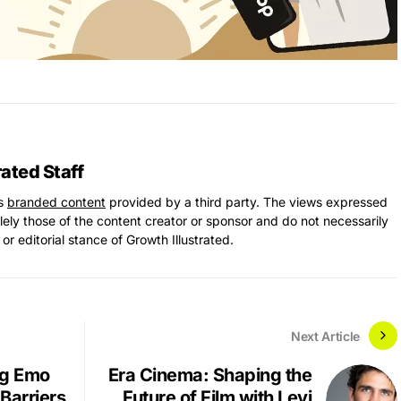
rated Staff
ns
branded content
provided by a third party. The views expressed
solely those of the content creator or sponsor and do not necessarily
 or editorial stance of Growth Illustrated.
Next Article
ng Emo
Era Cinema: Shaping the
Barriers
Future of Film with Levi