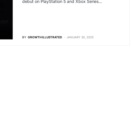
debut on PlayStation 5 and Xbox Series…
BY
GROWTH ILLUSTRATED
JANUARY 30, 2025