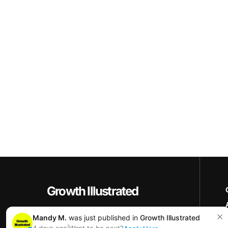
Growth Illustrated
Copyright © 2025+ Growth Illustrated
Mandy M.
was just published in
Growth Illustrated