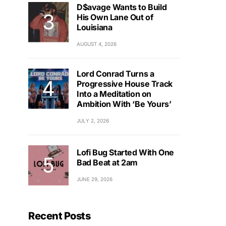
D$avage Wants to Build
His Own Lane Out of
Louisiana
AUGUST 4, 2026
Lord Conrad Turns a
Progressive House Track
Into a Meditation on
Ambition With ‘Be Yours’
JULY 2, 2026
Lofi Bug Started With One
Bad Beat at 2am
JUNE 29, 2026
Recent Posts