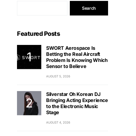
Search
Featured Posts
SWORT Aerospace Is
Betting the Real Aircraft
Problem Is Knowing Which
Sensor to Believe
AUGUST 5, 2026
Silverstar Oh Korean DJ
Bringing Acting Experience
to the Electronic Music
Stage
AUGUST 4, 2026