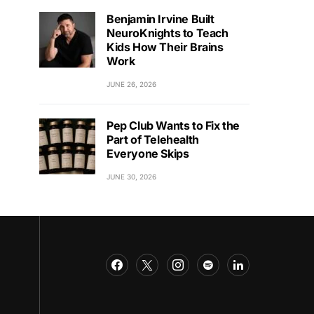
Benjamin Irvine Built
NeuroKnights to Teach
Kids How Their Brains
Work
JUNE 26, 2026
Pep Club Wants to Fix the
Part of Telehealth
Everyone Skips
JUNE 30, 2026