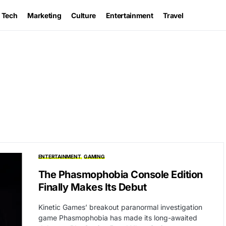
Tech
Marketing
Culture
Entertainment
Travel
ENTERTAINMENT
GAMING
The Phasmophobia Console Edition
Finally Makes Its Debut
Kinetic Games’ breakout paranormal investigation
game Phasmophobia has made its long-awaited