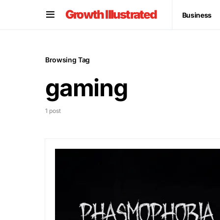
Growth Illustrated
Business
Browsing Tag
gaming
1 post