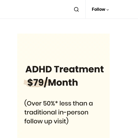
Follow