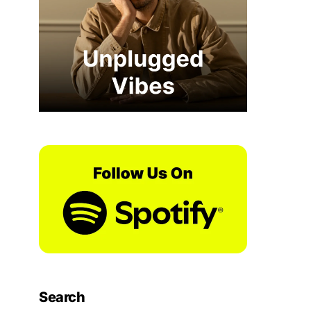
Search