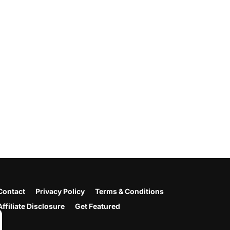
Contact
Privacy Policy
Terms & Conditions
Affiliate Disclosure
Get Featured