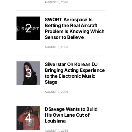
AUGUST 6, 2026
SWORT Aerospace Is
Betting the Real Aircraft
Problem Is Knowing Which
Sensor to Believe
AUGUST 5, 2026
Silverstar Oh Korean DJ
Bringing Acting Experience
to the Electronic Music
Stage
AUGUST 4, 2026
D$avage Wants to Build
His Own Lane Out of
Louisiana
AUGUST 4, 2026