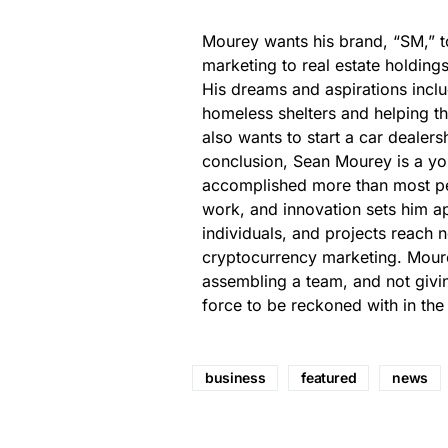
Mourey wants his brand, “SM,” 
marketing to real estate holding
His dreams and aspirations incl
homeless shelters and helping t
also wants to start a car dealers
conclusion, Sean Mourey is a yo
accomplished more than most peo
work, and innovation sets him a
individuals, and projects reach
cryptocurrency marketing. Moure
assembling a team, and not givin
force to be reckoned with in the
business
featured
news