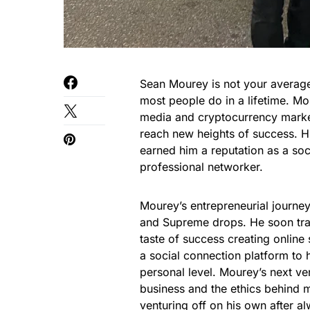
Sean Mourey is not your averag
most people do in a lifetime. M
media and cryptocurrency market
reach new heights of success. H
earned him a reputation as a soc
professional networker.
Mourey’s entrepreneurial journey
and Supreme drops. He soon tran
taste of success creating online
a social connection platform to h
personal level. Mourey’s next v
business and the ethics behind 
venturing off on his own after 