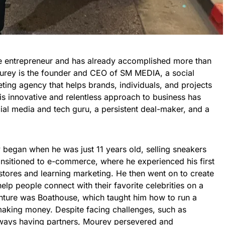
e entrepreneur and has already accomplished more than
ourey is the founder and CEO of SM MEDIA, a social
ing agency that helps brands, individuals, and projects
is innovative and relentless approach to business has
ial media and tech guru, a persistent deal-maker, and a
 began when he was just 11 years old, selling sneakers
sitioned to e-commerce, where he experienced his first
 stores and learning marketing. He then went on to create
elp people connect with their favorite celebrities on a
enture was Boathouse, which taught him how to run a
making money. Despite facing challenges, such as
always having partners, Mourey persevered and