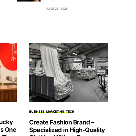
JUNE 26, 2026
BUSINESS
MARKETING
TECH
Lucky
Create Fashion Brand –
ss One
Specialized in High-Quality