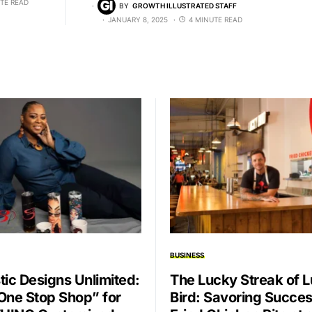
TE READ
BY
GROWTH ILLUSTRATED STAFF
JANUARY 8, 2025
4 MINUTE READ
BUSINESS
tic Designs Unlimited:
The Lucky Streak of 
One Stop Shop” for
Bird: Savoring Succe