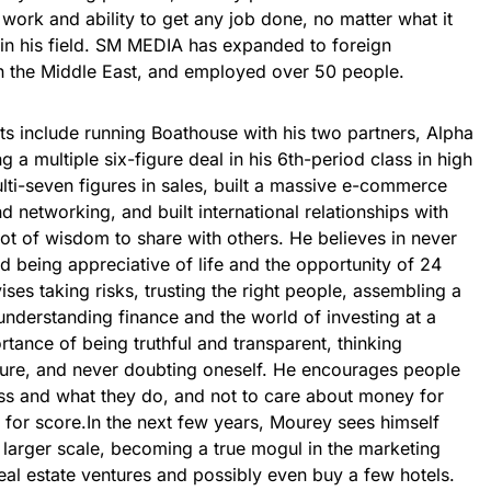
ork and ability to get any job done, no matter what it
 in his field. SM MEDIA has expanded to foreign
in the Middle East, and employed over 50 people.
ts include running Boathouse with his two partners, Alpha
a multiple six-figure deal in his 6th-period class in high
lti-seven figures in sales, built a massive e-commerce
d networking, and built international relationships with
ot of wisdom to share with others. He believes in never
nd being appreciative of life and the opportunity of 24
ses taking risks, trusting the right people, assembling a
understanding finance and the world of investing at a
tance of being truthful and transparent, thinking
ture, and never doubting oneself. He encourages people
ness and what they do, and not to care about money for
for score.In the next few years, Mourey sees himself
arger scale, becoming a true mogul in the marketing
al estate ventures and possibly even buy a few hotels.