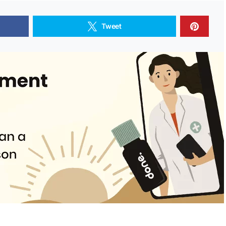
Tweet