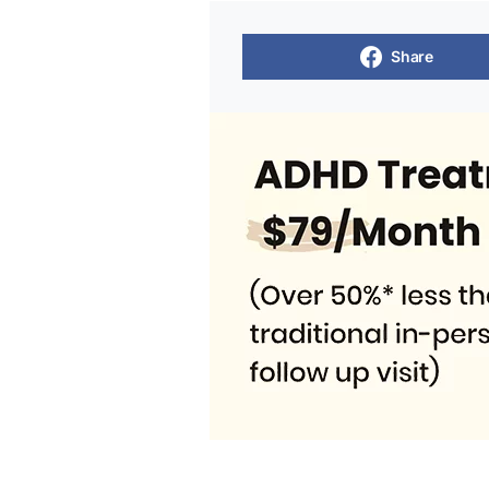
Share