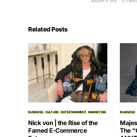
JANUARY 8, 2025
2 MINU
Related Posts
BUSINESS
CULTURE
ENTERTAINMENT
MARKETING
BUSINESS
Nick von | the Rise of the
Majes
Famed E-Commerce
The “