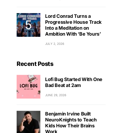
Lord Conrad Turns a
Progressive House Track
Into a Meditation on
Ambition With ‘Be Yours’
JULY 2, 2026
Recent Posts
Lofi Bug Started With One
Bad Beat at 2am
JUNE 29, 2026
Benjamin Irvine Built
NeuroKnights to Teach
Kids How Their Brains
Work