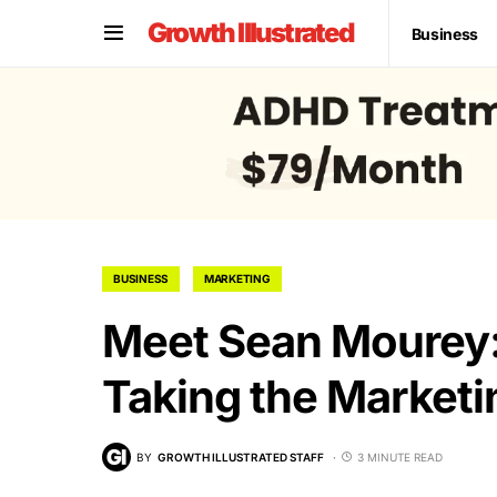
Growth Illustrated
Business
BUSINESS
MARKETING
Meet Sean Mourey
Taking the Marketi
BY
GROWTH ILLUSTRATED STAFF
3 MINUTE READ