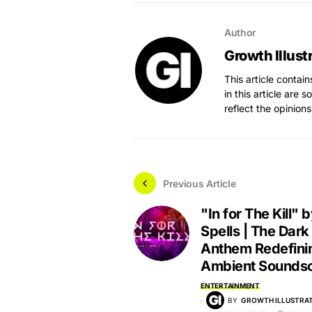
Author
Growth Illust
This article contai
in this article are 
reflect the opinions
Previous Article
"In for The Kill"
Spells | The Dark
Anthem Redefini
Ambient Sounds
ENTERTAINMENT
BY
GROWTH ILLUSTRAT