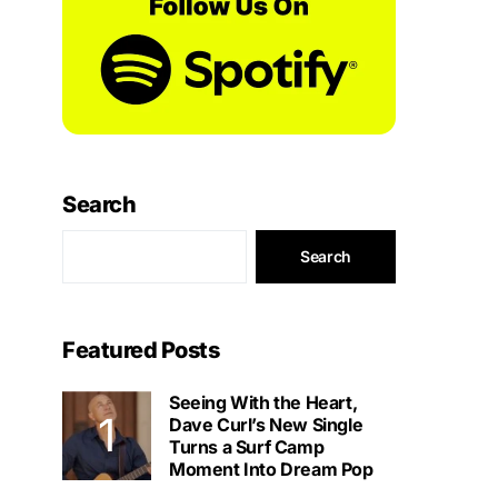
Search
Search
Featured Posts
Seeing With the Heart,
Dave Curl’s New Single
Turns a Surf Camp
Moment Into Dream Pop