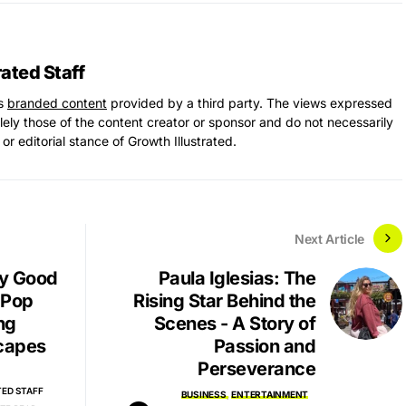
rated Staff
ns
branded content
provided by a third party. The views expressed
solely those of the content creator or sponsor and do not necessarily
 or editorial stance of Growth Illustrated.
Next Article
 by Good
Paula Iglesias: The
 Pop
Rising Star Behind the
ng
Scenes - A Story of
capes
Passion and
Perseverance
ED STAFF
BUSINESS
ENTERTAINMENT