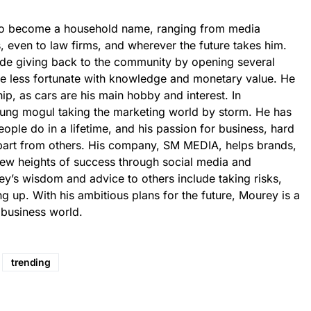
to become a household name, ranging from media
s, even to law firms, and wherever the future takes him.
ude giving back to the community by opening several
he less fortunate with knowledge and monetary value. He
hip, as cars are his main hobby and interest. In
ung mogul taking the marketing world by storm. He has
ple do in a lifetime, and his passion for business, hard
part from others. His company, SM MEDIA, helps brands,
 new heights of success through social media and
y’s wisdom and advice to others include taking risks,
g up. With his ambitious plans for the future, Mourey is a
 business world.
trending