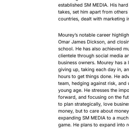
established SM MEDIA. His hard w
takes, set him apart from others
countries, dealt with marketing 
Mourey’s notable career highligh
Omar James Dickson, and closing 
school. He has also achieved mu
clientele through social media an
business owners. Mourey has a l
giving up, taking each day in, a
hours to get things done. He advi
team, hedging against risk, and 
young age. He stresses the impor
forward, and focusing on the fu
to plan strategically, love busi
money, but to care about money 
expanding SM MEDIA to a much l
game. He plans to expand into re