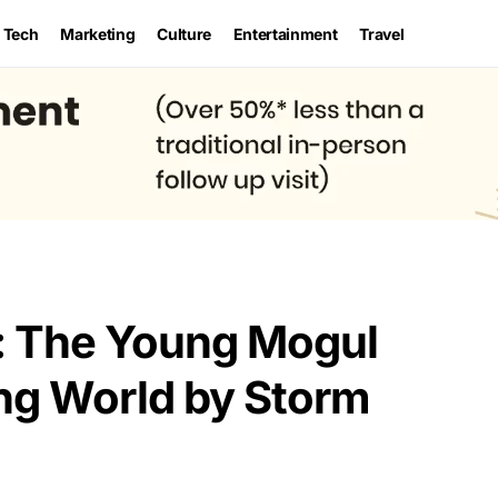
Tech
Marketing
Culture
Entertainment
Travel
: The Young Mogul
ng World by Storm