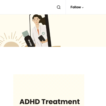
Follow